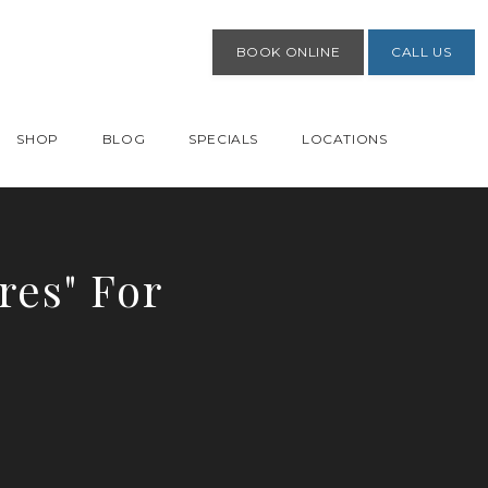
BOOK ONLINE
CALL US
SHOP
BLOG
SPECIALS
LOCATIONS
res" For