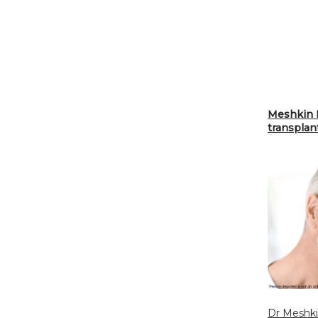
Meshkin M
transplan
Dr Meshk