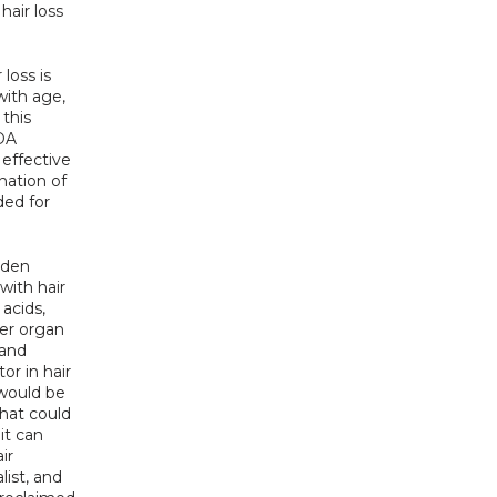
air loss 
loss is 
ith age, 
this 
DA 
effective 
way to gain the hair back is through hair transplant. In most cases a combination of 
ed for 
dden 
ith hair 
acids, 
er organ 
and 
or in hair 
would be 
hat could 
t can 
r 
ist, and 