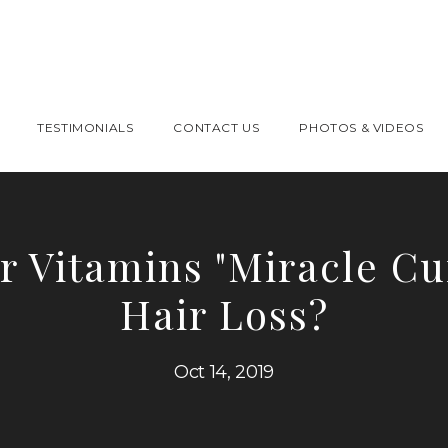
TESTIMONIALS
CONTACT US
PHOTOS & VIDEOS
r Vitamins "Miracle Cu
Hair Loss?
Oct 14, 2019