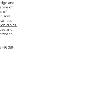
edge and 
s one of 
 of 
15 and 
ir loss 
ion clinics 
ques and 
ized to 
949) 219-