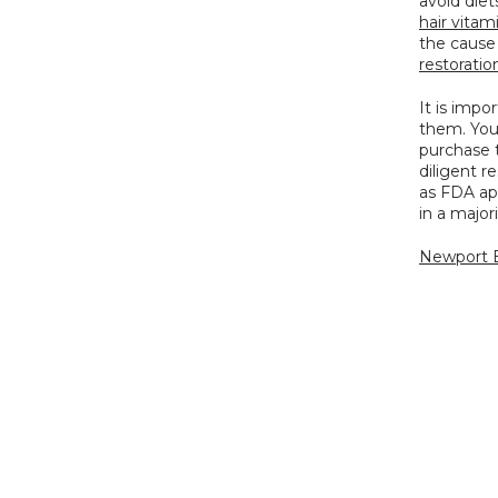
hair vitam
the cause 
restoration
It is impo
them. You 
purchase 
diligent r
as FDA app
in a major
Newport B