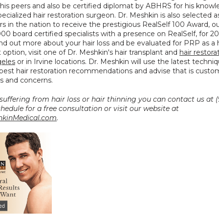
his peers and also be certified diplomat by ABHRS for his knowl
 specialized hair restoration surgeon. Dr. Meshkin is also selected a
s in the nation to receive the prestigious RealSelf 100 Award, out
000 board certified specialists with a presence on RealSelf, for 20
ind out more about your hair loss and be evaluated for PRP as a ha
option, visit one of Dr. Meshkin's hair transplant and 
hair restorat
geles
 or in Irvine locations. Dr. Meshkin will use the latest techni
best hair restoration recommendations and advise that is custom
s and concerns.
 suffering from hair loss or hair thinning you can contact us at (
0027 to schedule for a free consultation or visit our website at 
kinMedical.com
.