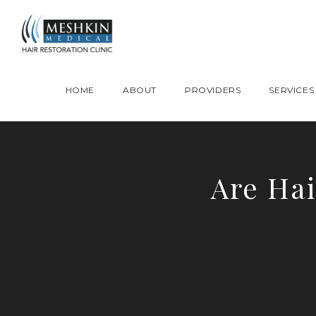
Please place this code to all the head of the pages as high as possible
HOME
ABOUT
PROVIDERS
SERVICES
Are Hai