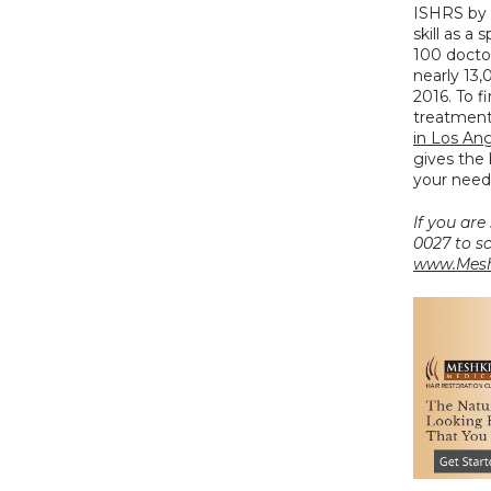
ISHRS by 
skill as a
100 doctor
nearly 13,
2016. To f
treatment 
in Los An
gives the 
your need
If you are
www.Mesh