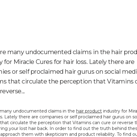
are many undocumented claims in the hair pro
 for Miracle Cures for hair loss. Lately there are
es or self proclaimed hair gurus on social med
ms that circulate the perception that Vitamins 
reverse...
 many undocumented claims in the 
hair product
 industry for Mir
oss. Lately there are companies or self proclaimed hair gurus on so
that circulate the perception that Vitamins can cure or reverse th
ring your lost hair back. In order to find out the truth behind thes
pproach them with skepticism and product reliability. To find out