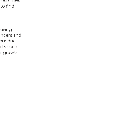
avoid diets that can cause or contribute hair loss. Before deciding on self proclaimed 
to find 
using 
ncers and 
ur due 
cts such 
r growth 