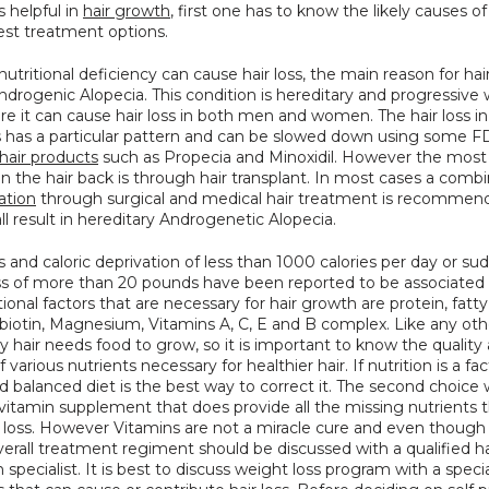
 helpful in 
hair growth
, first one has to know the likely causes of h
est treatment options.
utritional deficiency can cause hair loss, the main reason for hair 
drogenic Alopecia. This condition is hereditary and progressive w
e it can cause hair loss in both men and women. The hair loss in 
s has a particular pattern and can be slowed down using some F
hair products
 such as Propecia and Minoxidil. However the most 
ration
 through surgical and medical hair treatment is recommend
ll result in hereditary Androgenetic Alopecia.
s and caloric deprivation of less than 1000 calories per day or su
ss of more than 20 pounds have been reported to be associated w
tional factors that are necessary for hair growth are protein, fatty 
, biotin, Magnesium, Vitamins A, C, E and B complex. Like any oth
y hair needs food to grow, so it is important to know the quality 
 various nutrients necessary for healthier hair. If nutrition is a fact
d balanced diet is the best way to correct it. The second choice 
vitamin supplement that does provide all the missing nutrients t
 loss. However Vitamins are not a miracle cure and even though i
verall treatment regiment should be discussed with a qualified hai
n specialist. It is best to discuss weight loss program with a special