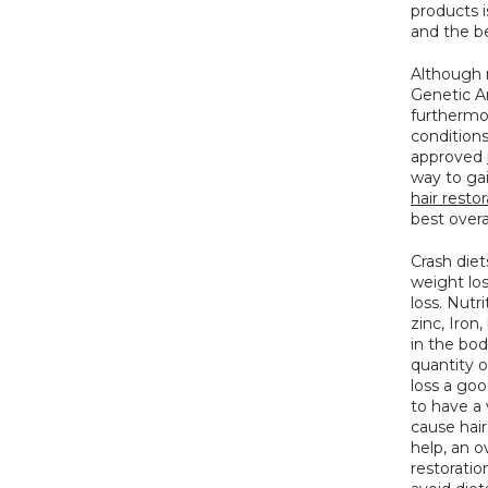
products is
and the b
Although n
Genetic An
furthermor
condition
approved 
hair resto
best overa
Crash diet
weight lo
loss. Nutri
zinc, Iron
in the bod
quantity of
loss a goo
to have a 
cause hair
help, an o
restoratio