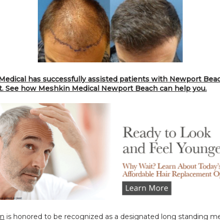
edical has successfully assisted patients with Newport Beach
t. See how Meshkin Medical Newport Beach can help you.
in
 is honored to be recognized as a designated long standing m