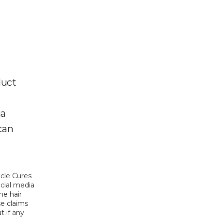
duct
ia
can
acle Cures 
cial media 
e hair 
e claims 
 if any 