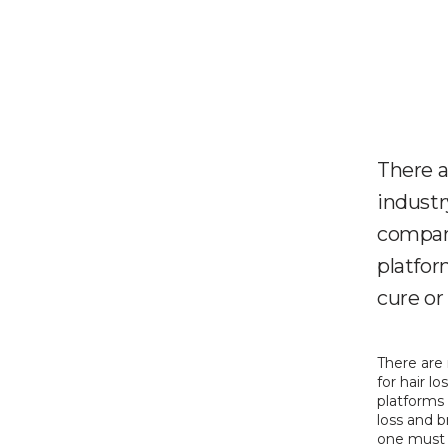
There 
industry
compani
platfor
cure or 
There are
for hair l
platforms 
loss and b
one must a