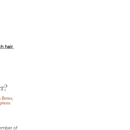
 hair 
ember of 