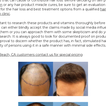
in
 or any hair product miracle cures, be sure to get an evaluation 
for the hair loss and best treatment options from a qualified 
hair 
 clinic
.
rtant to research these products and vitamins thoroughly before 
can either blindly accept the claims made by social media influe
them or you can approach them with some skepticism and do yo
esearch. It is always good to look for documented proof on produ
roval to discern whether the product has, in fact, stimulated hai
ity of persons using it in a safe manner with minimal side effects.
each, CA customers contact us for special pricing