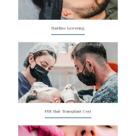
Hairline Lowering
FUE Hair Transplant Cost