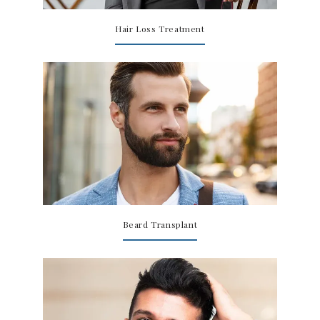
SPECIALS
Hair Loss Treatment
Beard Transplant