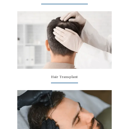
Hair Transplant