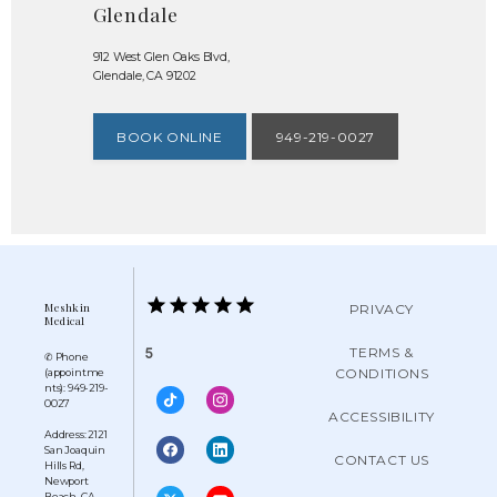
Glendale
912 West Glen Oaks Blvd,
Glendale, CA 91202
BOOK ONLINE
949-219-0027
Meshkin
PRIVACY
Medical
TERMS &
5
✆ Phone
CONDITIONS
(appointme
nts): 949-219-
0027
ACCESSIBILITY
Address: 2121
San Joaquin
CONTACT US
Hills Rd,
Newport
Beach, CA