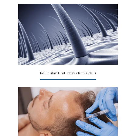
Follicular Unit Extraction (FUE)