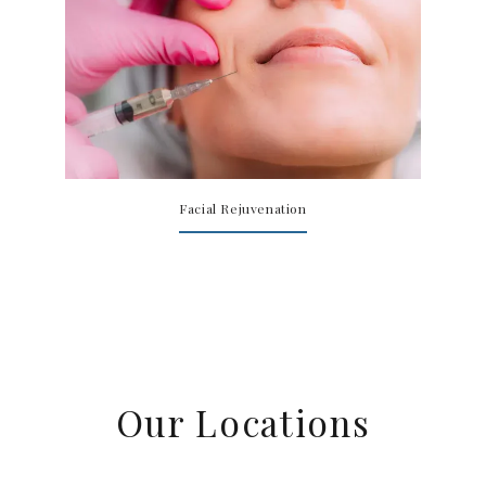
Facial Rejuvenation
Our Locations