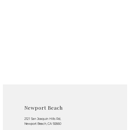
Newport Beach
2121 San Joaquin Hills Rd,
Newport Beach, CA 92660