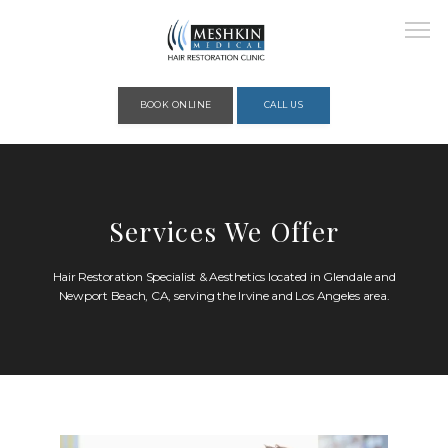
Please place this code to all the head of the pages as high as possible
BOOK ONLINE
CALL US
HOME
Services We Offer
ABOUT
Hair Restoration Specialist & Aesthetics located in Glendale and
Newport Beach, CA, serving the Irvine and Los Angeles area.
PROVIDERS
SERVICES