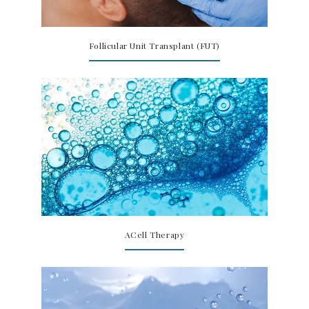
Follicular Unit Transplant (FUT)
ACell Therapy