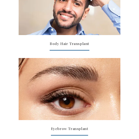
Body Hair Transplant
Eyebrow Transplant