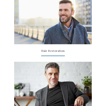
TESTIMONIALS
CONTACT US
Hair Restoration
PHOTOS & VIDEOS
SHOP
BLOG