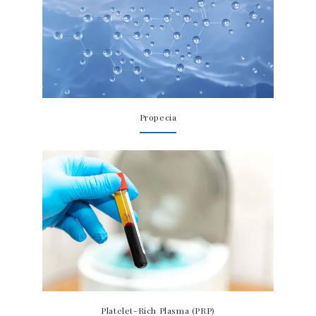
Propecia
Platelet-Rich Plasma (PRP)