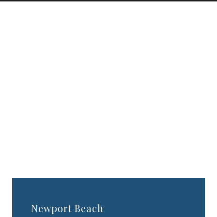
TESTIMONIALS
CONTACT US
PHOTOS & VIDEOS
SHOP
BLOG
Newport Beach