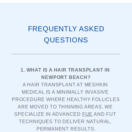
FREQUENTLY ASKED
QUESTIONS
1. WHAT IS A HAIR TRANSPLANT IN 
NEWPORT BEACH?
A HAIR TRANSPLANT AT MESHKIN 
MEDICAL IS A MINIMALLY INVASIVE 
PROCEDURE WHERE HEALTHY FOLLICLES 
ARE MOVED TO THINNING AREAS. WE 
SPECIALIZE IN ADVANCED 
FUE
 AND FUT 
TECHNIQUES TO DELIVER NATURAL, 
PERMANENT RESULTS.