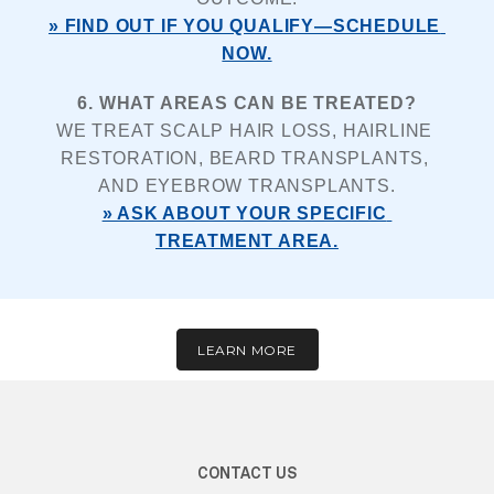
» FIND OUT IF YOU QUALIFY—SCHEDULE 
NOW.
6. WHAT AREAS CAN BE TREATED?
WE TREAT SCALP HAIR LOSS, HAIRLINE 
RESTORATION, BEARD TRANSPLANTS, 
AND EYEBROW TRANSPLANTS.
» ASK ABOUT YOUR SPECIFIC 
TREATMENT AREA.
LEARN MORE