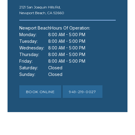
SPECIALS
2121 San Joaquin Hills Rd,
Newport Beach, CA 92660
Newport BeachHours Of Operation:
Monday:
8:00 AM - 5:00 PM
Tuesday:
8:00 AM - 5:00 PM
Wednesday:
8:00 AM - 5:00 PM
Thursday:
8:00 AM - 5:00 PM
Friday:
8:00 AM - 5:00 PM
Saturday:
Closed
Sunday:
Closed
BOOK ONLINE
949-219-0027