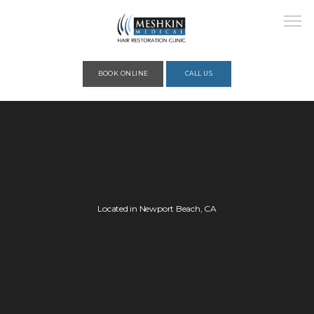
Please place this code to all the head of the pages as high as possible
BOOK ONLINE
CALL US
HOME
ABOUT
Located in Newport Beach, CA
PROVIDERS
SERVICES