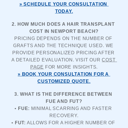
» SCHEDULE YOUR CONSULTATION 
TODAY.
2. HOW MUCH DOES A HAIR TRANSPLANT 
COST IN NEWPORT BEACH?
PRICING DEPENDS ON THE NUMBER OF 
GRAFTS AND THE TECHNIQUE USED. WE 
PROVIDE PERSONALIZED PRICING AFTER 
A DETAILED EVALUATION. VISIT OUR 
COST 
PAGE
 FOR MORE INSIGHTS.
» BOOK YOUR CONSULTATION FOR A 
CUSTOMIZED QUOTE.
3. WHAT IS THE DIFFERENCE BETWEEN 
FUE AND FUT?
• 
FUE:
 MINIMAL SCARRING AND FASTER 
RECOVERY.
• 
FUT:
 ALLOWS FOR A HIGHER NUMBER OF 