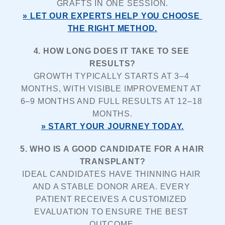
GRAFTS IN ONE SESSION.
» LET OUR EXPERTS HELP YOU CHOOSE 
THE RIGHT METHOD.
4. HOW LONG DOES IT TAKE TO SEE 
RESULTS?
GROWTH TYPICALLY STARTS AT 3–4 
MONTHS, WITH VISIBLE IMPROVEMENT AT 
6–9 MONTHS AND FULL RESULTS AT 12–18 
MONTHS.
» START YOUR JOURNEY TODAY.
5. WHO IS A GOOD CANDIDATE FOR A HAIR 
TRANSPLANT?
IDEAL CANDIDATES HAVE THINNING HAIR 
AND A STABLE DONOR AREA. EVERY 
PATIENT RECEIVES A CUSTOMIZED 
EVALUATION TO ENSURE THE BEST 
OUTCOME.