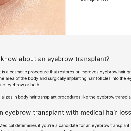
 know about an eyebrow transplant?
 is a cosmetic procedure that restores or improves eyebrow hair grow
ne area of the body and surgically implanting hair follicles into the 
one eyebrow or both. 
alizes in body hair transplant procedures like the eyebrow transplan
n eyebrow transplant with medical hair los
edical determines if you’re a candidate for an eyebrow transplant a