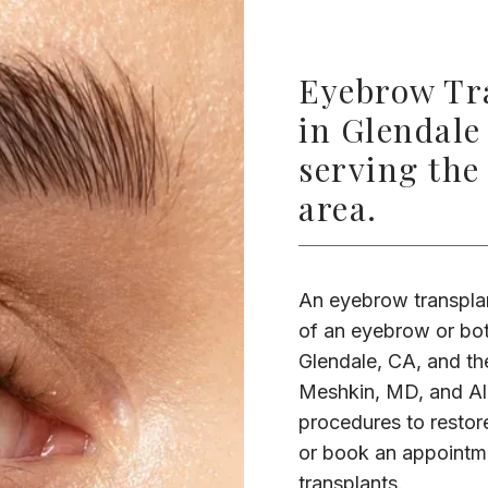
Eyebrow Tra
in Glendale
serving the
area.
An eyebrow transplan
of an eyebrow or bot
Glendale, CA, and the
Meshkin, MD, and Ali
procedures to restore
or book an appointme
transplants.