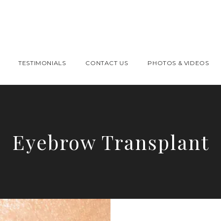
TESTIMONIALS
CONTACT US
PHOTOS & VIDEOS
Eyebrow Transplant