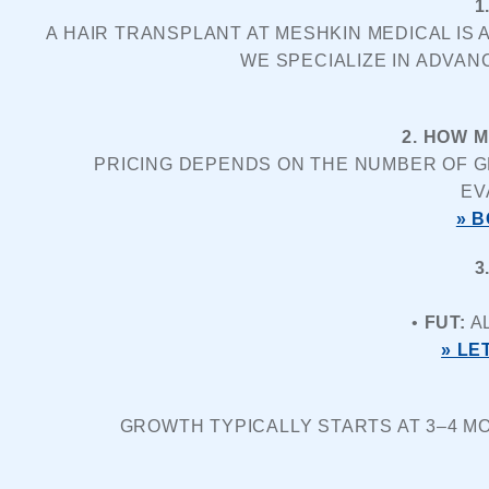
1
A HAIR TRANSPLANT AT MESHKIN MEDICAL IS 
WE SPECIALIZE IN ADVAN
2. HOW 
PRICING DEPENDS ON THE NUMBER OF GR
EV
» 
3
• 
FUT:
 A
» LE
GROWTH TYPICALLY STARTS AT 3–4 MO