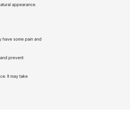
natural appearance. 
y have some pain and 
 and prevent 
ce. It may take 