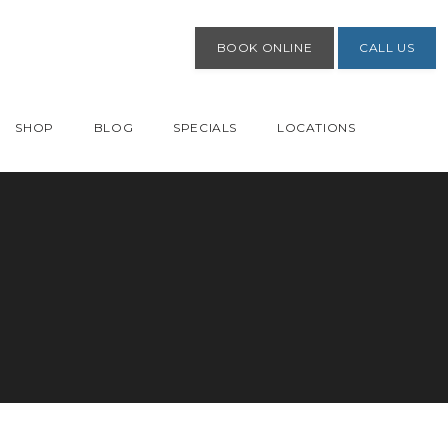
BOOK ONLINE
CALL US
SHOP
BLOG
SPECIALS
LOCATIONS