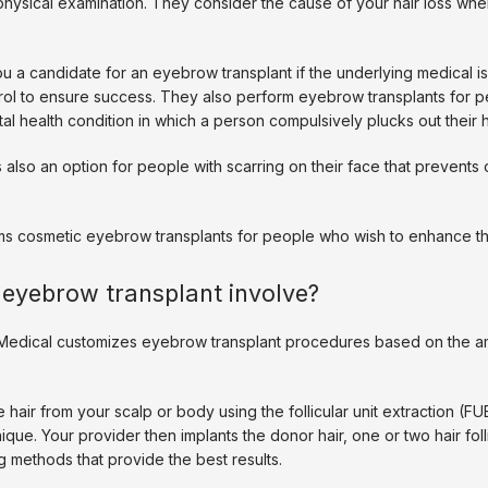
physical examination. They consider the cause of your hair loss whe
 a candidate for an eyebrow transplant if the underlying medical is
trol to ensure success. They also perform eyebrow transplants for pe
tal health condition in which a person compulsively plucks out their h
 also an option for people with scarring on their face that prevents o
ms cosmetic eyebrow transplants for people who wish to enhance th
eyebrow transplant involve?
edical customizes eyebrow transplant procedures based on the amo
hair from your scalp or body using the follicular unit extraction (FUE) 
que. Your provider then implants the donor hair, one or two hair follic
 methods that provide the best results. 