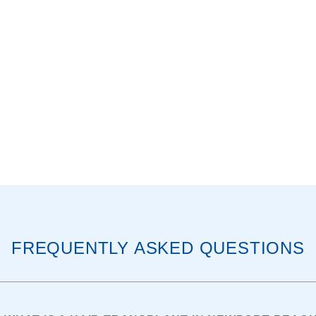
FREQUENTLY ASKED QUESTIONS