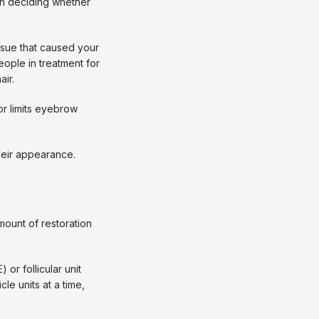
n deciding whether 
sue that caused your 
ople in treatment for 
air.
r limits eyebrow 
eir appearance. 
unt of restoration 
or follicular unit 
le units at a time, 