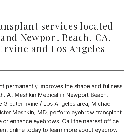
nsplant services located
 and Newport Beach, CA,
 Irvine and Los Angeles
t permanently improves the shape and fullness 
h. At Meshkin Medical in Newport Beach, 
 Greater Irvine / Los Angeles area, Michael 
ster Meshkin, MD, perform eyebrow transplant 
 or enhance eyebrows. Call the nearest office 
nt online today to learn more about eyebrow 