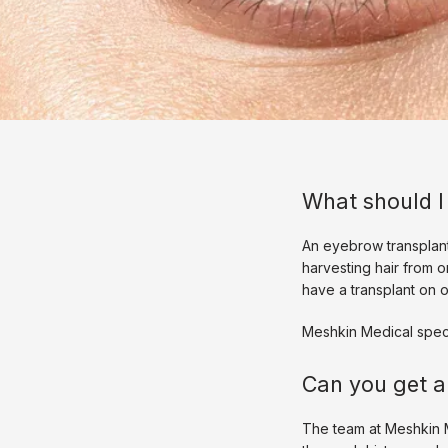
What should I
An eyebrow transplant
harvesting hair from o
have a transplant on 
Meshkin Medical speci
Can you get a
The team at Meshkin M