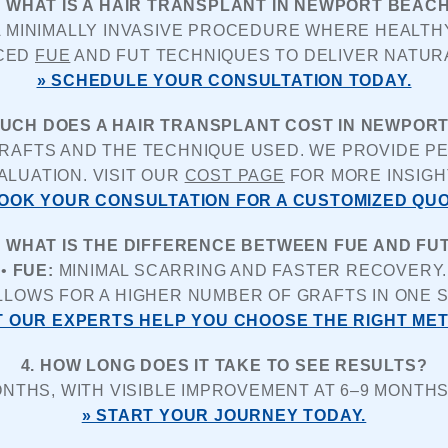
. WHAT IS A HAIR TRANSPLANT IN NEWPORT BEAC
A MINIMALLY INVASIVE PROCEDURE WHERE HEALTHY
CED 
FUE
 AND FUT TECHNIQUES TO DELIVER NATUR
» SCHEDULE YOUR CONSULTATION TODAY.
MUCH DOES A HAIR TRANSPLANT COST IN NEWPOR
AFTS AND THE TECHNIQUE USED. WE PROVIDE PER
ALUATION. VISIT OUR 
COST PAGE
 FOR MORE INSIGH
BOOK YOUR CONSULTATION FOR A CUSTOMIZED QUO
. WHAT IS THE DIFFERENCE BETWEEN FUE AND FU
• 
FUE:
 MINIMAL SCARRING AND FASTER RECOVERY.
LLOWS FOR A HIGHER NUMBER OF GRAFTS IN ONE S
T OUR EXPERTS HELP YOU CHOOSE THE RIGHT ME
4. HOW LONG DOES IT TAKE TO SEE RESULTS?
NTHS, WITH VISIBLE IMPROVEMENT AT 6–9 MONTHS
» START YOUR JOURNEY TODAY.