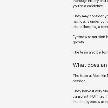
thorough history and 
you’re a candidate.
They may consider you
hair loss is under con
trichotillomania, a men
Eyebrow restoration is
growth. 
The team also perfor
What does an 
The team at Meshkin M
needed. 
They harvest very fine 
transplant (FUT) techni
into the eyebrow using