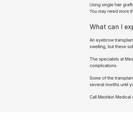
Using single hair graf
You may need more tha
What can I ex
An eyebrow transplan
swelling, but these sid
The specialists at Me
complications. 
Some of the transplant
several months until y
Call Meshkin Medical 