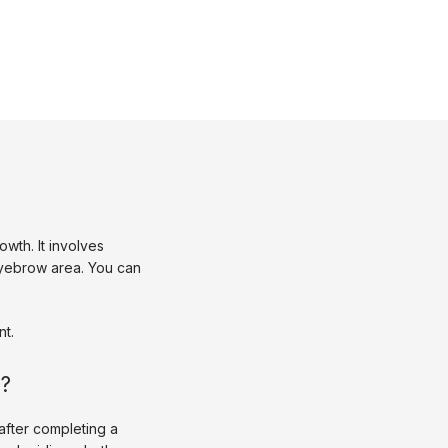
th. It involves 
eyebrow area. You can 
t. 
s?
fter completing a 