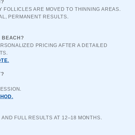
H?
 FOLLICLES ARE MOVED TO THINNING AREAS. 
AL, PERMANENT RESULTS.
T BEACH?
SONALIZED PRICING AFTER A DETAILED 
TS.
TE.
T?
ESSION.
THOD.
 AND FULL RESULTS AT 12–18 MONTHS.