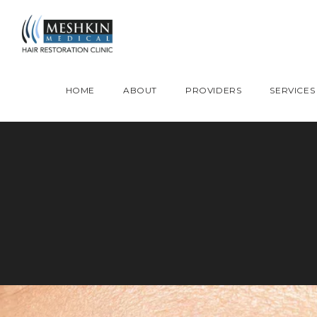
Please place this code to all the head of the pages as high as possible
HOME
ABOUT
PROVIDERS
SERVICES