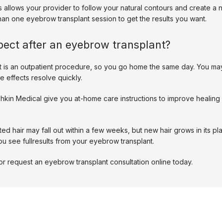
ts allows your provider to follow your natural contours and create a 
n one eyebrow transplant session to get the results you want. 
pect after an eyebrow transplant?
t is an outpatient procedure, so you go home the same day. You ma
e effects resolve quickly. 
shkin Medical give you at-home care instructions to improve healing
ed hair may fall out within a few weeks, but new hair grows in its pla
ou see fullresults from your eyebrow transplant. 
or request an eyebrow transplant consultation online today. 