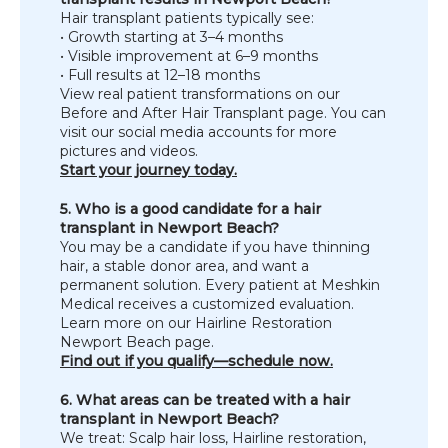
Hair transplant patients typically see:
• Growth starting at 3–4 months
• Visible improvement at 6–9 months
• Full results at 12–18 months
View real patient transformations on our 
Before and After Hair Transplant page. You can 
visit our social media accounts for more 
pictures and videos.
Start your journey today.
5. Who is a good candidate for a hair 
transplant in Newport Beach?
You may be a candidate if you have thinning 
hair, a stable donor area, and want a 
permanent solution. Every patient at Meshkin 
Medical receives a customized evaluation. 
Learn more on our Hairline Restoration 
Newport Beach page.
Find out if you qualify—schedule now.
6. What areas can be treated with a hair 
transplant in Newport Beach?
We treat: Scalp hair loss, Hairline restoration, 