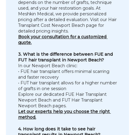
depends on the number of grafts, technique 
SPECIALS
used, and your hair restoration goals. At 
Meshkin Medical, we provide personalized 
pricing after a detailed evaluation. Visit our Hair 
Transplant Cost Newport Beach page for 
detailed pricing insights.
Book your consultation for a customized 
quote.
3. What is the difference between FUE and 
FUT hair transplant in Newport Beach?
In our Newport Beach clinic:
• FUE hair transplant offers minimal scarring 
and faster recovery
• FUT hair transplant allows for a higher number 
of grafts in one session
Explore our dedicated FUE Hair Transplant 
Newport Beach and FUT Hair Transplant 
Newport Beach pages.
Let our experts help you choose the right 
method.
4. How long does it take to see hair 
transplant results in Newport Beach?