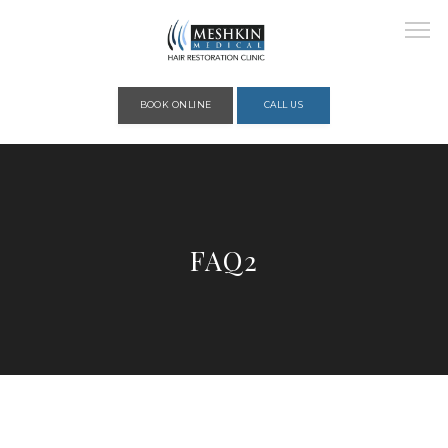
Please place this code to all the head of the pages as high as possible
BOOK ONLINE
CALL US
HOME
FAQ2
ABOUT
PROVIDERS
SERVICES