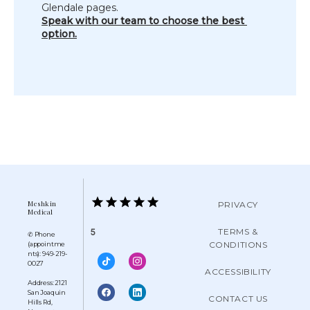
Glendale pages.
Speak with our team to choose the best 
option.
Meshkin
PRIVACY
Medical
TERMS &
5
✆ Phone
CONDITIONS
(appointme
nts): 949-219-
0027
ACCESSIBILITY
Address: 2121
San Joaquin
CONTACT US
Hills Rd,