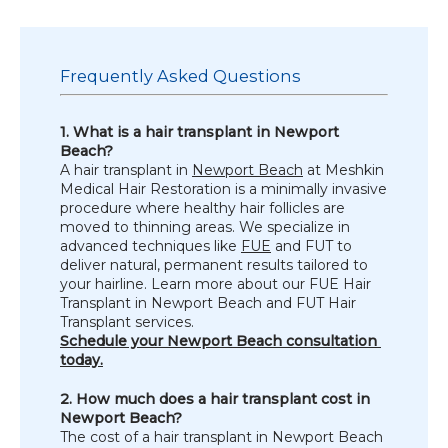
TESTIMONIALS
Frequently Asked Questions
1. What is a hair transplant in Newport 
CONTACT US
Beach?
A hair transplant in 
Newport Beach
 at Meshkin 
Medical Hair Restoration is a minimally invasive 
procedure where healthy hair follicles are 
moved to thinning areas. We specialize in 
PHOTOS & VIDEOS
advanced techniques like 
FUE
 and FUT to 
deliver natural, permanent results tailored to 
your hairline. Learn more about our FUE Hair 
Transplant in Newport Beach and FUT Hair 
SHOP
Transplant services.
Schedule your Newport Beach consultation 
today.
BLOG
2. How much does a hair transplant cost in 
Newport Beach?
The cost of a hair transplant in Newport Beach 