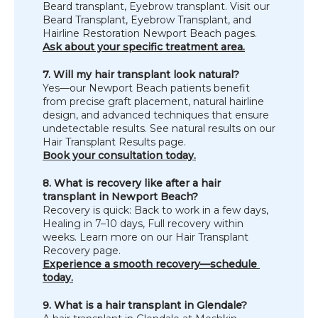
Beard transplant, Eyebrow transplant. Visit our 
Beard Transplant, Eyebrow Transplant, and 
Hairline Restoration Newport Beach pages.
Ask about your specific treatment area.
7. Will my hair transplant look natural?
Yes—our Newport Beach patients benefit 
from precise graft placement, natural hairline 
design, and advanced techniques that ensure 
undetectable results. See natural results on our 
Hair Transplant Results page.
Book your consultation today.
8. What is recovery like after a hair 
transplant in Newport Beach?
Recovery is quick: Back to work in a few days, 
Healing in 7–10 days, Full recovery within 
weeks. Learn more on our Hair Transplant 
Recovery page.
Experience a smooth recovery—schedule 
today.
9. What is a hair transplant in Glendale?