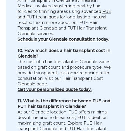
A hair transplant in 
Glendale
 at Meshkin 
Medical involves transferring healthy hair 
follicles to thinning areas using advanced 
FUE
and FUT techniques for long-lasting, natural 
results. Learn more about our FUE Hair 
Transplant Glendale and FUT Hair Transplant 
Glendale services.
Schedule your Glendale consultation today.
10. How much does a hair transplant cost in 
Glendale?
The cost of a hair transplant in Glendale varies 
based on graft count and procedure type. We 
provide transparent, customized pricing after 
consultation. Visit our Hair Transplant Cost 
Glendale page.
Get your personalized quote today.
11. What is the difference between FUE and 
FUT hair transplant in Glendale?
At our Glendale location: FUE offers minimal 
downtime and no linear scar; FUT is ideal for 
maximizing graft count. Explore FUE Hair 
Transplant Glendale and FUT Hair Transplant 