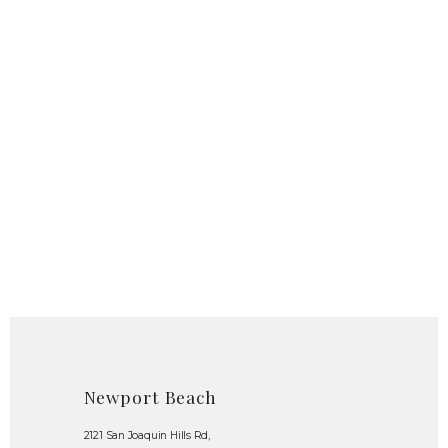
Newport Beach
2121 San Joaquin Hills Rd,