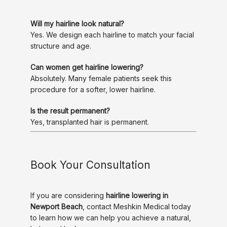
Will my hairline look natural?
Yes. We design each hairline to match your facial 
structure and age.
Can women get hairline lowering?
Absolutely. Many female patients seek this 
procedure for a softer, lower hairline.
Is the result permanent?
Yes, transplanted hair is permanent.
Book Your Consultation
If you are considering 
hairline lowering in 
Newport Beach
, contact Meshkin Medical today 
to learn how we can help you achieve a natural, 