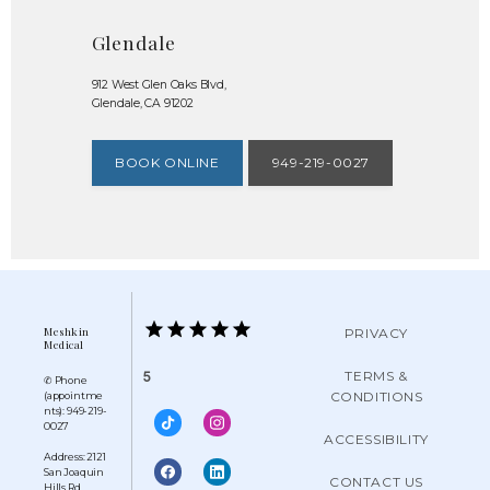
Glendale
912 West Glen Oaks Blvd,
Glendale, CA 91202
BOOK ONLINE
949-219-0027
Meshkin
PRIVACY
Medical
TERMS &
5
✆ Phone
CONDITIONS
(appointme
nts): 949-219-
0027
ACCESSIBILITY
Address: 2121
San Joaquin
CONTACT US
Hills Rd,