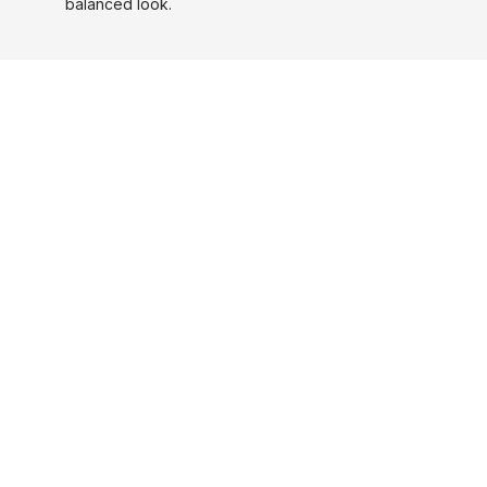
balanced look.
Before and After
Stages Of Hair Loss Restored
MORE PHOTOS