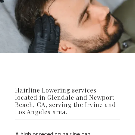
TESTIMONIALS
CONTACT US
PHOTOS & VIDEOS
Hairline Lowering services
SHOP
located in Glendale and Newport
Beach, CA, serving the Irvine and
Los Angeles area.
BLOG
A high or receding hairline can 