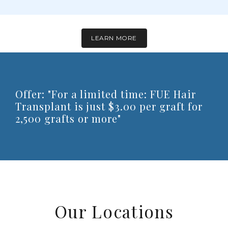
LEARN MORE
Offer: "For a limited time: FUE Hair
Transplant is just $3.00 per graft for
2,500 grafts or more"
Our Locations