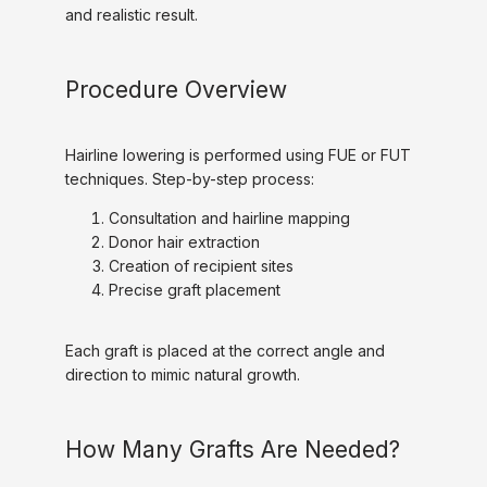
and realistic result.
Procedure Overview
Hairline lowering is performed using FUE or FUT 
techniques. Step-by-step process:
Consultation and hairline mapping
Donor hair extraction
Creation of recipient sites
Precise graft placement
Each graft is placed at the correct angle and 
direction to mimic natural growth.
How Many Grafts Are Needed?