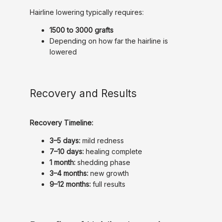
Hairline lowering typically requires:
1500 to 3000 grafts
Depending on how far the hairline is
lowered
Recovery and Results
Recovery Timeline:
3–5 days:
mild redness
7–10 days:
healing complete
1 month:
shedding phase
3–4 months:
new growth
9–12 months:
full results