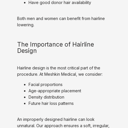
Have good donor hair availability
Both men and women can benefit from hairline 
lowering.
The Importance of Hairline
Design
Hairline design is the most critical part of the 
procedure. At Meshkin Medical, we consider:
Facial proportions
Age-appropriate placement
Density distribution
Future hair loss patterns
An improperly designed hairline can look 
unnatural. Our approach ensures a soft, irregular, 