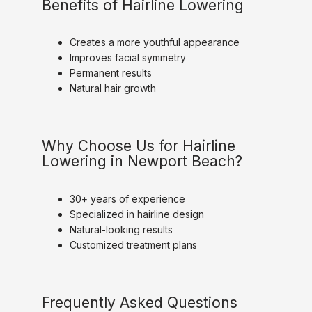
Benefits of Hairline Lowering
Creates a more youthful appearance
Improves facial symmetry
Permanent results
Natural hair growth
Why Choose Us for Hairline
Lowering in Newport Beach?
30+ years of experience
Specialized in hairline design
Natural-looking results
Customized treatment plans
Frequently Asked Questions