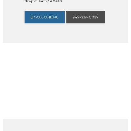
Newport Beach, CA 92660
BOOK ONLINE
949-219-0027