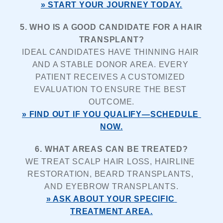
» START YOUR JOURNEY TODAY.
5. WHO IS A GOOD CANDIDATE FOR A HAIR 
TRANSPLANT?
IDEAL CANDIDATES HAVE THINNING HAIR 
AND A STABLE DONOR AREA. EVERY 
PATIENT RECEIVES A CUSTOMIZED 
EVALUATION TO ENSURE THE BEST 
OUTCOME.
» FIND OUT IF YOU QUALIFY—SCHEDULE 
NOW.
6. WHAT AREAS CAN BE TREATED?
WE TREAT SCALP HAIR LOSS, HAIRLINE 
RESTORATION, BEARD TRANSPLANTS, 
AND EYEBROW TRANSPLANTS.
» ASK ABOUT YOUR SPECIFIC 
TREATMENT AREA.