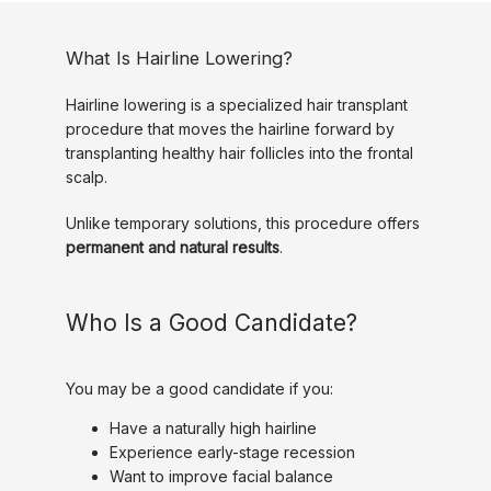
What Is Hairline Lowering?
Hairline lowering is a specialized hair transplant 
procedure that moves the hairline forward by 
transplanting healthy hair follicles into the frontal 
scalp.
Unlike temporary solutions, this procedure offers 
permanent and natural results
.
Who Is a Good Candidate?
You may be a good candidate if you:
Have a naturally high hairline
Experience early-stage recession
Want to improve facial balance