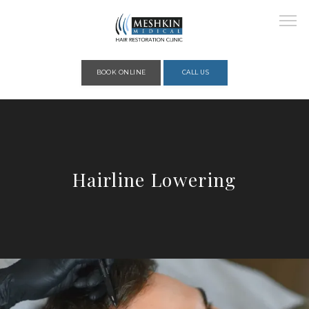
Please place this code to all the head of the pages as high as possible
BOOK ONLINE
CALL US
HOME
Hairline Lowering
ABOUT
PROVIDERS
SERVICES