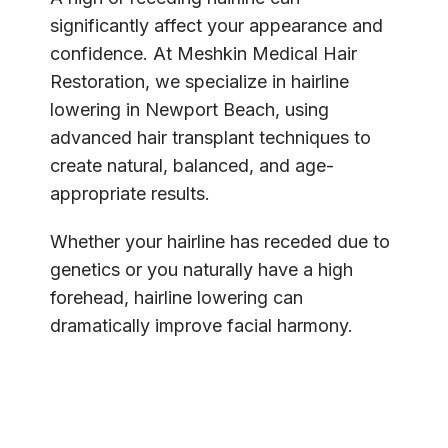
SPECIALS
significantly affect your appearance and 
confidence. At Meshkin Medical Hair 
Restoration, we specialize in hairline 
lowering in Newport Beach, using 
advanced hair transplant techniques to 
create natural, balanced, and age-
appropriate results.
Whether your hairline has receded due to 
genetics or you naturally have a high 
forehead, hairline lowering can 
dramatically improve facial harmony.