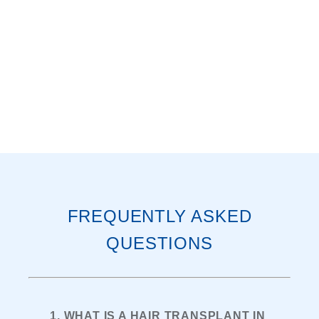
FREQUENTLY ASKED
QUESTIONS
1. WHAT IS A HAIR TRANSPLANT IN 