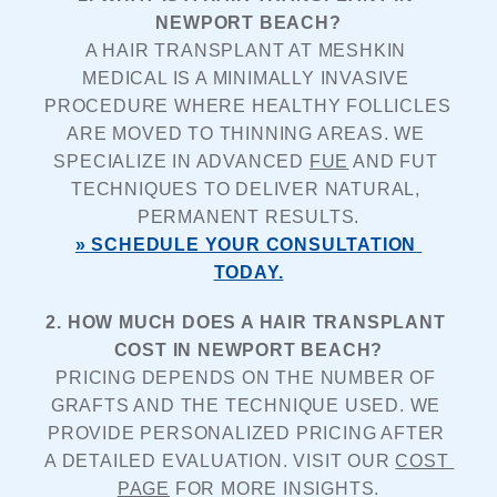
NEWPORT BEACH?
A HAIR TRANSPLANT AT MESHKIN 
MEDICAL IS A MINIMALLY INVASIVE 
PROCEDURE WHERE HEALTHY FOLLICLES 
ARE MOVED TO THINNING AREAS. WE 
SPECIALIZE IN ADVANCED 
FUE
 AND FUT 
TECHNIQUES TO DELIVER NATURAL, 
PERMANENT RESULTS.
» SCHEDULE YOUR CONSULTATION 
TODAY.
2. HOW MUCH DOES A HAIR TRANSPLANT 
COST IN NEWPORT BEACH?
PRICING DEPENDS ON THE NUMBER OF 
GRAFTS AND THE TECHNIQUE USED. WE 
PROVIDE PERSONALIZED PRICING AFTER 
A DETAILED EVALUATION. VISIT OUR 
COST 
PAGE
 FOR MORE INSIGHTS.