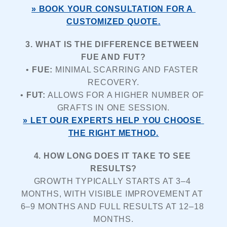
» BOOK YOUR CONSULTATION FOR A 
CUSTOMIZED QUOTE.
3. WHAT IS THE DIFFERENCE BETWEEN 
FUE AND FUT?
• 
FUE:
 MINIMAL SCARRING AND FASTER 
RECOVERY.
• 
FUT:
 ALLOWS FOR A HIGHER NUMBER OF 
GRAFTS IN ONE SESSION.
» LET OUR EXPERTS HELP YOU CHOOSE 
THE RIGHT METHOD.
4. HOW LONG DOES IT TAKE TO SEE 
RESULTS?
GROWTH TYPICALLY STARTS AT 3–4 
MONTHS, WITH VISIBLE IMPROVEMENT AT 
6–9 MONTHS AND FULL RESULTS AT 12–18 
MONTHS.