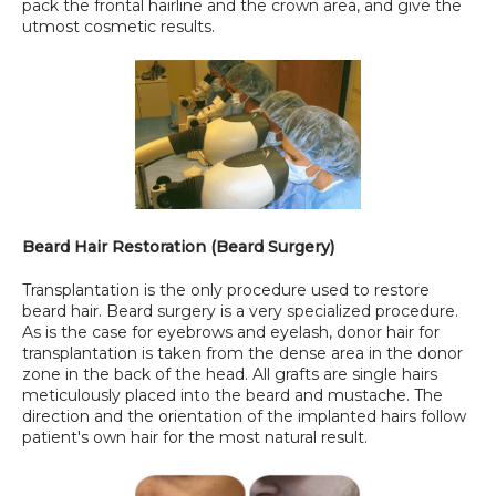
pack the frontal hairline and the crown area, and give the 
utmost cosmetic results.
Beard Hair Restoration (Beard Surgery)
Transplantation is the only procedure used to restore 
beard hair. Beard surgery is a very specialized procedure. 
As is the case for eyebrows and eyelash, donor hair for 
transplantation is taken from the dense area in the donor 
zone in the back of the head. All grafts are single hairs 
meticulously placed into the beard and mustache. The 
direction and the orientation of the implanted hairs follow 
patient's own hair for the most natural result.