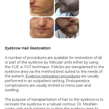
Eyebrow Hair Restoration
A number of procedures are available for restoration of all 
or part of the eyebrow by follicular units either by using 
the FUE or FUT technique. Follicles are transplanted to the 
eyebrow area via the method best suited to the needs of 
the patient. 
Eyebrow restoration procedures
 are usually 
performed in an outpatient setting. Postoperative 
complications are usually limited to minor pain and 
swelling.
The purpose of transplantation of hair to the eyebrow is to 
recreate the eyebrow in a natural contour. Dr. Meshkin 
works with each patient to outline the eyebrow area to 