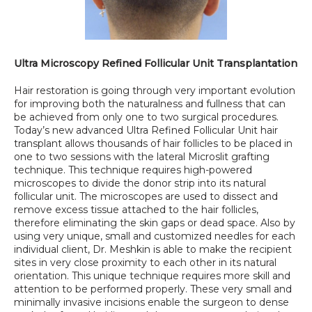
Ultra Microscopy Refined Follicular Unit Transplantation
Hair restoration is going through very important evolution 
for improving both the naturalness and fullness that can 
be achieved from only one to two surgical procedures. 
Today’s new advanced Ultra Refined Follicular Unit hair 
transplant allows thousands of hair follicles to be placed in 
one to two sessions with the lateral Microslit grafting 
technique. This technique requires high-powered 
microscopes to divide the donor strip into its natural 
follicular unit. The microscopes are used to dissect and 
remove excess tissue attached to the hair follicles, 
therefore eliminating the skin gaps or dead space. Also by 
using very unique, small and customized needles for each 
individual client, Dr. Meshkin is able to make the recipient 
sites in very close proximity to each other in its natural 
orientation. This unique technique requires more skill and 
attention to be performed properly. These very small and 
minimally invasive incisions enable the surgeon to dense 