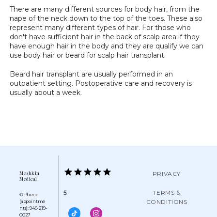
There are many different sources for body hair, from the 
nape of the neck down to the top of the toes. These also 
represent many different types of hair. For those who 
don't have sufficient hair in the back of scalp area if they 
have enough hair in the body and they are qualify we can 
use body hair or beard for scalp hair transplant.
Beard hair transplant are usually performed in an 
outpatient setting. Postoperative care and recovery is 
usually about a week.
Meshkin
PRIVACY
Medical
TERMS &
5
✆ Phone
CONDITIONS
(appointme
nts): 949-219-
0027