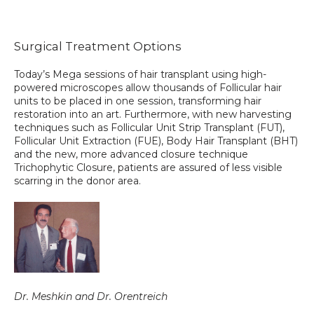
Surgical Treatment Options
TESTIMONIALS
Today’s Mega sessions of hair transplant using high-
powered microscopes allow thousands of Follicular hair 
units to be placed in one session, transforming hair 
CONTACT US
restoration into an art. Furthermore, with new harvesting 
techniques such as Follicular Unit Strip Transplant (FUT), 
Follicular Unit Extraction (FUE), Body Hair Transplant (BHT) 
and the new, more advanced closure technique 
PHOTOS & VIDEOS
Trichophytic Closure, patients are assured of less visible 
scarring in the donor area.
SHOP
BLOG
Dr. Meshkin and Dr. Orentreich