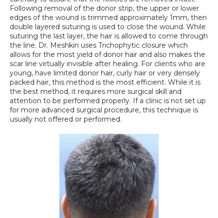
Following removal of the donor strip, the upper or lower 
edges of the wound is trimmed approximately 1mm, then 
double layered suturing is used to close the wound. While 
suturing the last layer, the hair is allowed to come through 
the line. Dr. Meshkin uses Trichophytic closure which 
allows for the most yield of donor hair and also makes the 
scar line virtually invisible after healing. For clients who are 
young, have limited donor hair, curly hair or very densely 
packed hair, this method is the most efficient. While it is 
the best method, it requires more surgical skill and 
attention to be performed properly. If a clinic is not set up 
for more advanced surgical procedure, this technique is 
usually not offered or performed.