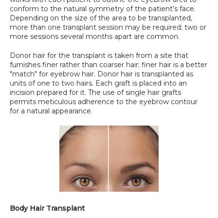
conform to the natural symmetry of the patient’s face. 
Depending on the size of the area to be transplanted, 
more than one transplant session may be required; two or 
more sessions several months apart are common.
Donor hair for the transplant is taken from a site that 
furnishes finer rather than coarser hair; finer hair is a better 
"match" for eyebrow hair. Donor hair is transplanted as 
units of one to two hairs. Each graft is placed into an 
incision prepared for it. The use of single hair grafts 
permits meticulous adherence to the eyebrow contour 
for a natural appearance.
Body Hair Transplant