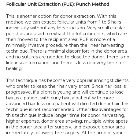
Follicular Unit Extraction (FUE): Punch Method
SPECIALS
This is another option for donor extraction. With this 
method we can extract follicular units from 1 to 3 hairs 
individually without any linear incision. Very small circular 
punches are used to extract the follicular units, which are 
then moved to the recipient area. FUE is more of a 
minimally invasive procedure than the linear harvesting 
technique. There is minimal discomfort in the donor area 
and no sutures are needed to close the donor. There is no 
linear scar formation, and there is less recovery time for 
healing.
This technique has become very popular amongst clients 
who prefer to keep their hair very short. Since hair loss is 
progressive, if a client is young and will continue to lose 
hair, is a patient with curly hair, a patient with more 
advanced hair loss or a patient with limited donor hair, this 
technique is not recommended. Other disadvantages for 
this technique include longer time for donor harvesting, 
higher expense, donor area shaving, multiple white spots 
in the donor area after surgery, and exposed donor area 
immediately following the surgery. At the time of your 