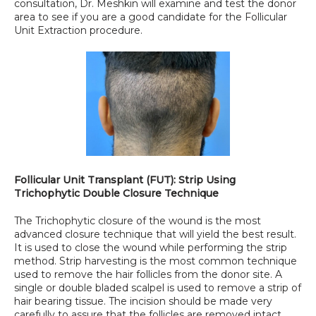
consultation, Dr. Meshkin will examine and test the donor 
area to see if you are a good candidate for the Follicular 
Unit Extraction procedure.
Follicular Unit Transplant (FUT): Strip Using 
Trichophytic Double Closure Technique
The Trichophytic closure of the wound is the most 
advanced closure technique that will yield the best result. 
It is used to close the wound while performing the strip 
method. Strip harvesting is the most common technique 
used to remove the hair follicles from the donor site. A 
single or double bladed scalpel is used to remove a strip of 
hair bearing tissue. The incision should be made very 
carefully to assure that the follicles are removed intact. 