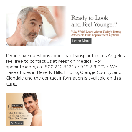
If you have questions about hair transplant in Los Angeles, 
feel free to contact us at Meshkin Medical. For 
appointments, call 800 246 8424 or 949 219 0027. We 
have offices in Beverly Hills, Encino, Orange County, and 
Glendale and the contact information is available 
on this 
page
.