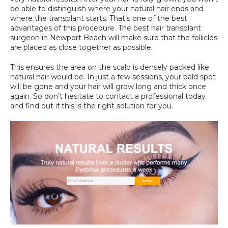
be able to distinguish where your natural hair ends and 
where the transplant starts. That’s one of the best 
advantages of this procedure. The best hair transplant 
surgeon in Newport Beach will make sure that the follicles 
are placed as close together as possible.
This ensures the area on the scalp is densely packed like 
natural hair would be. In just a few sessions, your bald spot 
will be gone and your hair will grow long and thick once 
again. So don’t hesitate to contact a professional today 
and find out if this is the right solution for you.