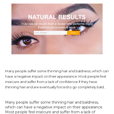
TESTIMONIALS
CONTACT US
PHOTOS & VIDEOS
Many people suffer some thinning hair and baldness, which can
have a negative impact on their appearance. Most people feel
SHOP
insecure and suffer from a lack of confidence if they have
thinning hair and are eventually forced to go completely bald...
BLOG
Many people suffer some thinning hair and baldness, 
which can have a negative impact on their appearance. 
Most people feel insecure and suffer from a lack of 