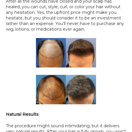
After all the wounds have closed and your scalp has 
healed, you can cut, style, curl, or color your hair without 
any hesitation. Yes, the upfront price might make you 
hesitate, but you should consider it to be an investment 
rather than an expense. You’ll never have to purchase any 
wig, lotions, or medications ever again.
Natural Results
The procedure might sound intimidating, but it delivers 
very natural results. After your hair is fully grown, you won’t 