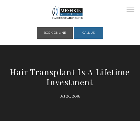
Please place this code to all the head of the pages as high as possible
BOOK ONLINE
CALL US
HOME
Hair Transplant Is A Lifetime
Investment
ABOUT
Jul 26, 2016
PROVIDERS
SERVICES