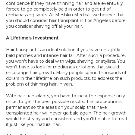
confidence if they have thinning hair and are eventually 
SPECIALS
forced to go completely bald in order to get rid of 
embarrassing spots. At Meshkin Medical, we believe that 
you should consider hair transplant in Los Angeles before 
you consider shaving off all your hair.
A Lifetime’s Investment
Hair transplant is an ideal solution if you have unsightly 
bald patches and intense hair fall. After such a procedure, 
you won’t have to deal with wigs, shaving, or stylists. You 
won’t have to look for medicines or lotions that would 
encourage hair growth. Many people spend thousands of 
dollars in their lifetime on such products, to address the 
problem of thinning hair, in vain.
With hair transplants, you have to incur the expense only 
once, to get the best possible results. This procedure is 
permanent so the areas on your scalp that have 
transplanted hair will never go bald again. The hair growth 
would be steady and consistent and you’ll be able to treat 
it just like your natural hair.