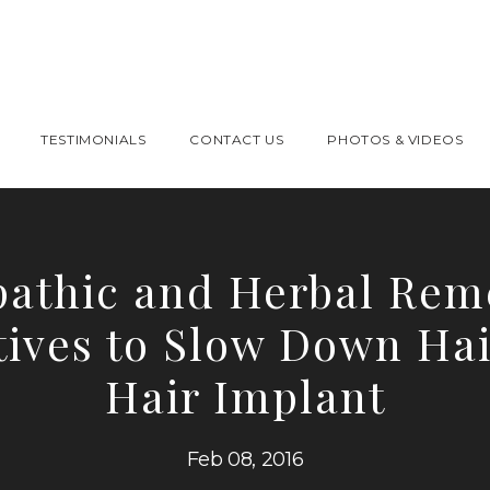
TESTIMONIALS
CONTACT US
PHOTOS & VIDEOS
athic and Herbal Reme
tives to Slow Down Hai
Hair Implant
Feb 08, 2016