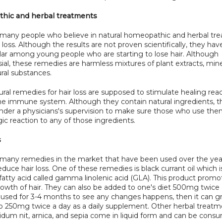
hic and herbal treatments
 many people who believe in natural homeopathic and herbal tre
ir loss. Although the results are not proven scientifically, they h
lar among young people who are starting to lose hair. Although 
ial, these remedies are harmless mixtures of plant extracts, mine
ral substances.
ral remedies for hair loss are supposed to stimulate healing reac
the immune system. Although they contain natural ingredients, th
nder a physicians's supervision to make sure those who use the
gic reaction to any of those ingredients.
s
 many remedies in the market that have been used over the year
duce hair loss. One of these remedies is black currant oil which is
fatty acid called gamma linolenic acid (GLA). This product promot
owth of hair. They can also be added to one's diet 500mg twice 
used for 3-4 months to see any changes happens, then it can gra
o 250mg twice a day as a daily supplement. Other herbal treatm
idum nit, arnica, and sepia come in liquid form and can be consu