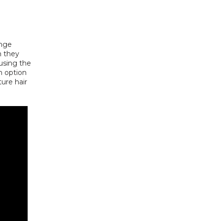
nge 
 they 
using the 
n option 
ure hair 