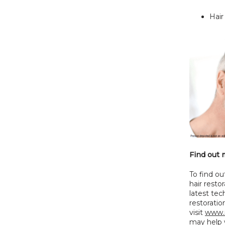
Hair
Find out 
To find ou
hair restor
latest tec
restorati
visit 
www.
may help w