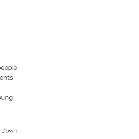
people
ments
young
w Down