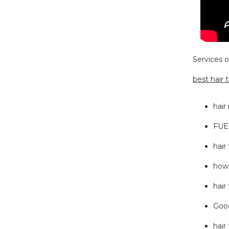
Services o
best hair 
hair
FUE 
hair
how 
hair
Good
hair