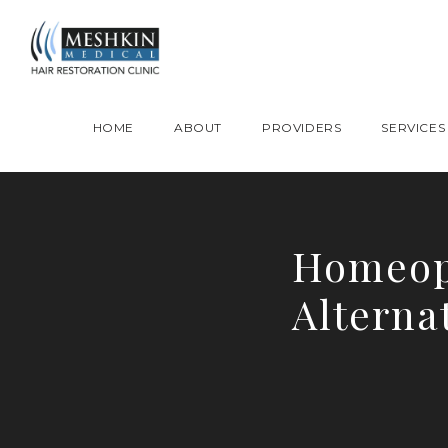
Please place this code to all the head of the pages as high as possible
HOME
ABOUT
PROVIDERS
SERVICES
Homeop
Alterna