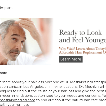
 implant
more
t more about your hair loss, visit one of Dr. Meshkin's hair transpl
ation clinics in Los Angeles or in Irvine locations. Dr. Meshkin will 
hniques to find out the cause of your hair loss and give the best h
on recommendations customized to your needs and concerns. You
meshkinmedical.com
 to find out about the natural hair care prod
ith your hair loss.