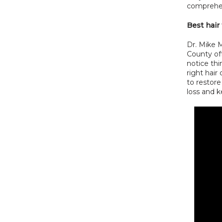
comprehen
Best hair
Dr. Mike M
County off
notice thi
right hair 
to restore
loss and k