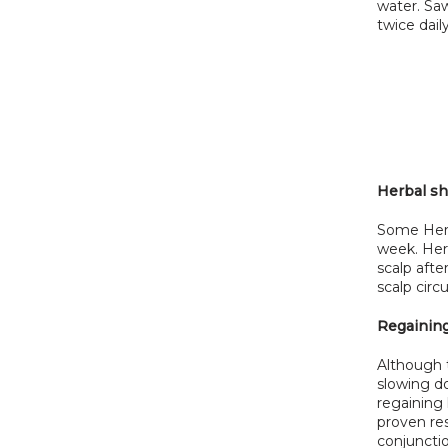
water. Saw
twice dail
Herbal s
Some Herb
week. Herb
scalp aft
scalp circ
Regaining
Although t
slowing do
regaining 
proven res
conjunctio