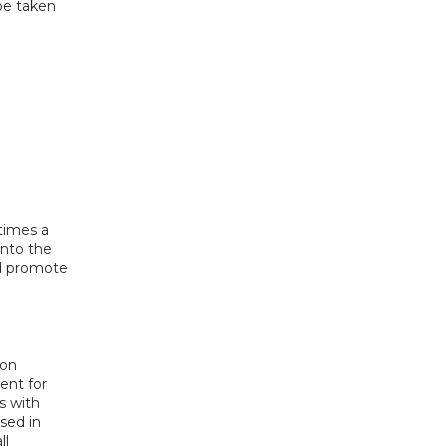
e taken 
imes a 
nto the 
d promote 
on 
nt for 
 with 
ed in 
l 