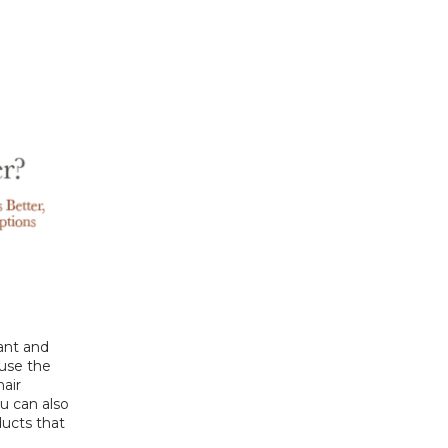
ant and 
use the 
air 
 can also 
ucts that 