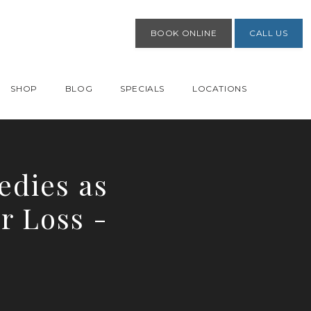
BOOK ONLINE
CALL US
SHOP
BLOG
SPECIALS
LOCATIONS
dies as
r Loss -