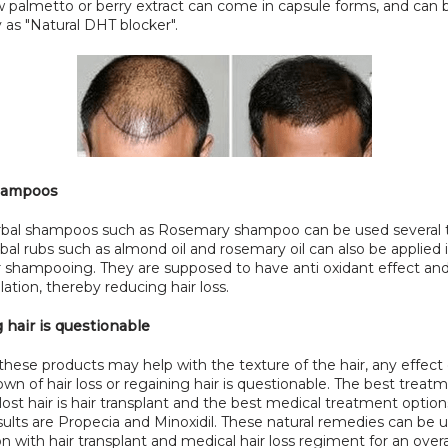
 palmetto or berry extract can come in capsule forms, and can b
y as "Natural DHT blocker".
hampoos
al shampoos such as Rosemary shampoo can be used several t
al rubs such as almond oil and rosemary oil can also be applied i
er shampooing. They are supposed to have anti oxidant effect an
ulation, thereby reducing hair loss.
 hair is questionable
hese products may help with the texture of the hair, any effect 
wn of hair loss or regaining hair is questionable. The best treatme
lost hair is hair transplant and the best medical treatment options
ults are Propecia and Minoxidil. These natural remedies can be us
n with hair transplant and medical hair loss regiment for an overal