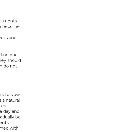
atments 
ave become 
rals and 
tion one 
ey should 
m do not 
s to slow 
 a natural 
es 
a day and 
dually be 
ents 
med with 