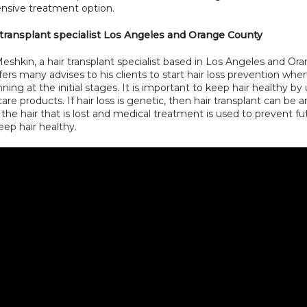
sive treatment option.
 transplant specialist Los Angeles and Orange County
eshkin, a hair transplant specialist based in Los Angeles and Ora
ers many advises to his clients to start hair loss prevention when
nning at the initial stages. It is important to keep hair healthy by 
care products. If hair loss is genetic, then hair transplant can be a
 the hair that is lost and medical treatment is used to prevent fut
eep hair healthy.