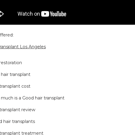
ffered:
transplant Los Angeles
 restoration
hair transplant
 transplant cost
much is a Good hair transplant
 transplant review
 hair transplants
 transplant treatment