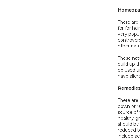
Homeopat
There are
for for ha
very popu
controvers
other natu
These natu
build up 
be used u
have aller
Remedie
There are
down or re
source of 
healthy gr
should be 
reduced t
include ac