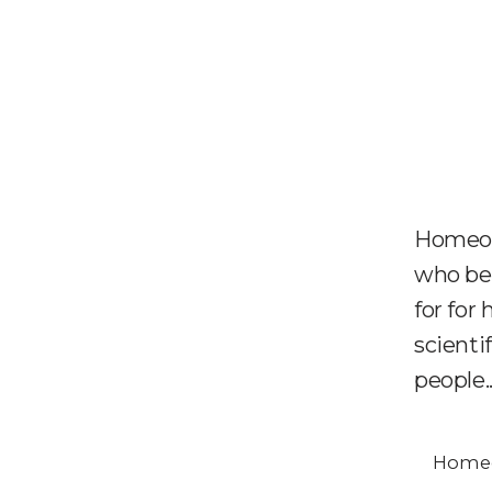
Homeop
who bel
for for
scienti
people..
Homeo