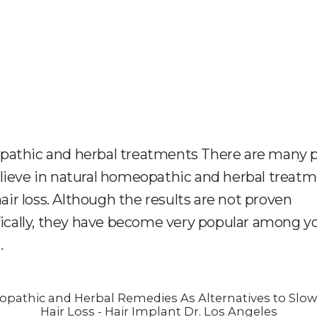
athic and herbal treatments There are many 
ieve in natural homeopathic and herbal treat
 hair loss. Although the results are not proven
fically, they have become very popular among 
.
pathic and Herbal Remedies As Alternatives to Slo
Hair Loss - Hair Implant Dr. Los Angeles