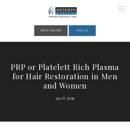
Please place this code to all the head of the pages as high as possible
BOOK ONLINE
CALL US
HOME
PRP or Platelett Rich Plasma
for Hair Restoration in Men
ABOUT
and Women
Jan 17, 2018
PROVIDERS
SERVICES