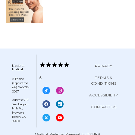
Meshkin
PRIVACY
Medical
TERMS &
5
✆ Phone
CONDITIONS
(appointme
nts): 949-219-
0027
ACCESSIBILITY
Address: 2121
San Joaquin
CONTACT US
Hills Rd,
Newport
Beach, CA
92660
Medical Websites Powered by
TEBRA