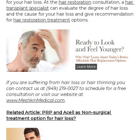
for your hair loss. At the 
hair restoration
 consultation, a 
hair 
transplant specialist
 can evaluate the degree of hair loss 
and the cause for your hair loss and give recommendation 
for 
hair restoration treatment
 options.
If you are suffering from hair loss or hair thinning you 
can contact us at (949) 219-0027 to schedule for a free 
consultation or visit our website at 
www.MeshkinMedical.com
.
Related Article: PRP and Acell as Non-surgical 
treatment option for hair loss?