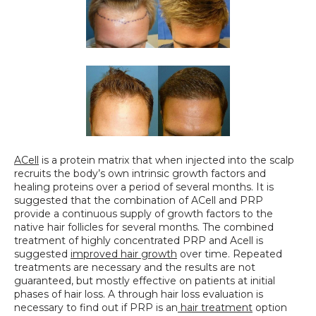
ACell
 is a protein matrix that when injected into the scalp 
recruits the body’s own intrinsic growth factors and 
healing proteins over a period of several months. It is 
suggested that the combination of ACell and PRP 
provide a continuous supply of growth factors to the 
native hair follicles for several months. The combined 
treatment of highly concentrated PRP and Acell is 
suggested 
improved hair growth
 over time. Repeated 
treatments are necessary and the results are not 
guaranteed, but mostly effective on patients at initial 
phases of hair loss. A through hair loss evaluation is 
necessary to find out if PRP is an
 hair treatment
 option 