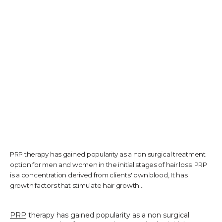
TESTIMONIALS
CONTACT US
PHOTOS & VIDEOS
PRP therapy has gained popularity as a non surgical treatment
SHOP
option for men and women in the initial stages of hair loss. PRP
is a concentration derived from clients' own blood, It has
growth factors that stimulate hair growth...
BLOG
PRP
 therapy has gained popularity as a non surgical 