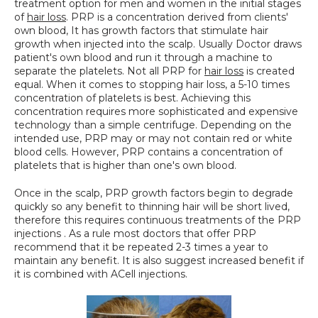
treatment option for men and women in the initial stages 
SPECIALS
of 
hair loss
. PRP is a concentration derived from clients' 
own blood, It has growth factors that stimulate hair 
growth when injected into the scalp. Usually Doctor draws 
patient's own blood and run it through a machine to 
separate the platelets. Not all PRP for 
hair loss
 is created 
equal. When it comes to stopping hair loss, a 5-10 times 
concentration of platelets is best. Achieving this 
concentration requires more sophisticated and expensive 
technology than a simple centrifuge. Depending on the 
intended use, PRP may or may not contain red or white 
blood cells. However, PRP contains a concentration of 
platelets that is higher than one's own blood.
Once in the scalp, PRP growth factors begin to degrade 
quickly so any benefit to thinning hair will be short lived, 
therefore this requires continuous treatments of the PRP 
injections . As a rule most doctors that offer PRP 
recommend that it be repeated 2-3 times a year to 
maintain any benefit. It is also suggest increased benefit if 
it is combined with ACell injections.