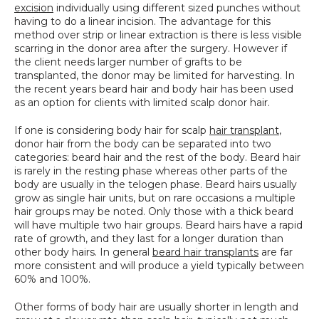
excision
 individually using different sized punches without 
SPECIALS
having to do a linear incision. The advantage for this 
method over strip or linear extraction is there is less visible 
scarring in the donor area after the surgery. However if 
the client needs larger number of grafts to be 
transplanted, the donor may be limited for harvesting. In 
the recent years beard hair and body hair has been used 
as an option for clients with limited scalp donor hair.
If one is considering body hair for scalp 
hair transplant
, 
donor hair from the body can be separated into two 
categories: beard hair and the rest of the body. Beard hair 
is rarely in the resting phase whereas other parts of the 
body are usually in the telogen phase. Beard hairs usually 
grow as single hair units, but on rare occasions a multiple 
hair groups may be noted. Only those with a thick beard 
will have multiple two hair groups. Beard hairs have a rapid 
rate of growth, and they last for a longer duration than 
other body hairs. In general 
beard hair transplants
 are far 
more consistent and will produce a yield typically between 
60% and 100%.
Other forms of body hair are usually shorter in length and 