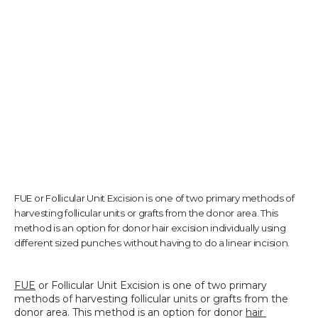
TESTIMONIALS
CONTACT US
PHOTOS & VIDEOS
FUE or Follicular Unit Excision is one of two primary methods of
harvesting follicular units or grafts from the donor area. This
SHOP
method is an option for donor hair excision individually using
different sized punches without having to do a linear incision.
BLOG
FUE
 or Follicular Unit Excision is one of two primary 
methods of harvesting follicular units or grafts from the 
donor area. This method is an option for donor 
hair 