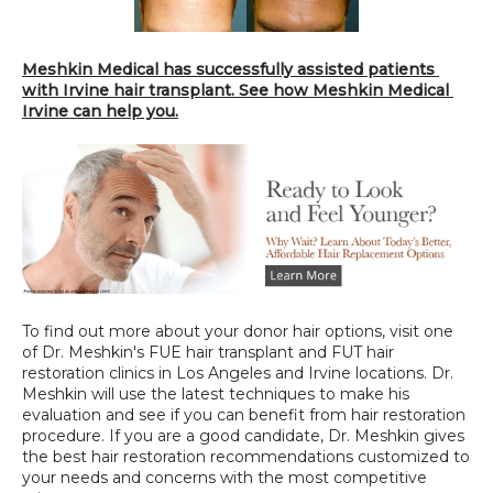
Meshkin Medical has successfully assisted patients 
with Irvine hair transplant. See how Meshkin Medical 
Irvine can help you.
To find out more about your donor hair options, visit one 
of Dr. Meshkin's FUE hair transplant and FUT hair 
restoration clinics in Los Angeles and Irvine locations. Dr. 
Meshkin will use the latest techniques to make his 
evaluation and see if you can benefit from hair restoration 
procedure. If you are a good candidate, Dr. Meshkin gives 
the best hair restoration recommendations customized to 
your needs and concerns with the most competitive 