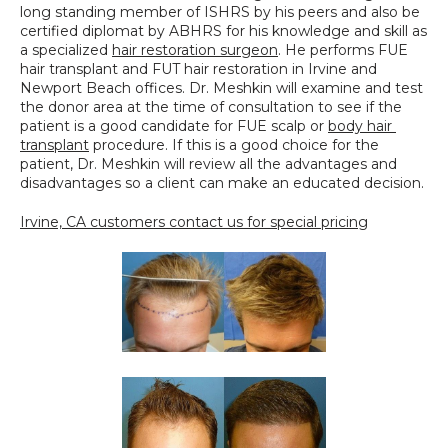
long standing member of ISHRS by his peers and also be 
certified diplomat by ABHRS for his knowledge and skill as 
a specialized 
hair restoration surgeon
. He performs FUE 
hair transplant and FUT hair restoration in Irvine and 
Newport Beach offices. Dr. Meshkin will examine and test 
the donor area at the time of consultation to see if the 
patient is a good candidate for FUE scalp or 
body hair 
transplant
 procedure. If this is a good choice for the 
patient, Dr. Meshkin will review all the advantages and 
disadvantages so a client can make an educated decision.
Irvine, CA customers contact us for special pricing