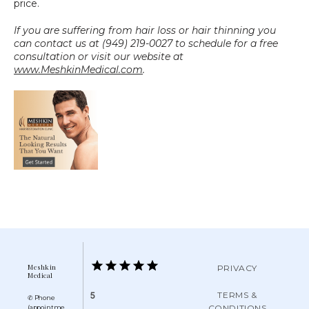
price.
If you are suffering from hair loss or hair thinning you 
can contact us at (949) 219-0027 to schedule for a free 
consultation or visit our website at 
www.MeshkinMedical.com
.
Meshkin
PRIVACY
Medical
TERMS &
5
✆ Phone
CONDITIONS
(appointme