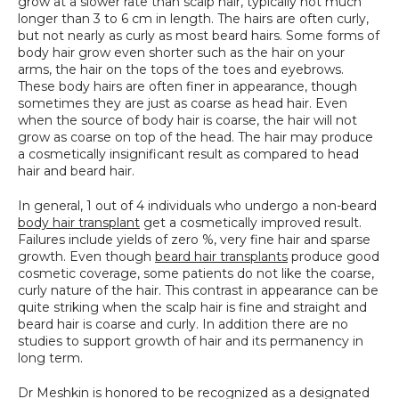
grow at a slower rate than scalp hair, typically not much 
longer than 3 to 6 cm in length. The hairs are often curly, 
but not nearly as curly as most beard hairs. Some forms of 
body hair grow even shorter such as the hair on your 
arms, the hair on the tops of the toes and eyebrows. 
These body hairs are often finer in appearance, though 
sometimes they are just as coarse as head hair. Even 
when the source of body hair is coarse, the hair will not 
grow as coarse on top of the head. The hair may produce 
a cosmetically insignificant result as compared to head 
hair and beard hair.
In general, 1 out of 4 individuals who undergo a non-beard 
body hair transplant
 get a cosmetically improved result. 
Failures include yields of zero %, very fine hair and sparse 
growth. Even though 
beard hair transplants
 produce good 
cosmetic coverage, some patients do not like the coarse, 
curly nature of the hair. This contrast in appearance can be 
quite striking when the scalp hair is fine and straight and 
beard hair is coarse and curly. In addition there are no 
studies to support growth of hair and its permanency in 
long term.
Dr Meshkin is honored to be recognized as a designated 