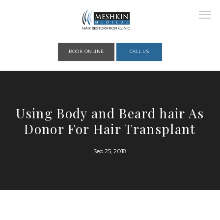
Please place this code to all the head of the pages as high as possible
BOOK ONLINE
CALL US
HOME
Using Body and Beard hair As
Donor For Hair Transplant
ABOUT
Sep 25, 2018
PROVIDERS
SERVICES