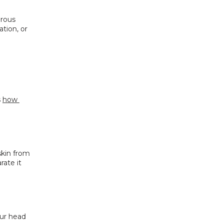
rous 
tion, or 
 
how 
kin from 
ate it 
ur head 