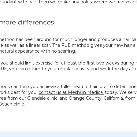
bundant with hair. Then we make tiny holes, where we transplant 
ore differences
ethod has been around for much longer and produces a hair plu
 as well as a linear scar. The FUE method gives your new hair a
atural appearance with no scarring.
you should limit exercise for at least the first two weeks during r
UE, you can return to your regular activity and work the day afte
.
ds can help you achieve a fuller head of hair, but to determine
rks best for you, 
contact us at Meshkin Medical
 today. We serv
ea from our Glendale clinic, and Orange County, California, from 
each clinic.