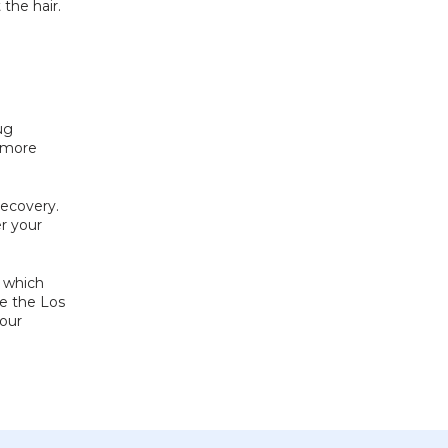
the hair. 
g 
 more 
ecovery. 
r your 
 which 
e the Los 
our 