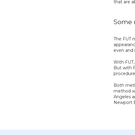
that are a
Some m
The FUT m
appearance
even and n
With FUT, 
But with F
procedure
Both metho
method wo
Angeles ar
Newport B