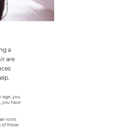
ing a
ir are
nces
elp.
 age, you 
, you have 
ir roots 
 of these 