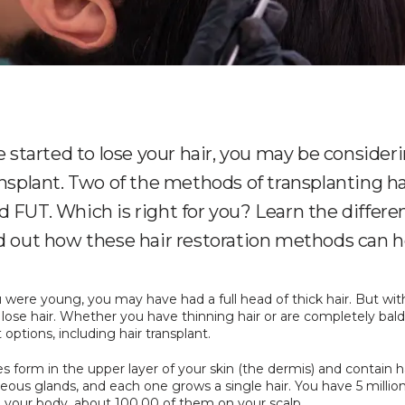
ve started to lose your hair, you may be consider
ansplant. Two of the methods of transplanting ha
 FUT. Which is right for you? Learn the differe
d out how these hair restoration methods can h
ere young, you may have had a full head of thick hair. But with
 lose hair. Whether you have thinning hair or are completely bald
options, including hair transplant.
cles form in the upper layer of your skin (the dermis) and contain ha
ous glands, and each one grows a single hair. You have 5 million
on your body, about 100,00 of them on your scalp. 