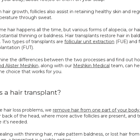
 hair growth, follicles also assist in retaining healthy skin and reg
erature through sweat.
e hair happens all the time, but various forms of alopecia, or hair
bstantial thinning or baldness. Hair transplants restore hair in bald
 Two types of transplants are 
follicular unit extraction
 (FUE) and fo
plantation (FUT). 
mine the differences between the two processes and find out h
d Alister Meshkin,
 along with our 
Meshkin Medical
 team, can hel
he choice that works for you.
s a hair transplant?
 hair loss problems, we 
remove hair from one part of your body
r back of the head, where more active follicles are present, and tr
e it's needed. 
dealing with thinning hair, male pattern baldness, or lost hair from 
urn, a transplant is a viable option. 