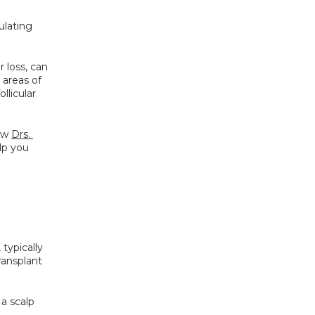
ulating 
 loss, can 
 areas of 
llicular 
ow 
Drs. 
p you 
, typically 
ansplant 
a scalp 