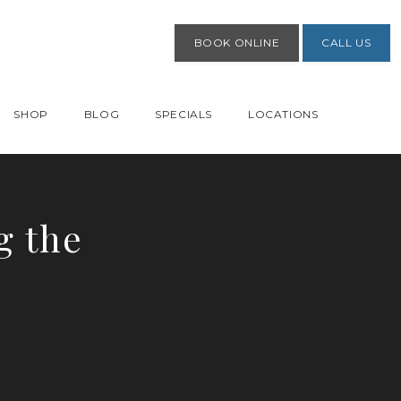
BOOK ONLINE
CALL US
SHOP
BLOG
SPECIALS
LOCATIONS
g the