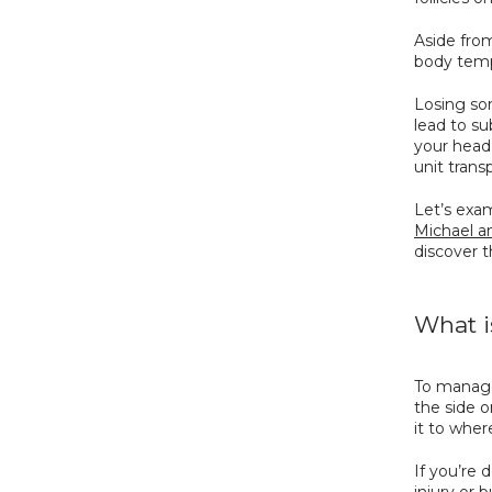
Aside from
body temp
Losing som
lead to su
your head.
unit trans
Let’s exa
Michael an
discover t
What i
To manage
the side o
it to wher
If you’re 
injury or b