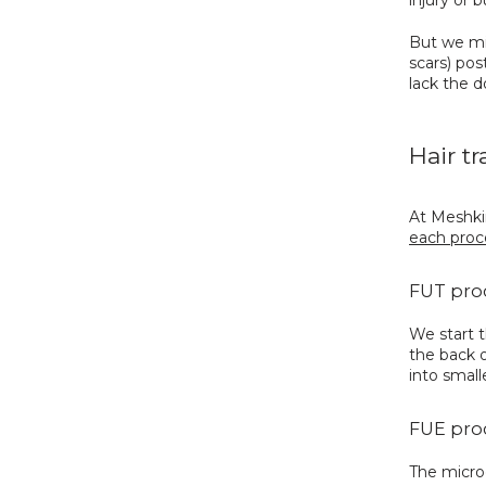
But we mig
scars) pos
lack the d
Hair t
At Meshkin
each proc
FUT pro
We start t
the back o
into small
FUE pro
The microg