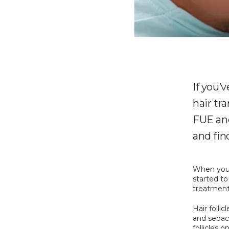
If you’
hair tr
FUE and
and fin
When you w
started to
treatment 
Hair folli
and sebace
follicles 