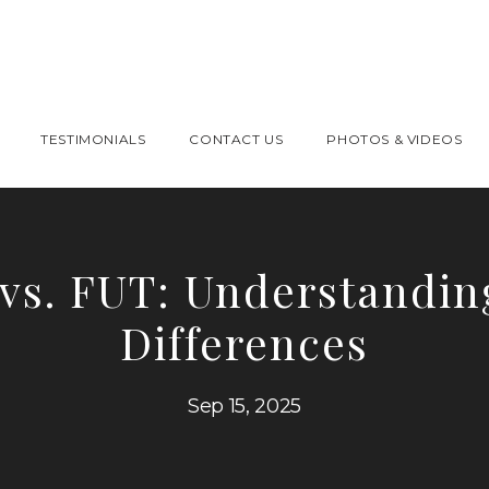
TESTIMONIALS
CONTACT US
PHOTOS & VIDEOS
vs. FUT: Understandin
Differences
Sep 15, 2025