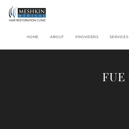
Please place this code to all the head of the pages as high as possible
HOME
ABOUT
PROVIDERS
SERVICES
FUE 