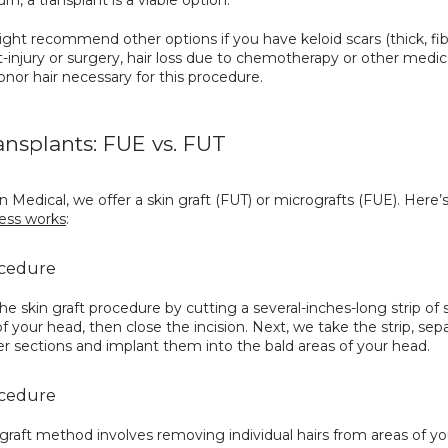
ht recommend other options if you have keloid scars (thick, fib
t-injury or surgery, hair loss due to chemotherapy or other medica
onor hair necessary for this procedure.
ransplants: FUE vs. FUT
 Medical, we offer a skin graft (FUT) or micrografts (FUE). Here’s
ess works
:
cedure
he skin graft procedure by cutting a several-inches-long strip of s
f your head, then close the incision. Next, we take the strip, separ
er sections and implant them into the bald areas of your head.
cedure
raft method involves removing individual hairs from areas of yo