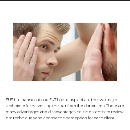
TESTIMONIALS
CONTACT US
PHOTOS & VIDEOS
SHOP
FUE hair transplant and FUT hair transplant are the two major
technique for harvesting the hair from the donor area. There are
many advantages and disadvantages, so it is essential to review
BLOG
bot techniques and choose the best option for each client.