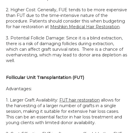
2. Higher Cost: Generally, FUE tends to be more expensive 
than FUT due to the time-intensive nature of the 
procedure. Patients should consider this when budgeting 
for hair restoration at 
Meshkin Medical Hair Restoration
.
3. Potential Follicle Damage: Since it is a blind extraction, 
there is a risk of damaging follicles during extraction, 
which can affect graft survival rates.  There is a chance of 
overharvesting, which may lead to donor area depletion as 
well. 
Follicular Unit Transplantation (FUT)
Advantages:
1. Larger Graft Availability: 
FUT hair restoration
 allows for 
the harvesting of a larger number of grafts in a single 
session, making it suitable for extensive hair loss cases. 
This can be an essential factor in hair loss treatment and 
young clients with limited donor availability.