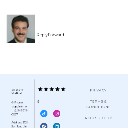
Reply
Forward
Meshkin
PRIVACY
Medical
TERMS &
5
✆ Phone
CONDITIONS
(appointme
nts): 949-219-
0027
ACCESSIBILITY
Address: 2121
San Joaquin