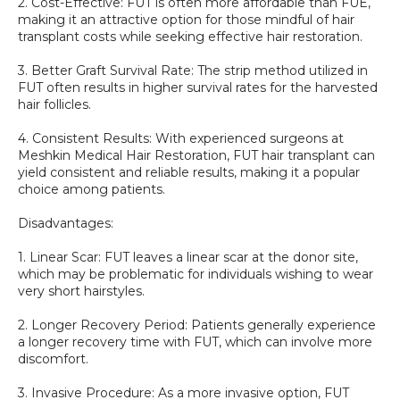
2. Cost-Effective: FUT is often more affordable than FUE, 
making it an attractive option for those mindful of hair 
transplant costs while seeking effective hair restoration.
3. Better Graft Survival Rate: The strip method utilized in 
FUT often results in higher survival rates for the harvested 
hair follicles.
4. Consistent Results: With experienced surgeons at 
Meshkin Medical Hair Restoration, FUT hair transplant can 
yield consistent and reliable results, making it a popular 
choice among patients.
Disadvantages:
1. Linear Scar: FUT leaves a linear scar at the donor site, 
which may be problematic for individuals wishing to wear 
very short hairstyles.
2. Longer Recovery Period: Patients generally experience 
a longer recovery time with FUT, which can involve more 
discomfort. 
3. Invasive Procedure: As a more invasive option, FUT 