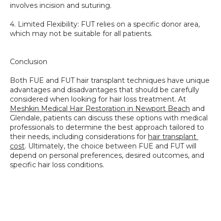
involves incision and suturing. 
4. Limited Flexibility: FUT relies on a specific donor area, 
which may not be suitable for all patients.
Conclusion
Both FUE and FUT hair transplant techniques have unique 
advantages and disadvantages that should be carefully 
considered when looking for hair loss treatment. At 
Meshkin Medical Hair Restoration in Newport Beach
 and 
Glendale, patients can discuss these options with medical 
professionals to determine the best approach tailored to 
their needs, including considerations for 
hair transplant 
cost
. Ultimately, the choice between FUE and FUT will 
depend on personal preferences, desired outcomes, and 
specific hair loss conditions.