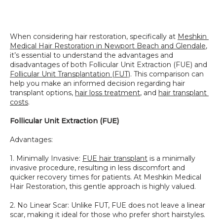
SPECIALS
When considering hair restoration, specifically at 
Meshkin 
Medical Hair Restoration in Newport Beach and Glendale
, 
it’s essential to understand the advantages and 
disadvantages of both Follicular Unit Extraction (FUE) and 
Follicular Unit Transplantation (FUT)
. This comparison can 
help you make an informed decision regarding hair 
transplant options, 
hair loss treatment
, and 
hair transplant 
costs
.
Follicular Unit Extraction (FUE)
Advantages:
1. Minimally Invasive: 
FUE hair transplant
 is a minimally 
invasive procedure, resulting in less discomfort and 
quicker recovery times for patients. At Meshkin Medical 
Hair Restoration, this gentle approach is highly valued.
2. No Linear Scar: Unlike FUT, FUE does not leave a linear 
scar, making it ideal for those who prefer short hairstyles. 