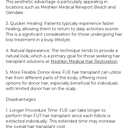
This aesthetic advantage is particularly appealing in 
locations such as Meshkin Medical Newport Beach and 
Glendale.
3. Quicker Healing: Patients typically experience faster 
healing, allowing them to return to daily activities sooner. 
This is a significant consideration for those undergoing hair 
loss treatment in a busy lifestyle.
4. Natural Appearance: The technique tends to provide a 
natural look, which is a primary goal for those seeking hair 
transplant solutions at 
Meshkin Medical Hair Restoration
.
5. More Flexible Donor Area: FUE hair transplant can utilize 
hair from different parts of the body, offering more 
options for donor hair, especially beneficial for individuals 
with limited donor hair on the scalp.
Disadvantages:
1. Longer Procedure Time: FUE can take longer to 
perform than FUT hair transplant since each follicle is 
extracted individually. This extended time may increase 
the overall hair transplant cost.