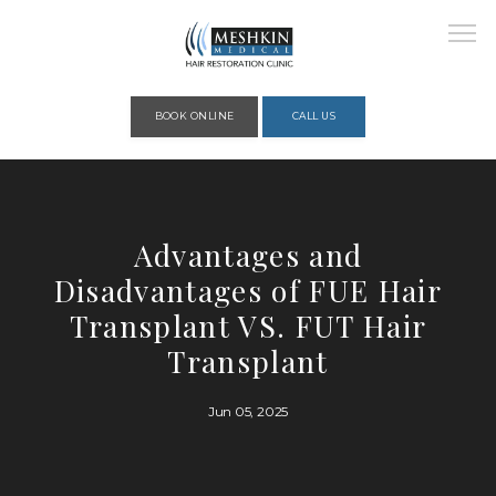
Please place this code to all the head of the pages as high as possible
BOOK ONLINE
CALL US
HOME
Advantages and
Disadvantages of FUE Hair
ABOUT
Transplant VS. FUT Hair
Transplant
PROVIDERS
Jun 05, 2025
SERVICES