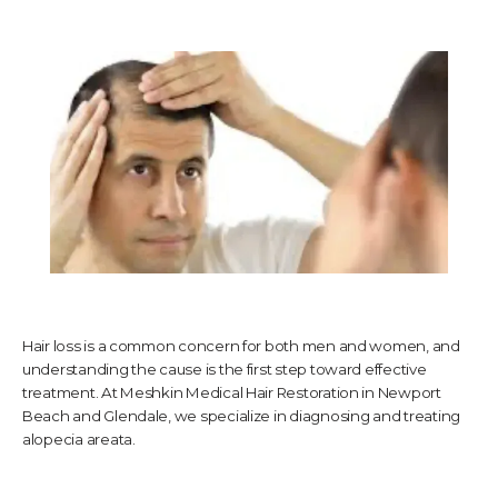
TESTIMONIALS
CONTACT US
PHOTOS & VIDEOS
Hair loss is a common concern for both men and women, and
SHOP
understanding the cause is the first step toward effective
treatment. At Meshkin Medical Hair Restoration in Newport
Beach and Glendale, we specialize in diagnosing and treating
BLOG
alopecia areata.