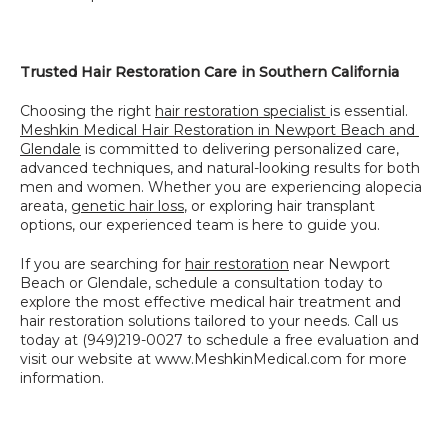
Trusted Hair Restoration Care in Southern California
Choosing the right 
hair restoration specialist 
is essential. 
Meshkin Medical Hair Restoration in Newport Beach and 
Glendale
 is committed to delivering personalized care, 
advanced techniques, and natural-looking results for both 
men and women. Whether you are experiencing alopecia 
areata, 
genetic hair loss
, or exploring hair transplant 
options, our experienced team is here to guide you.
If you are searching for 
hair restoration
 near Newport 
Beach or Glendale, schedule a consultation today to 
explore the most effective medical hair treatment and 
hair restoration solutions tailored to your needs. Call us 
today at (949)219-0027 to schedule a free evaluation and 
visit our website at www.MeshkinMedical.com for more 
information.