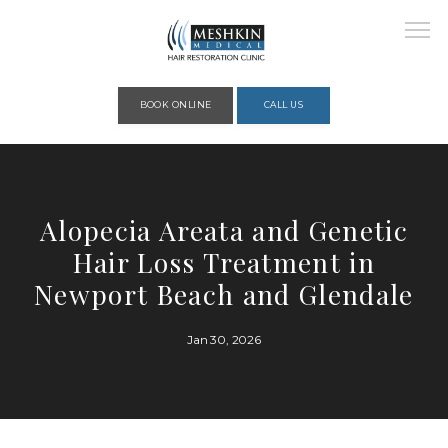
Please place this code to all the head of the pages as high as possible
BOOK ONLINE
CALL US
HOME
Alopecia Areata and Genetic
Hair Loss Treatment in
ABOUT
Newport Beach and Glendale
Jan 30, 2026
PROVIDERS
SERVICES