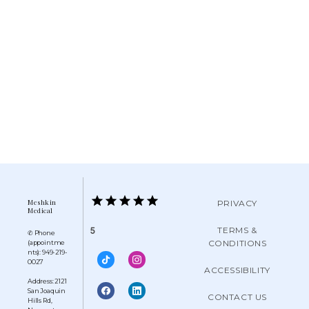
Meshkin
PRIVACY
Medical
TERMS &
5
✆ Phone
CONDITIONS
(appointme
nts): 949-219-
0027
ACCESSIBILITY
Address: 2121
San Joaquin
CONTACT US
Hills Rd,