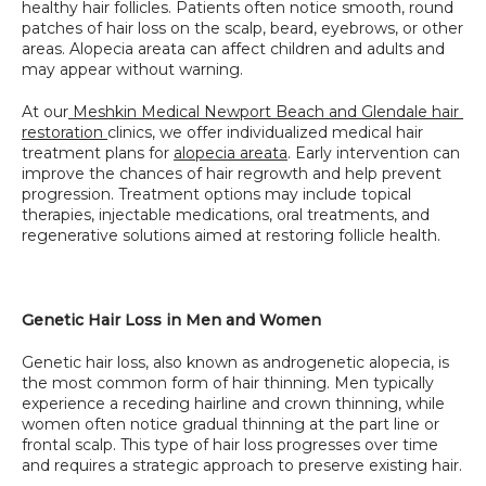
healthy hair follicles. Patients often notice smooth, round 
patches of hair loss on the scalp, beard, eyebrows, or other 
areas. Alopecia areata can affect children and adults and 
may appear without warning.
At our
 Meshkin Medical Newport Beach and Glendale hair 
restoration 
clinics, we offer individualized medical hair 
treatment plans for 
alopecia areata
. Early intervention can 
improve the chances of hair regrowth and help prevent 
progression. Treatment options may include topical 
therapies, injectable medications, oral treatments, and 
regenerative solutions aimed at restoring follicle health.
Genetic Hair Loss in Men and Women
Genetic hair loss, also known as androgenetic alopecia, is 
the most common form of hair thinning. Men typically 
experience a receding hairline and crown thinning, while 
women often notice gradual thinning at the part line or 
frontal scalp. This type of hair loss progresses over time 
and requires a strategic approach to preserve existing hair.