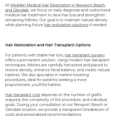
At 
Meshkin Medical Hair Restoration in Newport Beach 
and Glendale
, we focus on early diagnosis and customized 
medical hair treatment to slow hair loss and strengthen 
remaining follicles. Our goal is to maintain natural density 
while planning future 
hair restoration solutions
 if needed.
Hair Restoration and Hair Transplant Options
For patients with stable hair loss, 
hair transplant surgery
offers a permanent solution. Using modern hair transplant 
techniques, follicles are carefully harvested and placed to 
restore density, enhance facial balance, and create natural 
hairlines. We also specialize in hairline-lowering 
procedures, ideal for patients seeking a more 
proportionate, youthful hairline.
Hair transplant cost
 depends on the number of grafts 
required, the complexity of the procedure, and individual 
goals. During your consultation at our Newport Beach or 
Glendale location, we provide a transparent breakdown of 
costs and personalized recommendations.