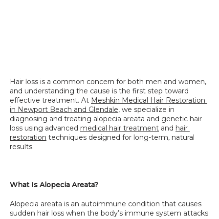
Hair loss is a common concern for both men and women, 
and understanding the cause is the first step toward 
effective treatment. At 
Meshkin Medical Hair Restoration 
in Newport Beach and Glendale
, we specialize in 
diagnosing and treating alopecia areata and genetic hair 
loss using advanced 
medical hair treatment
 and 
hair 
restoration
 techniques designed for long-term, natural 
results.
What Is Alopecia Areata?
Alopecia areata is an autoimmune condition that causes 
sudden hair loss when the body’s immune system attacks 