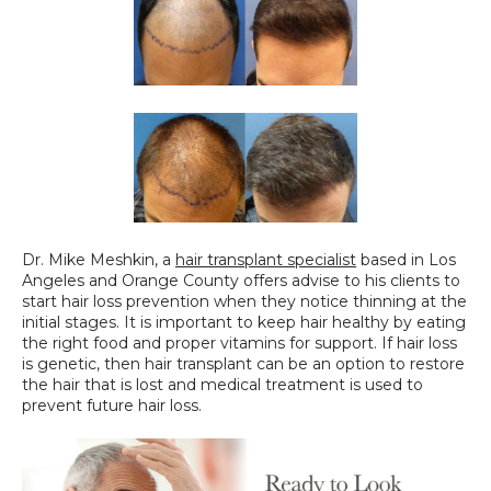
Dr. Mike Meshkin, a 
hair transplant specialist
 based in Los 
Angeles and Orange County offers advise to his clients to 
start hair loss prevention when they notice thinning at the 
initial stages. It is important to keep hair healthy by eating 
the right food and proper vitamins for support. If hair loss 
is genetic, then hair transplant can be an option to restore 
the hair that is lost and medical treatment is used to 
prevent future hair loss.