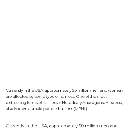
TESTIMONIALS
CONTACT US
PHOTOS & VIDEOS
Currently in the USA, approximately 50 million men and women
SHOP
are affected by some type of hair loss. One of the most
distressing forms of hair loss is Hereditary Androgenic Alopecia,
also known as male pattern hair loss (MPHL).
BLOG
Currently in the USA, approximately 50 million men and 