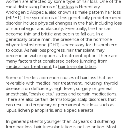
women are affected by some type of hair loss. One of the 
SPECIALS
most distressing forms of 
hair loss
 is Hereditary 
Androgenic Alopecia, also known as male pattern hair loss 
(MPHL). The symptoms of this genetically predetermined 
disorder include physical changes in the hair, including loss 
of normal vigor and elasticity. Eventually, the hair can 
become thin and brittle and begin to fall out. In a 
genetically prone man, the presence of the hormone 
dihydrotestosterone (DHT) is necessary for this problem 
to occur. As hair loss progress, 
hair transplant
 may 
become an viable option as treatment option. There are 
many factors that considered before jumping from 
medical hair treatment
 to 
hair transplantation
.
Some of the less common causes of hair loss that are 
reversible with medical hair treatment, including: thyroid 
disease, iron deficiency, high fever, surgery or general 
anesthesia, “crash diets,” stress and certain medications. 
There are also certain dermatologic scalp disorders that 
can result in temporary or permanent hair loss, such as 
lupus, lichen planopilaris, and alopecia areata.
In general patients younger than 23 years old suffering 
from hair loss, hair transplantation is not an option. Most 