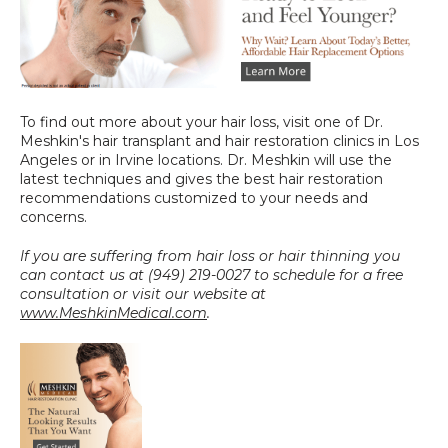
To find out more about your hair loss, visit one of Dr. 
Meshkin's hair transplant and hair restoration clinics in Los 
Angeles or in Irvine locations. Dr. Meshkin will use the 
latest techniques and gives the best hair restoration 
recommendations customized to your needs and 
concerns.
If you are suffering from hair loss or hair thinning you 
can contact us at (949) 219-0027 to schedule for a free 
consultation or visit our website at 
www.MeshkinMedical.com
.