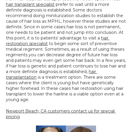
hair transplant specialist
 prefer to wait until a more 
definite diagnosis is established. Some doctors 
recommend doing miniturization studies to establish the 
cause of hair loss as MPHL, however these studies are not 
definite. Since in some cases hair loss is not permanent, 
one needs to be patient and not jump into conclusion. At 
this point, it is to patients' advantage to visit a 
hair 
restoration specialist
 to begin some sort of preventive 
medical regiment. Sometimes, as a result of using theses 
regiments you can decrease degree of future hair loss 
and patients may even get some hair back. In a few years, 
if hair loss is genetic and patient continues to lose hair and 
a more definite diagnosis is established, 
hair 
transplantation
 is a treatment option. There are some 
cases where the client is young but have genetically 
higher forehead. In these cases hair restoration using hair 
transplant to lower the hairline is a viable option even at a 
young age.
Newport Beach, CA customers contact us for special 
pricing