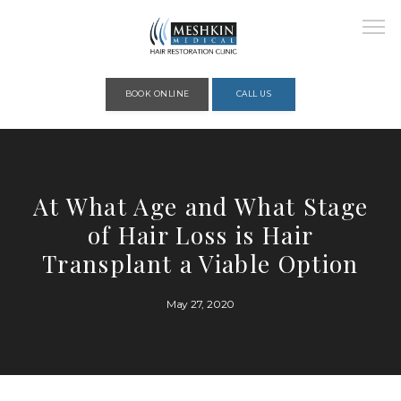
Please place this code to all the head of the pages as high as possible
BOOK ONLINE
CALL US
HOME
At What Age and What Stage
of Hair Loss is Hair
ABOUT
Transplant a Viable Option
May 27, 2020
PROVIDERS
SERVICES