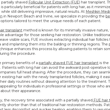
e partially shaved 
Follicular Unit Extraction (FUE)
 hair transplant. Th
s particularly beneficial for patients with long hair, as it minimize
hile still delivering impressive, natural results. At 
Meshkin Medic
on
 in Newport Beach and Irvine, we specialize in providing the 
bes
 options tailored to meet the unique needs of each patient.
air transplant
 method is known for its minimally invasive nature, w
le advantage for those seeking hair restoration. Unlike tradition
eave visible scars, FUE involves extracting individual hair follicles
 and implanting them into the balding or thinning regions. The pa
hnique enhances this process by allowing patients to retain some
during the procedure.
 primary benefits of a 
partially shaved FUE hair transplant
 is the
Patients with long hair can avoid the awkward post-operative lo
mpanies full head shaving. After the procedure, they can seamle
r existing hair with the newly transplanted follicles, making it easie
their daily routines without drawing attention to the treatment. Thi
 appealing for individuals in professional settings or those who are
 about their appearance.
ly, the recovery time associated with a partially shaved
 FUE hair 
cantly shorter than that of traditional hair restoration methods. Pat
rt less discomfort and quicker healing, enabling them to resume