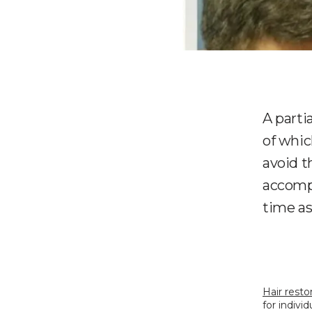
A parti
of whic
avoid t
accompa
time as
Hair resto
for indivi