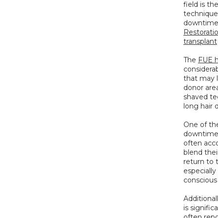
field is th
technique i
downtime w
Restorati
transplant
The 
FUE h
considerab
that may l
donor area
shaved tec
long hair 
One of the
downtime. 
often acco
blend thei
return to 
especially
conscious
Additional
is signifi
often repo