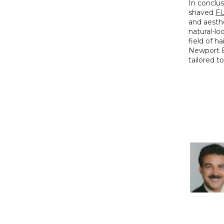
In conclus
shaved 
FU
and aesthe
natural-lo
field of ha
Newport Be
tailored t