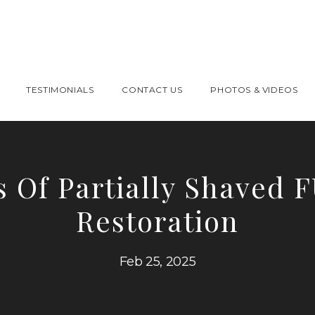
TESTIMONIALS
CONTACT US
PHOTOS & VIDEOS
s Of Partially Shaved 
Restoration
Feb 25, 2025