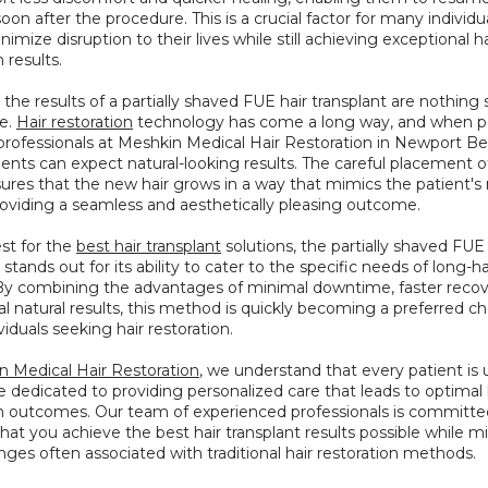
 soon after the procedure. This is a crucial factor for many individu
nimize disruption to their lives while still achieving exceptional hai
 results.
the results of a partially shaved FUE hair transplant are nothing s
e. 
Hair restoration
 technology has come a long way, and when p
 professionals at Meshkin Medical Hair Restoration in Newport Be
tients can expect natural-looking results. The careful placement of
nsures that the new hair grows in a way that mimics the patient's n
providing a seamless and aesthetically pleasing outcome.
st for the 
best hair transplant
 solutions, the partially shaved FUE 
stands out for its ability to cater to the specific needs of long-ha
 By combining the advantages of minimal downtime, faster recove
l natural results, this method is quickly becoming a preferred cho
iduals seeking hair restoration.
n Medical Hair Restoration
, we understand that every patient is u
 dedicated to providing personalized care that leads to optimal h
on outcomes. Our team of experienced professionals is committed
hat you achieve the best hair transplant results possible while mi
nges often associated with traditional hair restoration methods.