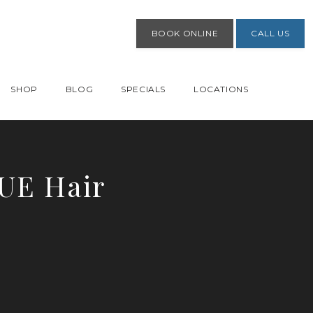
BOOK ONLINE
CALL US
SHOP
BLOG
SPECIALS
LOCATIONS
FUE Hair