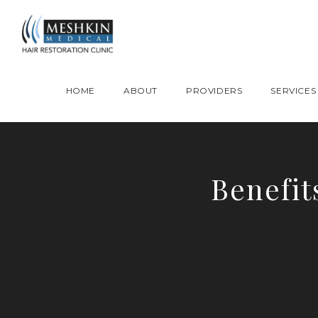
Please place this code to all the head of the pages as high as possible
HOME
ABOUT
PROVIDERS
SERVICES
Benefit