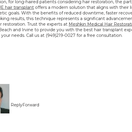
ion, for long-haired patients considering hair restoration, the partia
E hair transplant
 offers a modern solution that aligns with their li
tic goals. With the benefits of reduced downtime, faster recover
oking results, this technique represents a significant advancement
ir restoration. Trust the experts at 
Meshkin Medical Hair Restorat
ach and Irvine to provide you with the best hair transplant exp
o your needs. Call us at (949)219-0027 for a free consultation.
Reply
Forward