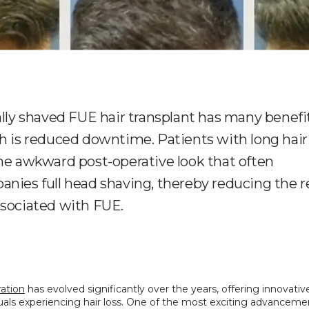
ally shaved FUE hair transplant has many benefi
h is reduced downtime. Patients with long hair
he awkward post-operative look that often
nies full head shaving, thereby reducing the 
sociated with FUE.
ration
 has evolved significantly over the years, offering innovative
duals experiencing hair loss. One of the most exciting advancement