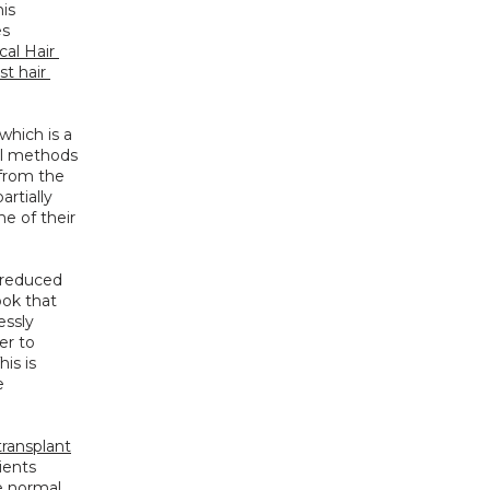
is 
s 
al Hair 
t hair 
hich is a 
al methods 
 from the 
rtially 
 of their 
 reduced 
ok that 
ssly 
r to 
s is 
 
transplant
ients 
 normal 