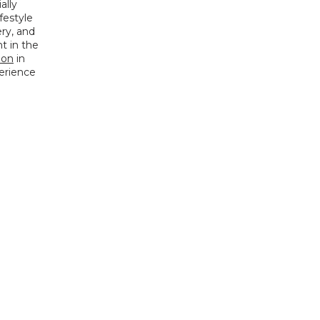
lly 
festyle 
y, and 
 in the 
ion
 in 
erience 