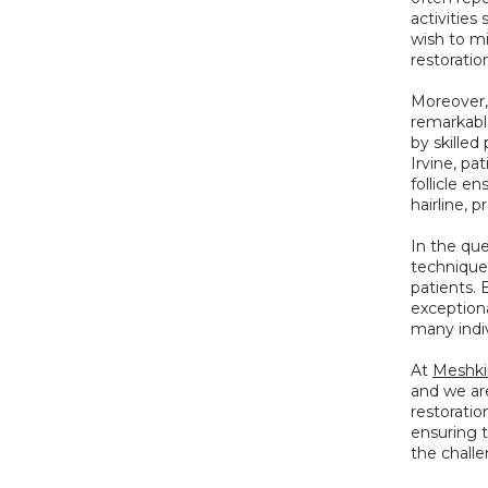
activities
wish to mi
restoration
Moreover, 
remarkabl
by skilled
Irvine, pa
follicle e
hairline, 
In the que
technique 
patients.
exceptiona
many indiv
At 
Meshki
and we are
restorati
ensuring t
the challe