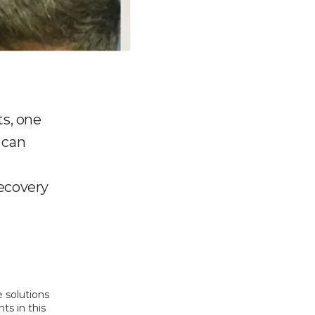
ts, one
 can
recovery
 solutions 
s in this 