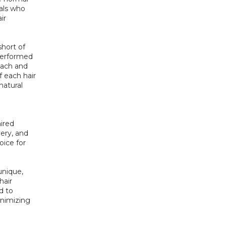
als who 
r 
hort of 
erformed 
ach and 
 each hair 
atural 
ired 
ry, and 
ice for 
nique, 
air 
 to 
nimizing 