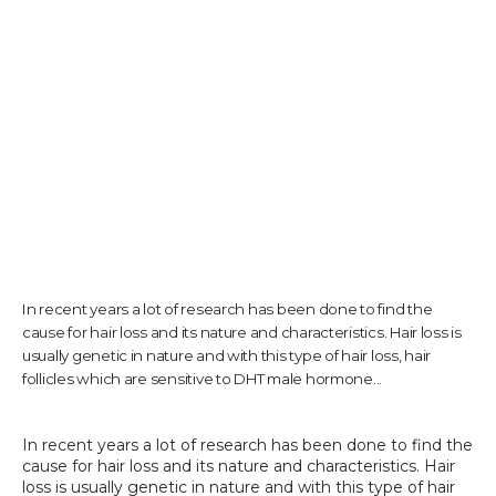
TESTIMONIALS
CONTACT US
PHOTOS & VIDEOS
In recent years a lot of research has been done to find the
cause for hair loss and its nature and characteristics. Hair loss is
SHOP
usually genetic in nature and with this type of hair loss, hair
follicles which are sensitive to DHT male hormone...
BLOG
In recent years a lot of research has been done to find the 
cause for hair loss and its nature and characteristics. Hair 
loss is usually genetic in nature and with this type of hair 