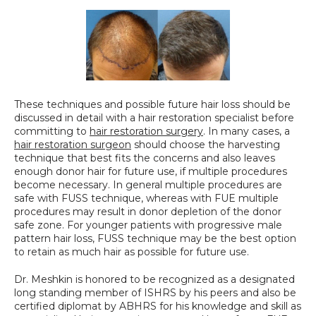
These techniques and possible future hair loss should be 
discussed in detail with a hair restoration specialist before 
committing to 
hair restoration surgery
. In many cases, a 
hair restoration surgeon
 should choose the harvesting 
technique that best fits the concerns and also leaves 
enough donor hair for future use, if multiple procedures 
become necessary. In general multiple procedures are 
safe with FUSS technique, whereas with FUE multiple 
procedures may result in donor depletion of the donor 
safe zone. For younger patients with progressive male 
pattern hair loss, FUSS technique may be the best option 
to retain as much hair as possible for future use.
Dr. Meshkin is honored to be recognized as a designated 
long standing member of ISHRS by his peers and also be 
certified diplomat by ABHRS for his knowledge and skill as 