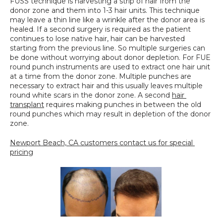
FUSS technique is harvesting a strip of hair from the 
donor zone and them into 1-3 hair units. This technique 
may leave a thin line like a wrinkle after the donor area is 
healed. If a second surgery is required as the patient 
continues to lose native hair, hair can be harvested 
starting from the previous line. So multiple surgeries can 
be done without worrying about donor depletion. For FUE 
round punch instruments are used to extract one hair unit 
at a time from the donor zone. Multiple punches are 
necessary to extract hair and this usually leaves multiple 
round white scars in the donor zone. A second 
hair 
transplant
 requires making punches in between the old 
round punches which may result in depletion of the donor 
zone.
Newport Beach, CA customers contact us for special 
pricing