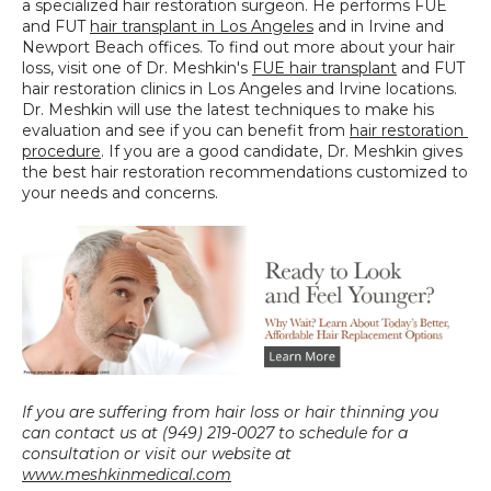
a specialized hair restoration surgeon. He performs FUE 
and FUT 
hair transplant in Los Angeles
 and in Irvine and 
Newport Beach offices. To find out more about your hair 
loss, visit one of Dr. Meshkin's 
FUE hair transplant
 and FUT 
hair restoration clinics in Los Angeles and Irvine locations. 
Dr. Meshkin will use the latest techniques to make his 
evaluation and see if you can benefit from 
hair restoration 
procedure
. If you are a good candidate, Dr. Meshkin gives 
the best hair restoration recommendations customized to 
your needs and concerns.
If you are suffering from hair loss or hair thinning you 
can contact us at (949) 219-0027 to schedule for a 
consultation or visit our website at 
www.meshkinmedical.com