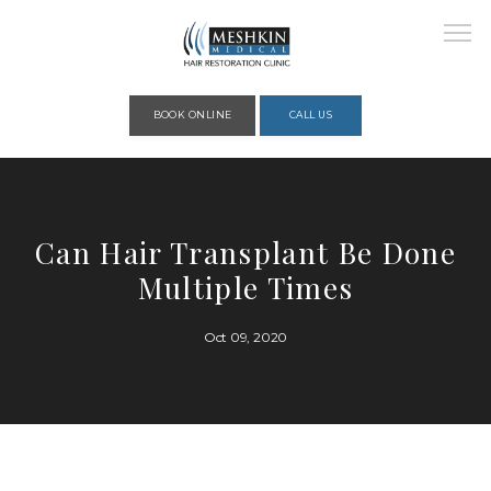
Please place this code to all the head of the pages as high as possible
BOOK ONLINE
CALL US
HOME
Can Hair Transplant Be Done
Multiple Times
ABOUT
Oct 09, 2020
PROVIDERS
SERVICES