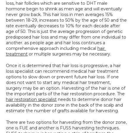
loss, hair follicles which are sensitive to DHT male 
SPECIALS
hormone begin to shrink as men age and will eventually 
never grow back. This hair loss in men averages 15% 
between 18-29, increases to 50% by the age of 50 and the 
rate eventually decreases to 10% for each decade after 
age of 50. This is just the average progression of genetic 
predisposed hair loss and may differ from one individual to 
another. as people age and hair loss continues a 
comprehensive approach including medical 
hair 
treatment
 or multiple surgeries may be necessary.
Once it is determined that hair loss is progressive, a hair 
loss specialist can recommend medical hair treatment 
options to slow down or prevent future hair loss. If one 
does not want to start any medical hair treatment, 
surgery may be an option. Harvesting of the hair is one of 
the important parts of the hair restoration procedure. The 
hair restoration specialist
 needs to determine donor hair 
availability in the donor zone in the back of the scalp and 
estimate the number of grafts available for harvesting.
There are two options for harvesting from the donor zone, 
one is FUE and another is FUSS harvesting techniques. 