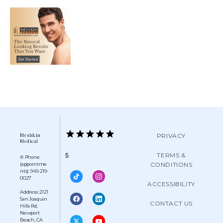
Meshkin
PRIVACY
Medical
TERMS &
5
✆ Phone
CONDITIONS
(appointme
nts): 949-219-
0027
ACCESSIBILITY
Address: 2121
San Joaquin
CONTACT US
Hills Rd,
Newport
Beach, CA