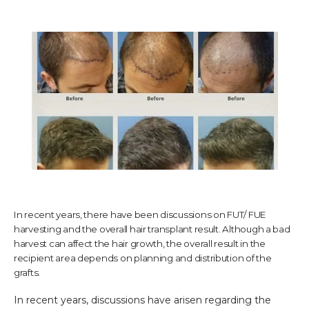
TESTIMONIALS
CONTACT US
PHOTOS & VIDEOS
In recent years, there have been discussions on FUT/ FUE
SHOP
harvesting and the overall hair transplant result. Although a bad
harvest can affect the hair growth, the overall result in the
recipient area depends on planning and distribution of the
BLOG
grafts.
In recent years, discussions have arisen regarding the 