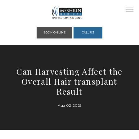
Please place this code to all the head of the pages as high as possible
BOOK ONLINE
CALL US
HOME
Can Harvesting Affect the
Overall Hair transplant
ABOUT
Result
Aug 02, 2025
PROVIDERS
SERVICES