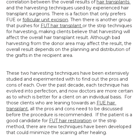
correlation between the overall results of 
hair transplants 
SPECIALS
and the harvesting techniques used by experienced hair 
transplant surgeons. There is a faction that only prefers 
FUE or 
follicular unit excision
. Then there is another group 
that pushes for 
FUT hair transplant 
or the strip techniques 
for harvesting, making clients believe that harvesting will 
affect the overall hair transplant result. Although bad 
harvesting from the donor area may affect the result, the 
overall result depends on the planning and distribution of 
the grafts in the recipient area.
These two harvesting techniques have been extensively 
studied and experimented with to find out the pros and 
cons of each. Over the past decade, each technique has 
evolved into perfection, and now doctors are more certain 
as to which is better for a client on an individual basis.  For 
those clients who are leaning towards an 
FUE hair 
transplant
, all the pros and cons need to be discussed 
before the procedure is recommended.  If the patient is a 
good candidate for 
FUT hair restoration
 or the strip 
method, there are new techniques have been developed 
that could minimize the scarring after healing.