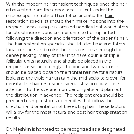
With the modern hair transplant techniques, once the hair 
is harvested from the donor area, it is cut under the 
microscope into refined hair follicular units. The 
hair 
restoration specialist 
should then make incisions into the 
recipient areas using customized needles that would allow 
for lateral incisions and smaller units to be implanted 
following the direction and orientation of the patient's hair. 
The hair restoration specialist should take time and follow 
facial contours and make the incisions close enough for 
dense packing. Many of the units have double or triple 
follicular units naturally and should be placed in the 
recipient areas accordingly. The one and two-hair units 
should be placed close to the frontal hairline for a natural 
look, and the triple hair units in the mid-scalp to crown for 
density. The hair restoration specialist should pay close 
attention to the size and number of grafts and plan out 
the distribution in advance.  The recipient area should be 
prepared using customized needles that follow the 
direction and orientation of the exiting hair. These factors 
will allow for the most natural and best hair transplantation 
results.
Dr. Meshkin is honored to be recognized as a designated 