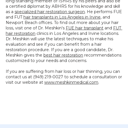
long-standing member of ISHRS by his peers and also be 
a certified diplomat by ABHRS for his knowledge and skill 
as a 
specialized hair restoration surgeon
. He performs FUE 
and FUT 
hair transplants in Los Angeles in Irvine
, and 
Newport Beach offices. To find out more about your hair 
loss, visit one of Dr. Meshkin's 
FUE hair transplant
 and 
FUT 
hair restoration
 clinics in Los Angeles and Irvine locations. 
Dr. Meshkin will use the latest techniques to make his 
evaluation and see if you can benefit from a hair 
restoration procedure. If you are a good candidate, Dr. 
Meshkin gives the 
best hair restoration
 recommendations 
customized to your needs and concerns.
If you are suffering from hair loss or hair thinning, you can 
contact us at (949) 219-0027 to schedule a consultation or 
visit our website at 
www.meshkinmedical.com
.