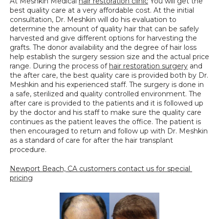
At Meshkin Medical 
hair restoration clinic
 You will get the 
best quality care at a very affordable cost. At the initial 
consultation, Dr. Meshkin will do his evaluation to 
determine the amount of quality hair that can be safely 
harvested and give different options for harvesting the 
grafts. The donor availability and the degree of hair loss 
help establish the surgery session size and the actual price 
range. During the process of 
hair restoration surgery
 and 
the after care, the best quality care is provided both by Dr. 
Meshkin and his experienced staff. The surgery is done in 
a safe, sterilized and quality controlled environment. The 
after care is provided to the patients and it is followed up 
by the doctor and his staff to make sure the quality care 
continues as the patient leaves the office. The patient is 
then encouraged to return and follow up with Dr. Meshkin 
as a standard of care for after the hair transplant 
procedure.
Newport Beach, CA customers contact us for special 
pricing