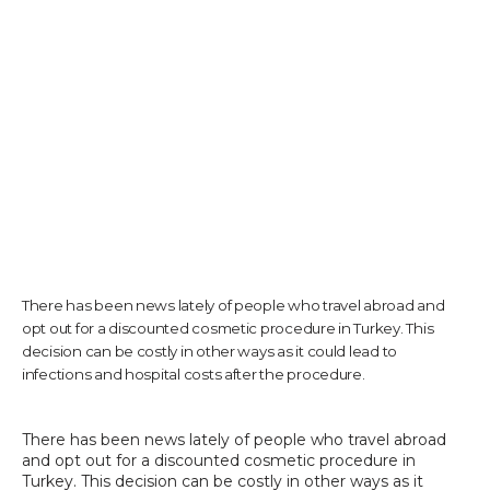
TESTIMONIALS
CONTACT US
PHOTOS & VIDEOS
There has been news lately of people who travel abroad and
opt out for a discounted cosmetic procedure in Turkey. This
SHOP
decision can be costly in other ways as it could lead to
infections and hospital costs after the procedure.
BLOG
There has been news lately of people who travel abroad 
and opt out for a discounted cosmetic procedure in 
Turkey. This decision can be costly in other ways as it 