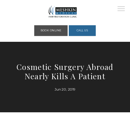
Please place this code to all the head of the pages as high as possible
BOOK ONLINE
CALL US
HOME
Cosmetic Surgery Abroad
Nearly Kills A Patient
ABOUT
Jun 20, 2019
PROVIDERS
SERVICES