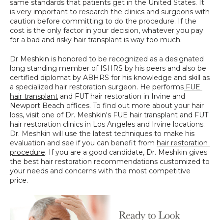
same standards that patients get in the United States. It 
is very important to research the clinics and surgeons with 
caution before committing to do the procedure. If the 
cost is the only factor in your decision, whatever you pay 
for a bad and risky hair transplant is way too much.
Dr Meshkin is honored to be recognized as a designated 
long standing member of ISHRS by his peers and also be 
certified diplomat by ABHRS for his knowledge and skill as 
a specialized hair restoration surgeon. He performs
 FUE 
hair transplant
 and FUT hair restoration in Irvine and 
Newport Beach offices. To find out more about your hair 
loss, visit one of Dr. Meshkin's FUE hair transplant and FUT 
hair restoration clinics in Los Angeles and Irvine locations. 
Dr. Meshkin will use the latest techniques to make his 
evaluation and see if you can benefit from 
hair restoration 
procedure
. If you are a good candidate, Dr. Meshkin gives 
the best hair restoration recommendations customized to 
your needs and concerns with the most competitive 
price.