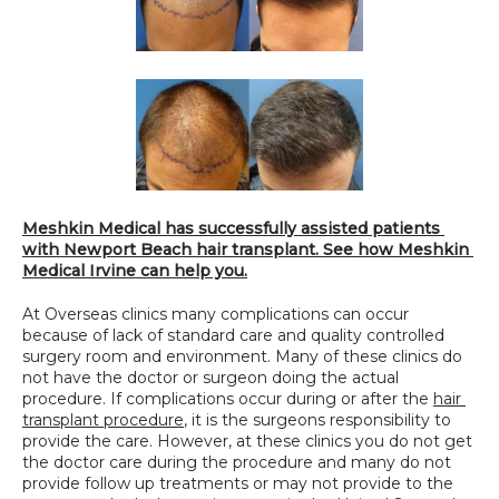
Meshkin Medical has successfully assisted patients 
with Newport Beach hair transplant. See how Meshkin 
Medical Irvine can help you.
At Overseas clinics many complications can occur 
because of lack of standard care and quality controlled 
surgery room and environment. Many of these clinics do 
not have the doctor or surgeon doing the actual 
procedure. If complications occur during or after the 
hair 
transplant procedure
, it is the surgeons responsibility to 
provide the care. However, at these clinics you do not get 
the doctor care during the procedure and many do not 
provide follow up treatments or may not provide to the 