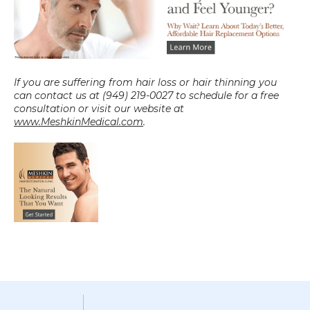
If you are suffering from hair loss or hair thinning you 
can contact us at (949) 219-0027 to schedule for a free 
consultation or visit our website at 
www.MeshkinMedical.com
.