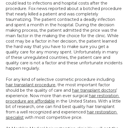
could lead to infections and hospital costs after the 
SPECIALS
procedure. Fox news reported about a botched procedure 
that nearly killed a patient and was completely 
traumatizing. The patient contracted a deadly infection 
and spent a month in the hospital. During the decision 
making process, the patient admitted the price was the 
main factor in the making the choice for the clinic. While 
cost may be a factor in her decision, the patient learned 
the hard way that you have to make sure you get a 
quality care for any money spent. Unfortunately in many 
of these unregulated countries, the patient care and 
quality care is not a factor and these unfortunate incidents 
happen regularly.
For any kind of selective cosmetic procedure including 
hair transplant procedure
, the most important factor 
should be the quality of care and 
hair transplant doctors
' 
experience. Now more than ever surgical 
hair restoration 
procedure are affordable
 in the United States. With a little 
bit of research, one can find best quality hair transplant 
from a well recognized and experienced 
hair restoration 
specialist
 with most competitive price.