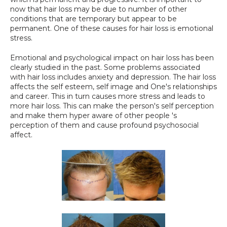
now that hair loss may be due to number of other 
SPECIALS
conditions that are temporary but appear to be 
permanent. One of these causes for hair loss is emotional 
stress.
Emotional and psychological impact on hair loss has been 
clearly studied in the past. Some problems associated 
with hair loss includes anxiety and depression. The hair loss 
affects the self esteem, self image and One's relationships 
and career. This in turn causes more stress and leads to 
more hair loss. This can make the person's self perception 
and make them hyper aware of other people 's 
perception of them and cause profound psychosocial 
affect.