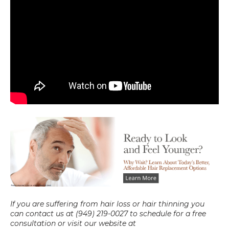
If you are suffering from hair loss or hair thinning you 
can contact us at (949) 219-0027 to schedule for a free 
consultation or visit our website at 