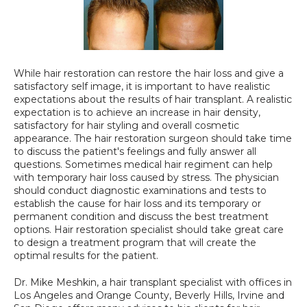
While hair restoration can restore the hair loss and give a 
satisfactory self image, it is important to have realistic 
expectations about the results of hair transplant. A realistic 
expectation is to achieve an increase in hair density, 
satisfactory for hair styling and overall cosmetic 
appearance. The hair restoration surgeon should take time 
to discuss the patient's feelings and fully answer all 
questions. Sometimes medical hair regiment can help 
with temporary hair loss caused by stress. The physician 
should conduct diagnostic examinations and tests to 
establish the cause for hair loss and its temporary or 
permanent condition and discuss the best treatment 
options. Hair restoration specialist should take great care 
to design a treatment program that will create the 
optimal results for the patient.
Dr. Mike Meshkin, a hair transplant specialist with offices in 
Los Angeles and Orange County, Beverly Hills, Irvine and 