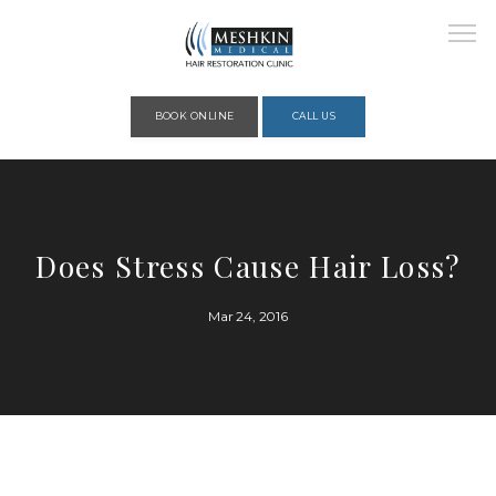
Please place this code to all the head of the pages as high as possible
BOOK ONLINE
CALL US
HOME
Does Stress Cause Hair Loss?
ABOUT
Mar 24, 2016
PROVIDERS
SERVICES