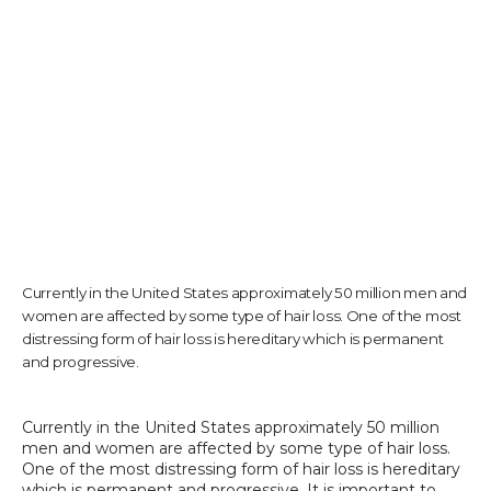
TESTIMONIALS
CONTACT US
PHOTOS & VIDEOS
Currently in the United States approximately 50 million men and
women are affected by some type of hair loss. One of the most
distressing form of hair loss is hereditary which is permanent
SHOP
and progressive.
Currently in the United States approximately 50 million 
BLOG
men and women are affected by some type of hair loss. 
One of the most distressing form of hair loss is hereditary 
which is permanent and progressive. It is important to 