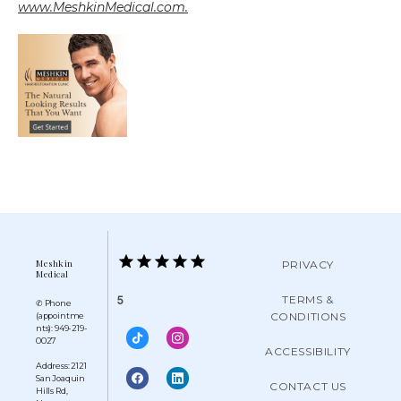
www.MeshkinMedical.com.
Meshkin
PRIVACY
Medical
TERMS &
5
✆ Phone
CONDITIONS
(appointme
nts): 949-219-
0027
ACCESSIBILITY
Address: 2121
San Joaquin
CONTACT US
Hills Rd,