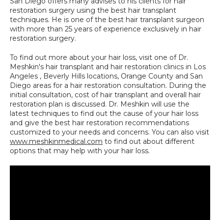
San Diego offers many advises to his clients for hair 
restoration surgery using the best hair transplant 
techniques. He is one of the best hair transplant surgeon 
with more than 25 years of experience exclusively in hair 
restoration surgery.
To find out more about your hair loss, visit one of Dr. 
Meshkin's hair transplant and hair restoration clinics in Los 
Angeles , Beverly Hills locations, Orange County and San 
Diego areas for a hair restoration consultation. During the 
initial consultation, cost of hair transplant and overall hair 
restoration plan is discussed. Dr. Meshkin will use the 
latest techniques to find out the cause of your hair loss 
and give the best hair restoration recommendations 
customized to your needs and concerns. You can also visit 
www.meshkinmedical.com
 to find out about different 
options that may help with your hair loss.