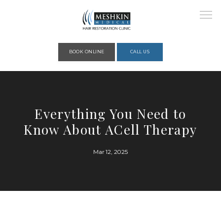
Please place this code to all the head of the pages as high as possible
BOOK ONLINE
CALL US
HOME
Everything You Need to
Know About ACell Therapy
ABOUT
Mar 12, 2025
PROVIDERS
SERVICES