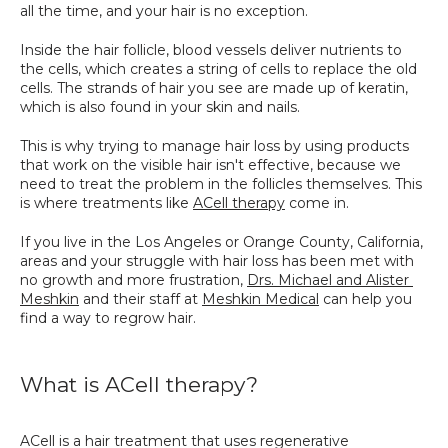
all the time, and your hair is no exception.
SPECIALS
Inside the hair follicle, blood vessels deliver nutrients to 
the cells, which creates a string of cells to replace the old 
cells. The strands of hair you see are made up of keratin, 
which is also found in your skin and nails.
This is why trying to manage hair loss by using products 
that work on the visible hair isn't effective, because we 
need to treat the problem in the follicles themselves. This 
is where treatments like 
ACell therapy
 come in.
If you live in the Los Angeles or Orange County, California, 
areas and your struggle with hair loss has been met with 
no growth and more frustration, 
Drs. Michael and Alister 
Meshkin
 and their staff at 
Meshkin Medical
 can help you 
find a way to regrow hair.
What is ACell therapy?
ACell is a hair treatment that uses regenerative 