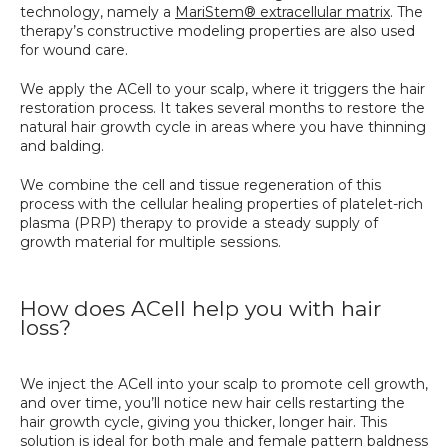
technology, namely a 
MariStem® extracellular matrix
. The 
therapy’s constructive modeling properties are also used 
for wound care. 
We apply the ACell to your scalp, where it triggers the hair 
restoration process. It takes several months to restore the 
natural hair growth cycle in areas where you have thinning 
and balding. 
We combine the cell and tissue regeneration of this 
process with the cellular healing properties of platelet-rich 
plasma (PRP) therapy to provide a steady supply of 
growth material for multiple sessions.
How does ACell help you with hair
loss?
We inject the ACell into your scalp to promote cell growth, 
and over time, you’ll notice new hair cells restarting the 
hair growth cycle, giving you thicker, longer hair. This 
solution is ideal for both male and female pattern baldness 