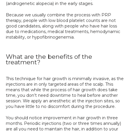
(androgenetic alopecia) in the early stages. 
Because we usually combine the process with PRP 
therapy, people with low blood platelet counts are not 
good candidates, along with people who have hair loss 
due to medications, medical treatments, hemodynamic 
instability, or hypofibrinogenemia.
What are the benefits of the
treatment?
This technique for hair growth is minimally invasive, as the 
injections are in only targeted areas of the scalp. This 
means that while the process of hair growth does take 
time, you don’t need downtime to heal before another 
session. We apply an anesthetic at the injection sites, so 
you have little to no discomfort during the procedure. 
You should notice improvement in hair growth in three 
months. Periodic injections (two or three times annually) 
are all you need to maintain the hair, in addition to your 