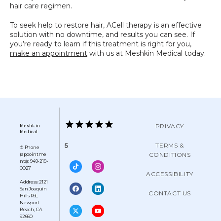
hair care regimen.
To seek help to restore hair, ACell therapy is an effective 
solution with no downtime, and results you can see. If 
you’re ready to learn if this treatment is right for you, 
make an appointment
 with us at Meshkin Medical today.
Meshkin
PRIVACY
Medical
TERMS &
5
✆ Phone
CONDITIONS
(appointme
nts): 949-219-
0027
ACCESSIBILITY
Address: 2121
San Joaquin
CONTACT US
Hills Rd,
Newport
Beach, CA
92660