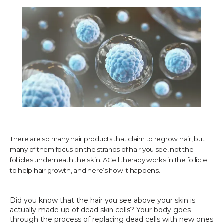
TESTIMONIALS
CONTACT US
PHOTOS & VIDEOS
There are so many hair products that claim to regrow hair, but
many of them focus on the strands of hair you see, not the
SHOP
follicles underneath the skin. ACell therapy works in the follicle
to help hair growth, and here’s how it happens.
BLOG
Did you know that the hair you see above your skin is 
actually made up of 
dead skin cells
? Your body goes 
through the process of replacing dead cells with new ones 