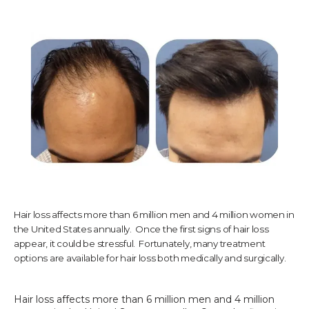
TESTIMONIALS
CONTACT US
PHOTOS & VIDEOS
Hair loss affects more than 6 million men and 4 million women in
SHOP
the United States annually. Once the first signs of hair loss
appear, it could be stressful. Fortunately, many treatment
options are available for hair loss both medically and surgically.
BLOG
Hair loss affects more than 6 million men and 4 million 