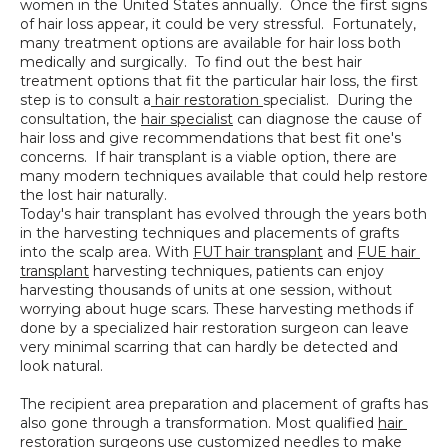
women in the United States annually.  Once the first signs 
SPECIALS
of hair loss appear, it could be very stressful.  Fortunately, 
many treatment options are available for hair loss both 
medically and surgically.  To find out the best hair 
treatment options that fit the particular hair loss, the first 
step is to consult a
 hair restoration 
specialist.  During the 
consultation, the 
hair specialist
 can diagnose the cause of 
hair loss and give recommendations that best fit one's 
concerns.  If hair transplant is a viable option, there are 
many modern techniques available that could help restore 
the lost hair naturally.
Today's hair transplant has evolved through the years both 
in the harvesting techniques and placements of grafts 
into the scalp area. With 
FUT hair transplant
 and 
FUE hair 
transplant
 harvesting techniques, patients can enjoy 
harvesting thousands of units at one session, without 
worrying about huge scars. These harvesting methods if 
done by a specialized hair restoration surgeon can leave 
very minimal scarring that can hardly be detected and 
look natural.  
The recipient area preparation and placement of grafts has 
also gone through a transformation. Most qualified 
hair 
restoration 
surgeons use customized needles to make 