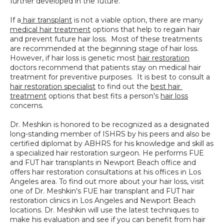
If a
 hair transplant
 is not a viable option, there are many 
medical hair treatment
 options that help to regain hair 
and prevent future hair loss.  Most of these treatments 
are recommended at the beginning stage of hair loss.  
However, if hair loss is genetic most 
hair restoration
doctors recommend that patients stay on medical hair 
treatment for preventive purposes.  It is best to consult a 
hair restoration specialist
 to find out the 
best hair 
treatment
 options that best fits a person's 
hair loss
concerns.
Dr. Meshkin is honored to be recognized as a designated 
long-standing member of ISHRS by his peers and also be 
certified diplomat by ABHRS for his knowledge and skill as 
a specialized hair restoration surgeon. He performs FUE 
and FUT hair transplants in Newport Beach office and 
offers hair restoration consultations at his offices in Los 
Angeles area. To find out more about your hair loss, visit 
one of Dr. Meshkin's FUE hair transplant and FUT hair 
restoration clinics in Los Angeles and Newport Beach 
locations. Dr. Meshkin will use the latest techniques to 
make his evaluation and see if you can benefit from hair 