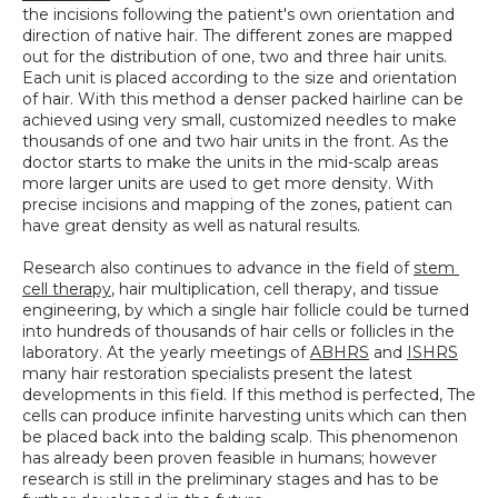
the incisions following the patient's own orientation and 
direction of native hair. The different zones are mapped 
out for the distribution of one, two and three hair units. 
Each unit is placed according to the size and orientation 
of hair. With this method a denser packed hairline can be 
achieved using very small, customized needles to make 
thousands of one and two hair units in the front. As the 
doctor starts to make the units in the mid-scalp areas 
more larger units are used to get more density. With 
precise incisions and mapping of the zones, patient can 
have great density as well as natural results.
Research also continues to advance in the field of 
stem 
cell therapy
, hair multiplication, cell therapy, and tissue 
engineering, by which a single hair follicle could be turned 
into hundreds of thousands of hair cells or follicles in the 
laboratory. At the yearly meetings of 
ABHRS
 and 
ISHRS
many hair restoration specialists present the latest 
developments in this field. If this method is perfected, The 
cells can produce infinite harvesting units which can then 
be placed back into the balding scalp. This phenomenon 
has already been proven feasible in humans; however 
research is still in the preliminary stages and has to be 