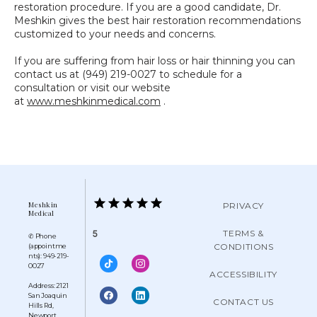
restoration procedure. If you are a good candidate, Dr. 
Meshkin gives the best hair restoration recommendations 
customized to your needs and concerns.
If you are suffering from hair loss or hair thinning you can 
contact us at (949) 219-0027 to schedule for a 
consultation or visit our website 
at 
www.meshkinmedical.com
 .
Meshkin
PRIVACY
Medical
TERMS &
5
✆ Phone
CONDITIONS
(appointme
nts): 949-219-
0027
ACCESSIBILITY
Address: 2121
San Joaquin
CONTACT US
Hills Rd,
Newport