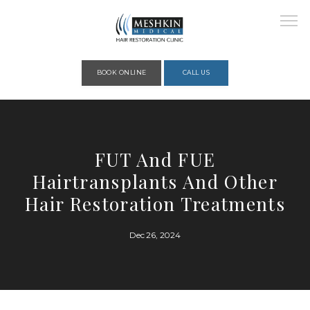
Please place this code to all the head of the pages as high as possible
BOOK ONLINE
CALL US
HOME
FUT And FUE
Hairtransplants And Other
ABOUT
Hair Restoration Treatments
Dec 26, 2024
PROVIDERS
SERVICES