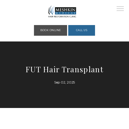
Please place this code to all the head of the pages as high as possible
BOOK ONLINE
CALL US
HOME
FUT Hair Transplant
ABOUT
Sep 02, 2025
PROVIDERS
SERVICES