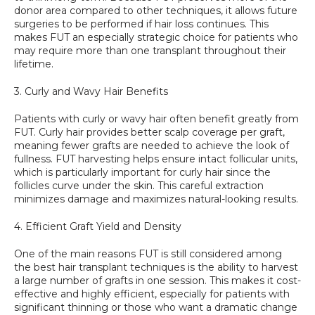
donor area compared to other techniques, it allows future 
surgeries to be performed if hair loss continues. This 
makes FUT an especially strategic choice for patients who 
may require more than one transplant throughout their 
lifetime.
3. Curly and Wavy Hair Benefits
Patients with curly or wavy hair often benefit greatly from 
FUT. Curly hair provides better scalp coverage per graft, 
meaning fewer grafts are needed to achieve the look of 
fullness. FUT harvesting helps ensure intact follicular units, 
which is particularly important for curly hair since the 
follicles curve under the skin. This careful extraction 
minimizes damage and maximizes natural-looking results.
4. Efficient Graft Yield and Density
One of the main reasons FUT is still considered among 
the best hair transplant techniques is the ability to harvest 
a large number of grafts in one session. This makes it cost-
effective and highly efficient, especially for patients with 
significant thinning or those who want a dramatic change 