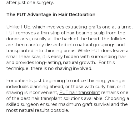
after just one surgery.
The FUT Advantage in Hair Restoration
Unlike FUE, which involves extracting grafts one at a time, 
FUT removes a thin strip of hair-bearing scalp from the 
donor area, usually at the back of the head. The follicles 
are then carefully dissected into natural groupings and 
transplanted into thinning areas. While FUT does leave a 
small linear scar, it is easily hidden with surrounding hair 
and provides long-lasting, natural growth.  For this 
technique, there is no shaving involved.
For patients just beginning to notice thinning, younger 
individuals planning ahead, or those with curly hair, or if 
shaving is inconvenient, 
FUT hair transplant
 remains one 
of the best hair transplant solutions available. Choosing a 
skilled surgeon ensures maximum graft survival and the 
most natural results possible.