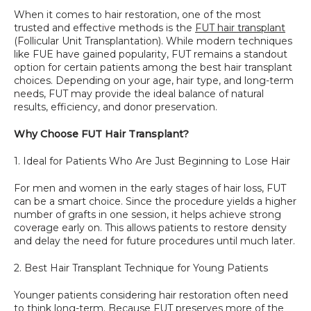
When it comes to hair restoration, one of the most 
SPECIALS
trusted and effective methods is the 
FUT hair transplant
(Follicular Unit Transplantation). While modern techniques 
like FUE have gained popularity, FUT remains a standout 
option for certain patients among the best hair transplant 
choices. Depending on your age, hair type, and long-term 
needs, FUT may provide the ideal balance of natural 
results, efficiency, and donor preservation.
Why Choose FUT Hair Transplant?
1. Ideal for Patients Who Are Just Beginning to Lose Hair
For men and women in the early stages of hair loss, FUT 
can be a smart choice. Since the procedure yields a higher 
number of grafts in one session, it helps achieve strong 
coverage early on. This allows patients to restore density 
and delay the need for future procedures until much later.
2. Best Hair Transplant Technique for Young Patients
Younger patients considering hair restoration often need 
to think long-term. Because FUT preserves more of the 