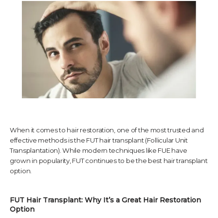
TESTIMONIALS
CONTACT US
PHOTOS & VIDEOS
When it comes to hair restoration, one of the most trusted and
effective methods is the FUT hair transplant (Follicular Unit
Transplantation). While modern techniques like FUE have
SHOP
grown in popularity, FUT continues to be the best hair transplant
option.
BLOG
FUT Hair Transplant: Why It’s a Great Hair Restoration 
Option