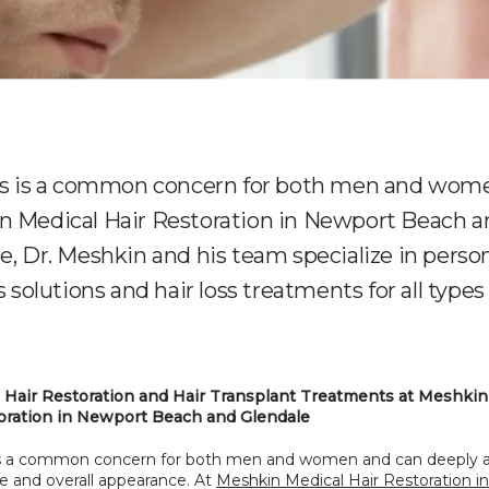
ss is a common concern for both men and wome
n Medical Hair Restoration in Newport Beach a
e, Dr. Meshkin and his team specialize in perso
s solutions and hair loss treatments for all types 
Hair Restoration and Hair Transplant Treatments at Meshkin 
oration in Newport Beach and Glendale
 is a common concern for both men and women and can deeply af
 and overall appearance. At 
Meshkin Medical Hair Restoration i