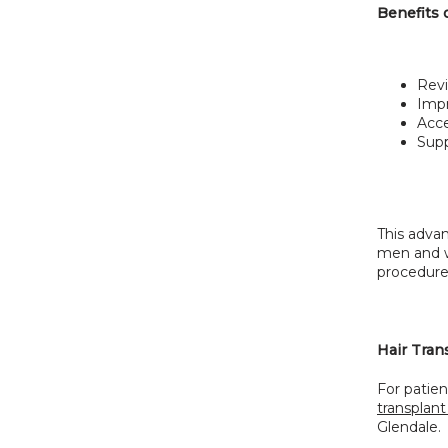
Benefits 
Revi
Impr
Acce
Supp
This adva
men and w
procedure
Hair Tran
For patien
transplant
Glendale.