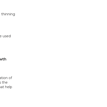
 thinning
e used 
owth
tion of 
 the 
at help 