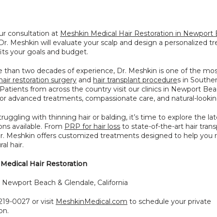
r consultation at 
Meshkin Medical Hair Restoration in Newport 
 Dr. Meshkin will evaluate your scalp and design a personalized t
fits your goals and budget.
 than two decades of experience, Dr. Meshkin is one of the most
hair restoration surgery
 and 
hair transplant procedure
s in Souther
. Patients from across the country visit our clinics in Newport Bea
or advanced treatments, compassionate care, and natural-looking
truggling with thinning hair or balding, it’s time to explore the late
ions available. From 
PRP for hair loss
 to state-of-the-art hair trans
Dr. Meshkin offers customized treatments designed to help you r
ral hair.
Medical Hair Restoration
: Newport Beach & Glendale, California
219-0027 or visit 
MeshkinMedical.com
 to schedule your private 
on.