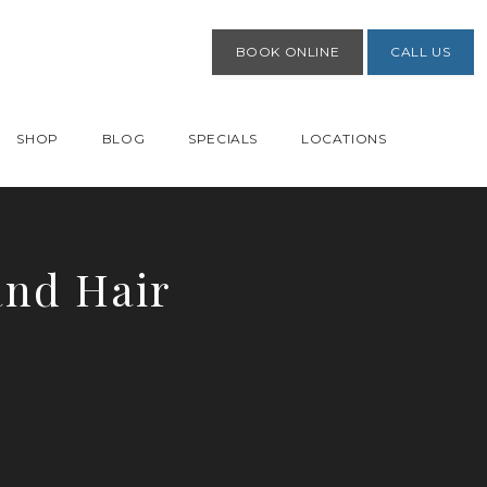
BOOK ONLINE
CALL US
SHOP
BLOG
SPECIALS
LOCATIONS
and Hair