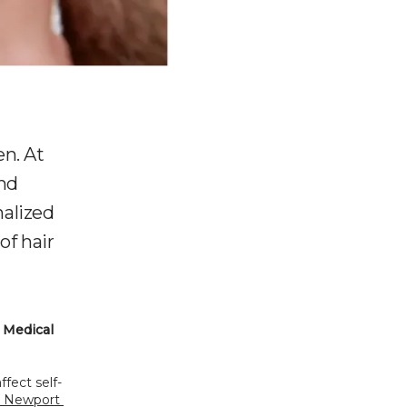
n. At
nd
nalized
of hair
Medical 
fect self-
n Newport 