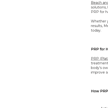
Beach and
solutions,
PRP for ha
Whether y
results, 
today.
PRP for H
PRP (Plat
treatments
body’s own
improve sc
How PRP f