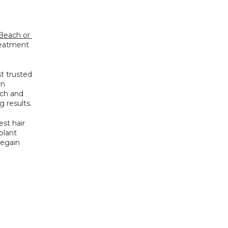
Beach or 
reatment 
 trusted 
n 
ch and 
 results.
st hair 
plant 
egain 