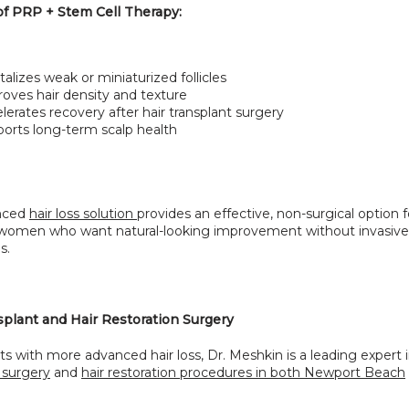
of PRP + Stem Cell Therapy:
talizes weak or miniaturized follicles
oves hair density and texture
lerates recovery after hair transplant surgery
orts long-term scalp health
nced 
hair loss solution 
provides an effective, non-surgical option f
omen who want natural-looking improvement without invasive 
s.
splant and Hair Restoration Surgery
ts with more advanced hair loss, Dr. Meshkin is a leading expert 
 surgery
 and 
hair restoration procedures in both Newport Beach