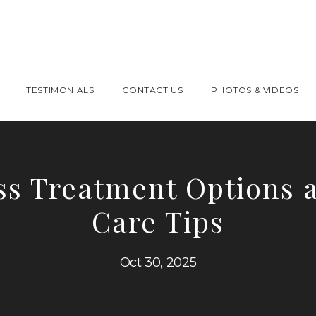
TESTIMONIALS
CONTACT US
PHOTOS & VIDEOS
ss Treatment Options 
Care Tips
Oct 30, 2025