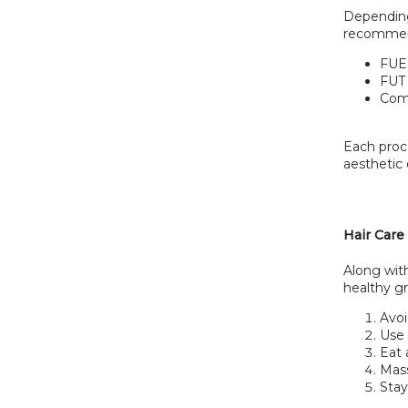
Depending 
recommend
FUE 
FUT 
Comb
Each proce
aesthetic
Hair Care
Along with
healthy gr
Avoi
Use 
Eat 
Mass
Sta