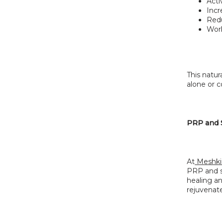
Acti
Incr
Redu
Work
This natur
alone or c
PRP and S
At
 Meshki
PRP and st
healing an
rejuvenat