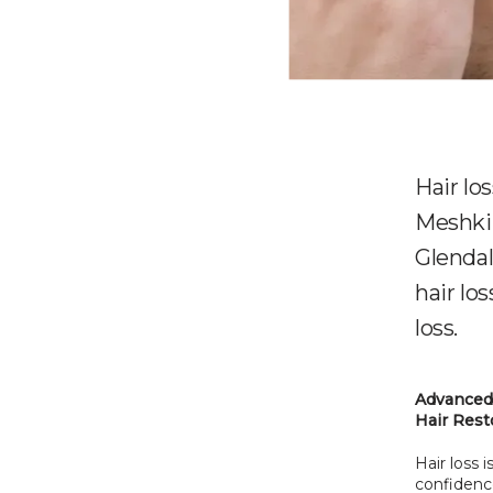
Hair lo
Meshki
Glendal
hair los
loss.
Advanced 
Hair Rest
Hair loss
confidence