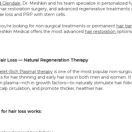
 Glendale
, Dr. Meshkin and his team specialize in personalized hai
 hair restoration surgery, and advanced regenerative treatments 
ir loss and PRP with stem cells.
ou’re looking for non-surgical treatments or permanent 
hair tra
Meshkin Medical offers the most advanced 
hair restoration 
options 
air Loss — Natural Regeneration Therapy
elet-Rich Plasma) therapy
 is one of the most popular non-surgica
 for hair thinning and early hair loss in both men and women. It 
 plasma—rich in growth factors—to naturally stimulate hair follicl
alp circulation, and promote thicker, healthier hair.
or hair loss works: