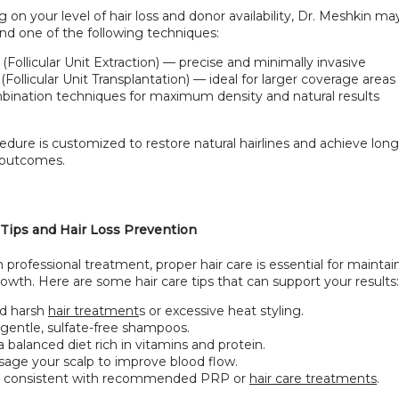
on your level of hair loss and donor availability, Dr. Meshkin may
 one of the following techniques:
(Follicular Unit Extraction) — precise and minimally invasive
(Follicular Unit Transplantation) — ideal for larger coverage areas
ination techniques for maximum density and natural results
dure is customized to restore natural hairlines and achieve long-l
 outcomes.
 Tips and Hair Loss Prevention
 professional treatment, proper hair care is essential for maintain
owth. Here are some hair care tips that can support your results:
d harsh
hair treatment
s or excessive heat styling.
gentle, sulfate-free shampoos.
a balanced diet rich in vitamins and protein.
age your scalp to improve blood flow.
y consistent with recommended PRP or
hair care treatments
.