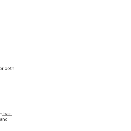
or both 
in
 hair 
 and 