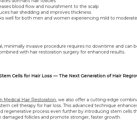
vates dormant hair follicles
eases blood flow and nourishment to the scalp
ces hair shedding and improves thickness
s well for both men and women experiencing mild to moderate
al, minimally invasive procedure requires no downtime and can b
ombined with hair restoration surgery for enhanced results.
tem Cells for Hair Loss — The Next Generation of Hair Regr
n Medical Hair Restoration
, we also offer a cutting-edge combina
em cell therapy for hair loss. This advanced technique enhances
d regenerative process even further by introducing stem cells th
e damaged follicles and promote stronger, faster growth.