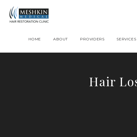
Please place this code to all the head of the pages as high as possible
HOME
ABOUT
PROVIDERS
SERVICES
Hair Lo