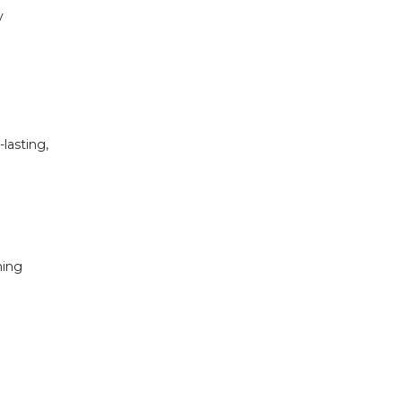
 
asting, 
ing 