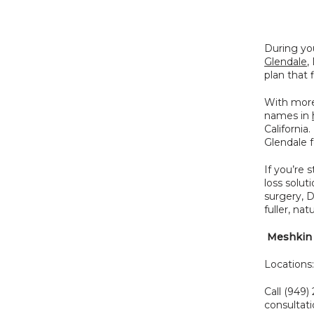
During you
Glendale
,
plan that 
With more
names in 
California
Glendale f
If you’re s
loss solut
surgery, 
fuller, natu
 Meshkin 
Locations
Call (949) 
consultati