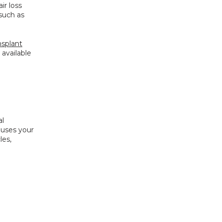
r loss 
such as 
nsplant
available 
l 
uses your 
es, 