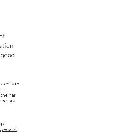
ant
tation
a good
 step is to 
 is 
the hair 
octors, 
p 
specialist