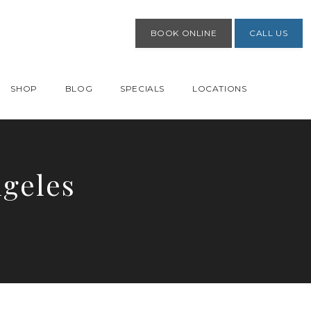
BOOK ONLINE
CALL US
SHOP
BLOG
SPECIALS
LOCATIONS
ngeles