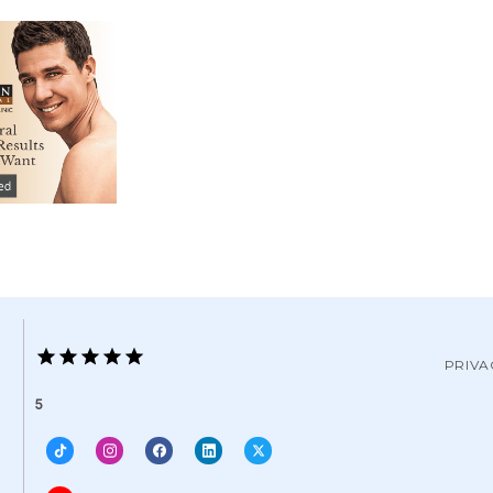
PRIVA
5