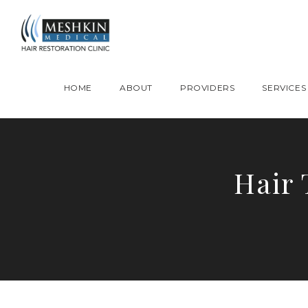
Please place this code to all the head of the pages as high as possible
HOME
ABOUT
PROVIDERS
SERVICES
Hair 