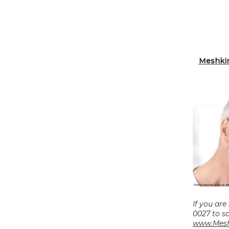
Meshkin
If you are
www.Mesh