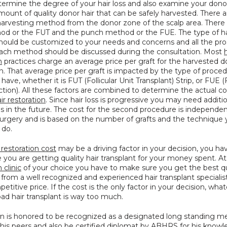
ermine the degree of your hair loss and also examine your donor 
mount of quality donor hair that can be safely harvested. There a
harvesting method from the donor zone of the scalp area. There i
hod or the FUT and the punch method or the FUE. The type of ha
ould be customized to your needs and concerns and all the pros
each method should be discussed during the consultation. Most 
h
n
 practices charge an average price per graft for the harvested do
n. That average price per graft is impacted by the type of proced
ave, whether it is FUT (Follicular Unit Transplant) Strip, or FUE (Fo
ir restoration
. Since hair loss is progressive you may need additio
 in the future. The cost for the second procedure is independen
surgery and is based on the number of grafts and the technique 
 do.
 restoration cost
 may be a driving factor in your decision, you hav
you are getting quality hair transplant for your money spent. At
 clinic
 of your choice you have to make sure you get the best qua
 from a well recognized and experienced hair transplant specialist
titive price. If the cost is the only factor in your decision, what
bad hair transplant is way too much.
n is honored to be recognized as a designated long standing m
his peers and also be certified diplomat by ABHRS for his knowl