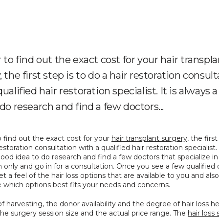
r to find out the exact cost for your hair transpl
 the first step is to do a hair restoration consul
ualified hair restoration specialist. It is always 
 do research and find a few doctors...
o find out the exact cost for your 
hair transplant surgery
, the first
estoration consultation with a qualified hair restoration specialist. It
ood idea to do research and find a few doctors that specialize in 
n only and go in for a consultation. Once you see a few qualified d
t a feel of the hair loss options that are available to you and also 
 which options best fits your needs and concerns.
f harvesting, the donor availability and the degree of hair loss hel
the surgery session size and the actual price range. The 
hair loss 