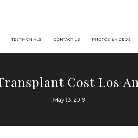
TESTIMONIALS
CONTACT US
PHOTOS & VIDEOS
Transplant Cost Los A
May 13, 2019