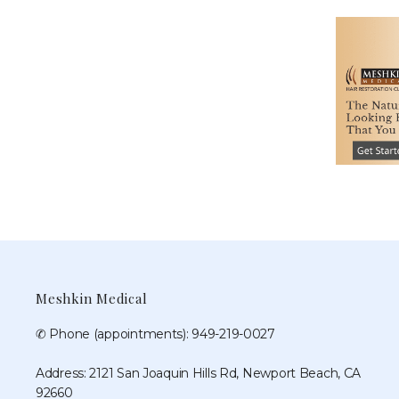
Meshkin Medical
✆ Phone (appointments): 949-219-0027
Address: 2121 San Joaquin Hills Rd, Newport Beach, CA
92660