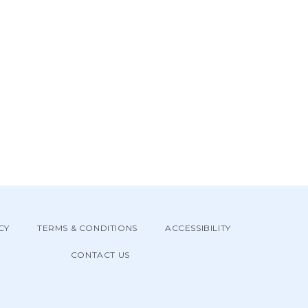
CY
TERMS & CONDITIONS
ACCESSIBILITY
CONTACT US