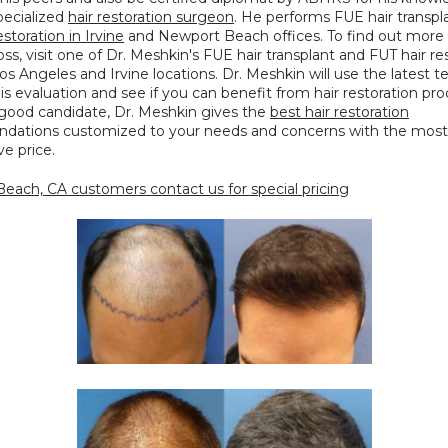
specialized 
hair restoration surgeon
. He performs FUE hair transpla
estoration in Irvine
 and Newport Beach offices. To find out more 
loss, visit one of Dr. Meshkin's FUE hair transplant and FUT hair res
 Los Angeles and Irvine locations. Dr. Meshkin will use the latest t
s evaluation and see if you can benefit from hair restoration proc
 good candidate, Dr. Meshkin gives the 
best hair restoration
ations customized to your needs and concerns with the most 
e price.
each, CA customers contact us for special pricing