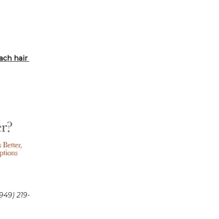
ch hair 
949) 219-