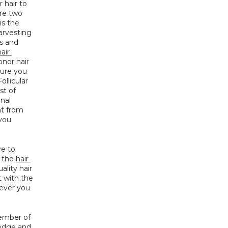
hair to 
re two 
s the 
rvesting 
 and 
air 
nor hair 
ure you 
llicular 
Unit Extraction). All these factors are combined to determine the actual cost of 
nal 
t from 
you 
e to 
 the 
hair 
lity hair 
 with the 
ever you 
ember of 
edge and 