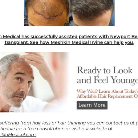
 Medical has successfully assisted patients with Newport Bea
transplant. See how Meshkin Medical Irvine can help you.
 suffering from hair loss or hair thinning you can contact us at (
0027 to schedule for a free consultation or visit our website at 
kinMedical.com
.