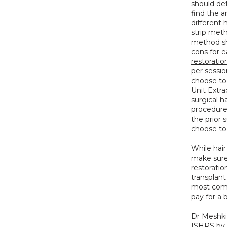
should det
find the a
different 
strip met
method sh
cons for 
restoratio
per sessio
choose to h
surgical ha
procedures
the prior 
choose to
While 
hair
make sure 
restoration
transplant
most compe
pay for a 
Dr Meshki
ISHRS by 