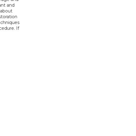
nt and 
about 
toration 
echniques 
edure. If 