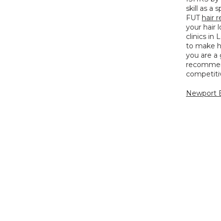
skill as a 
FUT 
hair r
your hair 
clinics in
to make hi
you are a
recommend
competitiv
Newport B