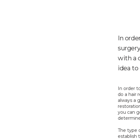
In orde
surgery,
with a q
idea to
In order t
do a hair r
always a g
restoratio
you can ge
determine
The type o
establish 