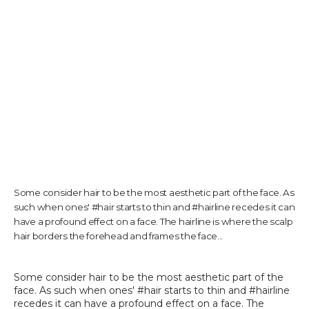
TESTIMONIALS
CONTACT US
PHOTOS & VIDEOS
Some consider hair to be the most aesthetic part of the face. As
such when ones' #hair starts to thin and #hairline recedes it can
SHOP
have a profound effect on a face. The hairline is where the scalp
hair borders the forehead and frames the face...
BLOG
Some consider hair to be the most aesthetic part of the 
face. As such when ones' #hair starts to thin and #hairline 
recedes it can have a profound effect on a face. The 