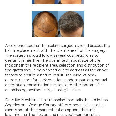
An experienced hair transplant surgeon should discuss the 
hair line placement with the client ahead of the surgery. 
The surgeon should follow several cosmetic rules to 
design the hair line. The overall technique, size of the 
incisions in the recipient area, selection and distribution of 
the grafts should be planned out to address all the above 
factors to ensure a natural result. The widows peak, 
correct flaring, forelock creation, random pattern, natural 
orientation, combination incisions are all important for 
establishing aesthetically pleasing hairline.
Dr. Mike Meshkin, a hair transplant specialist based in Los 
Angeles and Orange County offers many advises to his 
clients about their hair restoration options, hairline 
lowering, hairline design and plans out hair transplant 