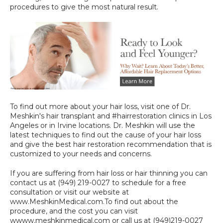
procedures to give the most natural result.
To find out more about your hair loss, visit one of Dr. 
Meshkin's hair transplant and #hairrestoration clinics in Los 
Angeles or in Irvine locations. Dr. Meshkin will use the 
latest techniques to find out the cause of your hair loss 
and give the best hair restoration recommendation that is 
customized to your needs and concerns.
If you are suffering from hair loss or hair thinning you can 
contact us at (949) 219-0027 to schedule for a free 
consultation or visit our website at 
www.MeshkinMedical.com.To find out about the 
procedure, and the cost you can visit 
wwww.meshkinmedical.com
 or call us at (949)219-0027 