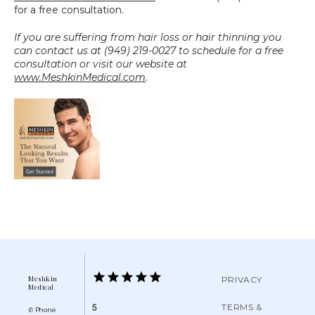
for a free consultation.
If you are suffering from hair loss or hair thinning you 
can contact us at (949) 219-0027 to schedule for a free 
consultation or visit our website at 
www.MeshkinMedical.com
.
Meshkin
PRIVACY
Medical
TERMS &
5
✆ Phone