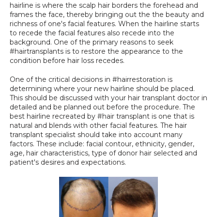
hairline is where the scalp hair borders the forehead and 
SPECIALS
frames the face, thereby bringing out the the beauty and 
richness of one's facial features. When the hairline starts 
to recede the facial features also recede into the 
background. One of the primary reasons to seek 
#hairtransplants is to restore the appearance to the 
condition before hair loss recedes.
One of the critical decisions in #hairrestoration is 
determining where your new hairline should be placed. 
This should be discussed with your hair transplant doctor in 
detailed and be planned out before the procedure. The 
best hairline recreated by #hair transplant is one that is 
natural and blends with other facial features. The hair 
transplant specialist should take into account many 
factors. These include: facial contour, ethnicity, gender, 
age, hair characteristics, type of donor hair selected and 
patient's desires and expectations.