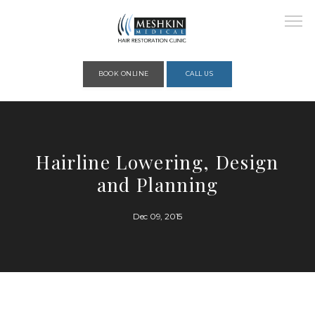
Please place this code to all the head of the pages as high as possible
BOOK ONLINE
CALL US
HOME
Hairline Lowering, Design
and Planning
ABOUT
Dec 09, 2015
PROVIDERS
SERVICES