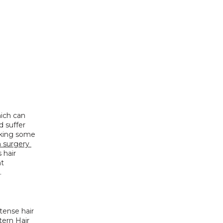
ich can 
 suffer 
eking some 
n surgery 
hair 
t 
.
tense hair 
tern Hair 