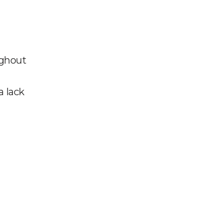
ughout
a lack