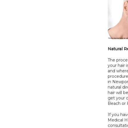
Natural R
The proced
your hair 
and where 
procedure
in Newport
natural di
hair will 
get your o
Beach or H
If you hav
Medical Ha
consultati