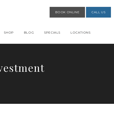
BOOK ONLINE
CALL US
SHOP
BLOG
SPECIALS
LOCATIONS
nvestment