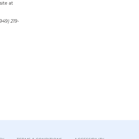
and concerns. For appointments call us at (949)219-0027 and visit our website at 
949) 219-