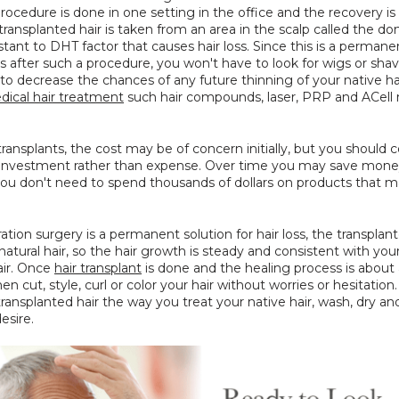
procedure is done in one setting in the office and the recovery is 
transplanted hair is taken from an area in the scalp called the do
istant to DHT factor that causes hair loss. Since this is a permanen
oss after such a procedure, you won't have to look for wigs or shavi
o decrease the chances of any future thinning of your native ha
ical hair treatment
 such hair compounds, laser, PRP and ACell 
transplants, the cost may be of concern initially, but you should c
n investment rather than expense. Over time you may save money
ou don't need to spend thousands of dollars on products that ma
ration surgery is a permanent solution for hair loss, the transplante
atural hair, so the hair growth is steady and consistent with you
air. Once 
hair transplant
 is done and the healing process is about 
en cut, style, curl or color your hair without worries or hesitation.
transplanted hair the way you treat your native hair, wash, dry and 
esire.