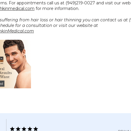
kinmedical.com
 for more information.
 suffering from hair loss or hair thinning you can contact us at (
0027 to schedule for a consultation or visit our website at 
kinMedical.com