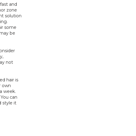
fast and 
nor zone 
t solution 
ng. 
ir some 
may be 
onsider 
, 
y not 
d hair is 
r own 
a week. 
 You can 
style it 