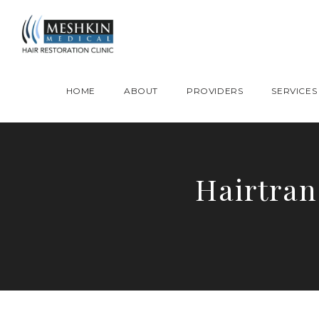
Please place this code to all the head of the pages as high as possible
HOME
ABOUT
PROVIDERS
SERVICES
Hairtran