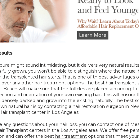
esults
ure might sound intimidating, but it delivers very natural results.
is fully grown, you won't be able to distinguish where the natural h
the transplanted hair starts. That is one of th best advantages of
 over any other 
hair treatment options
. The best hair transplant
 Beach will make sure that the follicles are placed according to 
rection and orientation of your own existing hair. This will ensure t
be densely packed and grow into the existing naturally. The best so
wn natural hair is by contacting a hair restoration surgeon in New
air transplant center in Los Angeles.
e any questions about your hair loss, you can contact one of Mes
ir Transplant centers in the Los Angeles area. We offer free pers
on and can offer the best 
hair treatment
 options that meet your