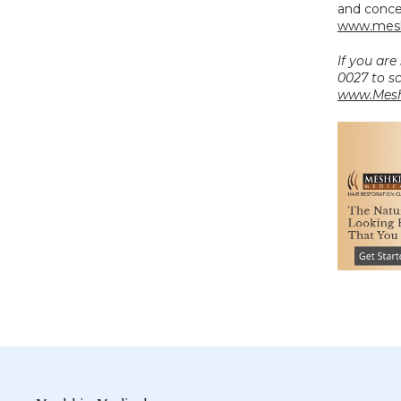
www.mesh
If you are
www.Mesh