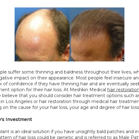
le suffer some thinning and baldness throughout their lives, wh
ative impact on their appearance. Most people feel insecure and
k of confidence if they have thinning hair and are eventually se
ment option for their hair loss. At Meshkin Medical 
hair restoratio
e believe that you should consider hair treatment options such as 
 in Los Angeles or hair restoration through medical hair treatmen
on the cause for your hair loss, your age and degree of hair loss
e's Investment
plant is an ideal solution if you have unsightly bald patches and in
 pattern of hair loss could be genetic and is referred to as Male Pat