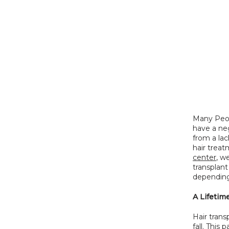
Many Peop
have a neg
from a lac
hair treat
center
, w
transplant
depending 
A Lifetim
Hair trans
fall. This