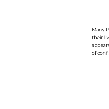
Many P
their l
appeara
of conf