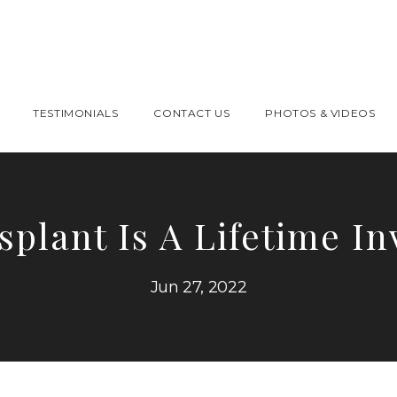
TESTIMONIALS
CONTACT US
PHOTOS & VIDEOS
splant Is A Lifetime I
Jun 27, 2022