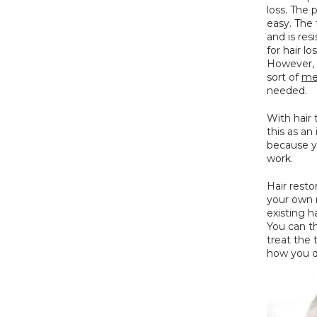
loss. The 
easy. The 
and is res
for hair l
However, t
sort of 
med
needed.
With hair 
this as a
because y
work.
Hair resto
your own n
existing h
You can th
treat the 
how you d