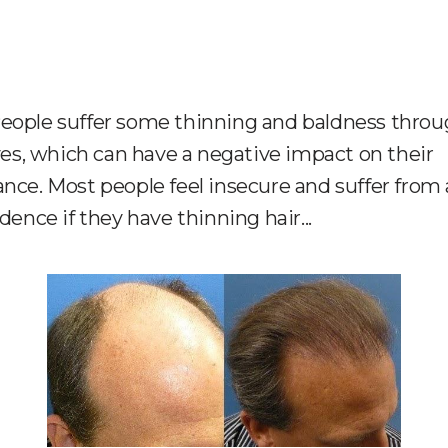
eople suffer some thinning and baldness thro
ives, which can have a negative impact on their
nce. Most people feel insecure and suffer from 
idence if they have thinning hair...