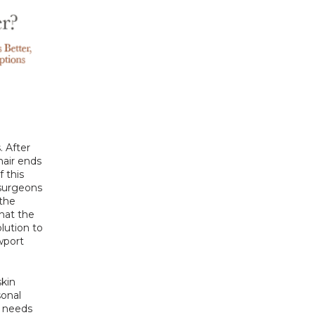
 After 
air ends 
 this 
 surgeons 
the 
hat the 
lution to 
port 
kin 
onal 
 needs 