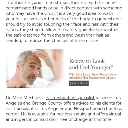
into their hair, and if one strokes their hair with his or her 
contaminated hands or be in direct contact with someone 
who may have the virus, it is a very good idea to wash 
your hair as well as other parts of the body. In general one 
should try to avoid touching their face and hair with their 
hands, they should follow the safety guidelines, maintain 
the safe distance from others and wash their hair as 
needed, to reduce the chances of transmission.
Dr. Mike Meshkin, a 
hair restoration specialist
 based in Los 
Angeles and Orange County offers advice to his clients for 
hair transplant in Los Angeles and Newport beach hair loss 
center. He is available for hair loss inquiry and offers virtual 
and in person consultation free of charge at this time.