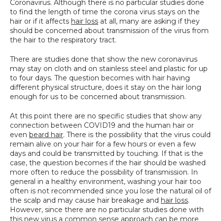
Coronavirus. Although there is no particular studies done 
SPECIALS
to find the length of time the corona virus stays on the 
hair or if it affects 
hair loss
 at all, many are asking if they 
should be concerned about transmission of the virus from 
the hair to the respiratory tract.
There are studies done that show the new coronavirus 
may stay on cloth and on stainless steel and plastic for up 
to four days. The question becomes with hair having 
different physical structure, does it stay on the hair long 
enough for us to be concerned about transmission.
At this point there are no specific studies that show any 
connection between COVID19 and the human hair or 
even 
beard hair
. There is the possibility that the virus could 
remain alive on your hair for a few hours or even a few 
days and could be transmitted by touching. If that is the 
case, the question becomes if the hair should be washed 
more often to reduce the possibility of transmission. In 
general in a healthy environment, washing your hair too 
often is not recommended since you lose the natural oil of 
the scalp and may cause hair breakage and 
hair loss
. 
However, since there are no particular studies done with 
this new virus a common sense approach can be more 