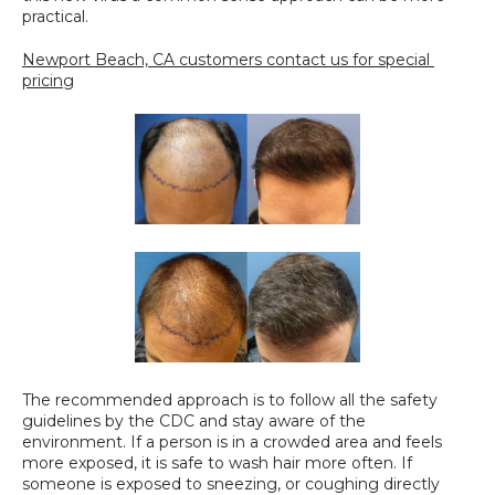
practical.
Newport Beach, CA customers contact us for special 
pricing
The recommended approach is to follow all the safety 
guidelines by the CDC and stay aware of the 
environment. If a person is in a crowded area and feels 
more exposed, it is safe to wash hair more often. If 
someone is exposed to sneezing, or coughing directly 