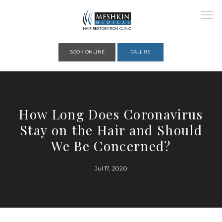
Please place this code to all the head of the pages as high as possible
BOOK ONLINE
CALL US
HOME
How Long Does Coronavirus
Stay on the Hair and Should
ABOUT
We Be Concerned?
Jul 17, 2020
PROVIDERS
SERVICES