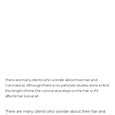
TESTIMONIALS
CONTACT US
PHOTOS & VIDEOS
There are many clients who wonder about their hair and
SHOP
Coronavirus. Although there is no particular studies done to find
the length of time the corona virus stays on the hair or if it
affects hair loss at all...
BLOG
There are many clients who wonder about their hair and 