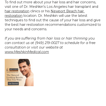
To find out more about your hair loss and hair concerns, 
visit one of Dr. Meshkin's Los Angeles hair transplant and 
hair restoration
 clinics or his 
Newport Beach hair 
restoration
 location. Dr. Meshkin will use the latest 
techniques to find out the cause of your hair loss and give 
the best hair restoration recommendations customized to 
your needs and concerns.
If you are suffering from hair loss or hair thinning you 
can contact us at (949) 219-0027 to schedule for a free 
consultation or visit our website at 
www.MeshkinMedical.com