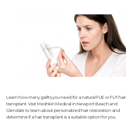
TESTIMONIALS
CONTACT US
PHOTOS & VIDEOS
Learn how many grafts you need for a natural FUE or FUT hair
SHOP
transplant. Visit Meshkin Medical in Newport Beach and
Glendale to learn about personalized hair restoration and
determine if a hair transplant is a suitable option for you.
BLOG