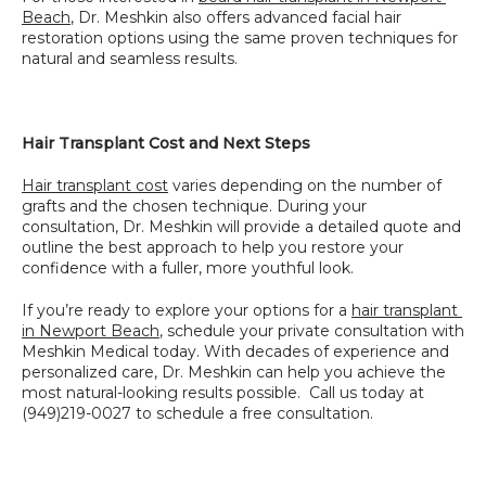
Beach
, Dr. Meshkin also offers advanced facial hair 
restoration options using the same proven techniques for 
natural and seamless results.
Hair Transplant Cost and Next Steps
Hair transplant cost
 varies depending on the number of 
grafts and the chosen technique. During your 
consultation, Dr. Meshkin will provide a detailed quote and 
outline the best approach to help you restore your 
confidence with a fuller, more youthful look.
If you’re ready to explore your options for a 
hair transplant 
in Newport Beach
, schedule your private consultation with 
Meshkin Medical today. With decades of experience and 
personalized care, Dr. Meshkin can help you achieve the 
most natural-looking results possible.  Call us today at 
(949)219-0027 to schedule a free consultation.