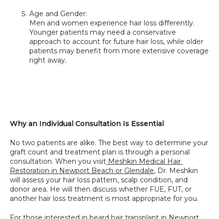
Age and Gender:
Men and women experience hair loss differently. 
Younger patients may need a conservative 
approach to account for future hair loss, while older 
patients may benefit from more extensive coverage 
right away.
Why an Individual Consultation Is Essential
No two patients are alike. The best way to determine your 
graft count and treatment plan is through a personal 
consultation. When you visit
 Meshkin Medical Hair 
Restoration in Newport Beach or Glendale
, Dr. Meshkin 
will assess your hair loss pattern, scalp condition, and 
donor area. He will then discuss whether FUE, FUT, or 
another hair loss treatment is most appropriate for you.
For those interested in 
beard hair transplant in Newport 