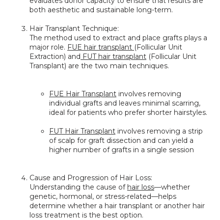
evaluates donor capacity to ensure that results are 
both aesthetic and sustainable long-term.
Hair Transplant Technique:
The method used to extract and place grafts plays a 
major role. 
FUE hair transplant 
(Follicular Unit 
Extraction) and
 FUT hair transplant
 (Follicular Unit 
Transplant) are the two main techniques.
FUE Hair Transplant
 involves removing 
individual grafts and leaves minimal scarring, 
ideal for patients who prefer shorter hairstyles.
FUT Hair Transplant
 involves removing a strip 
of scalp for graft dissection and can yield a 
higher number of grafts in a single session
Cause and Progression of Hair Loss:
Understanding the cause of 
hair loss
—whether 
genetic, hormonal, or stress-related—helps 
determine whether a hair transplant or another hair 
loss treatment is the best option.