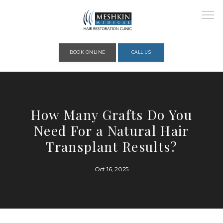
Please place this code to all the head of the pages as high as possible
BOOK ONLINE
CALL US
HOME
How Many Grafts Do You
Need For a Natural Hair
ABOUT
Transplant Results?
Oct 16, 2025
PROVIDERS
SERVICES