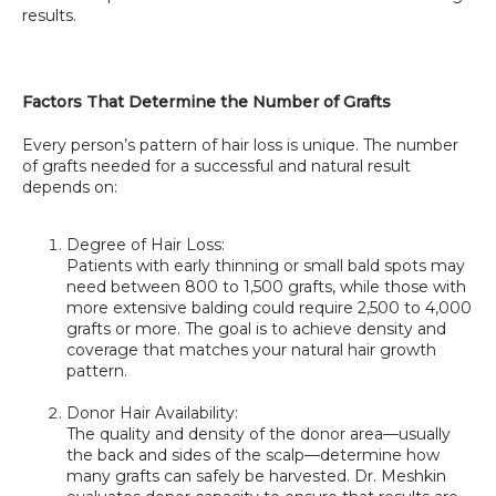
results.
Factors That Determine the Number of Grafts
Every person’s pattern of hair loss is unique. The number 
of grafts needed for a successful and natural result 
depends on:
Degree of Hair Loss:
Patients with early thinning or small bald spots may 
need between 800 to 1,500 grafts, while those with 
more extensive balding could require 2,500 to 4,000 
grafts or more. The goal is to achieve density and 
coverage that matches your natural hair growth 
pattern.
Donor Hair Availability:
The quality and density of the donor area—usually 
the back and sides of the scalp—determine how 
many grafts can safely be harvested. Dr. Meshkin 