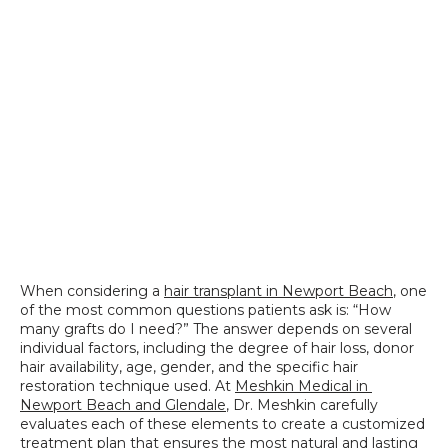
SPECIALS
When considering a 
hair transplant in Newport Beach
, one 
of the most common questions patients ask is: “How 
many grafts do I need?” The answer depends on several 
individual factors, including the degree of hair loss, donor 
hair availability, age, gender, and the specific hair 
restoration technique used. At 
Meshkin Medical in 
Newport Beach and Glendale
, Dr. Meshkin carefully 
evaluates each of these elements to create a customized 
treatment plan that ensures the most natural and lasting 