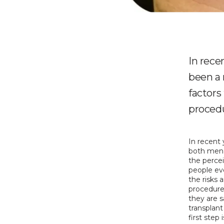
In rece
been a 
factors
proced
In recent 
both men 
the percei
people eve
the risks 
procedures
they are 
transplant
first step 