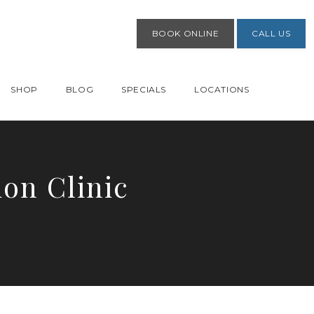
BOOK ONLINE
CALL US
SHOP
BLOG
SPECIALS
LOCATIONS
on Clinic