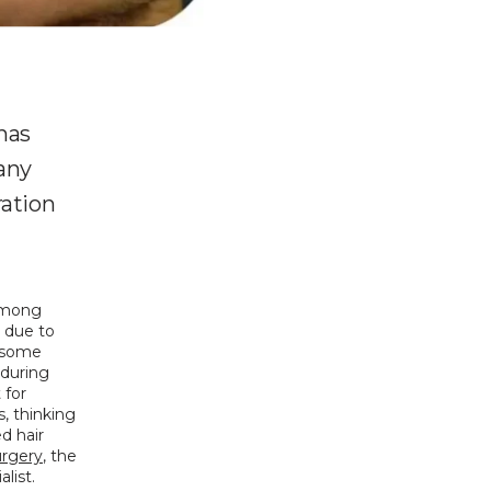
 has
many
ration
among 
due to 
 some 
during 
for 
 thinking 
 hair 
urgery
, the 
list. 