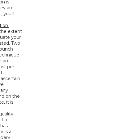
n is 
ey are 
you’ll 
tion 
the extent 
luate your 
sted. Two 
punch 
echnique 
 an 
st per 
t 
ascertain 
e 
any 
nd on the 
 it is 
 
uality 
t a 
has 
 is a 
gery 