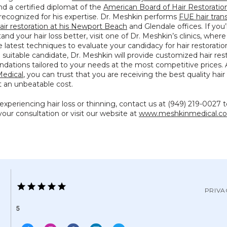
nd a certified diplomat of the 
American Board of Hair Restoration
 recognized for his expertise. Dr. Meshkin performs 
FUE hair tran
air restoration at his Newport Beach
 and Glendale offices. If you’
and your hair loss better, visit one of Dr. Meshkin’s clinics, where
he latest techniques to evaluate your candidacy for hair restoration.
uitable candidate, Dr. Meshkin will provide customized hair rest
edical
, you can trust that you are receiving the best quality hair 
t an unbeatable cost.
 experiencing hair loss or thinning, contact us at (949) 219-0027 t
our consultation or visit our website at 
www.meshkinmedical.c
PRIVA
5