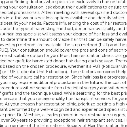
g and finding doctors who specialize exclusively in hair restoratio
uring your consultation, ask about their qualifications to ensure th
edical professionals. After meeting with several qualified doctors, 
hts into the various hair loss options available and identify which 
 best fit your needs. Factors influencing the cost of 
hair restora
nclude the type of harvesting method, donor hair availability, and 
s. A hair loss specialist will assess your degree of hair loss and eva
 to determine the amount of viable hair that can be safely harve
arvesting methods are available: the strip method (FUT) and the 
UE). Your consultation should cover the pros and cons of each t
e most suitable option for you. Most hair restoration clinics charge
ice per graft for harvested donor hair during each session. The co
es based on the chosen procedure, whether it’s FUT (Follicular Uni
) or FUE (Follicular Unit Extraction). These factors combined help 
rice of your surgical hair restoration. Since hair loss is a progressiv
 you may require additional procedures in the future. The cost of 
procedures will be separate from the initial surgery and will depe
grafts and the technique used. While searching for the best price,
to ensure that you receive quality hair transplant services for your
. At your chosen hair restoration clinic, prioritize getting a high-q
plant performed by a well-recognized and experienced specialist a
e price. Dr. Meshkin, a leading expert in hair restoration surgery, 
over 30 years to providing exceptional hair transplant services. He
ding member of the 
International Society of Hair Restoration Sur