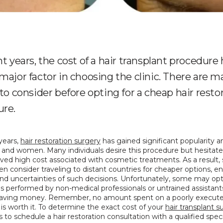
nt years, the cost of a hair transplant procedure
major factor in choosing the clinic. There are 
 to consider before opting for a cheap hair resto
ure.
years, 
hair restoration surgery
 has gained significant popularity 
and women. Many individuals desire this procedure but hesitate 
ved high cost associated with cosmetic treatments. As a result,
n consider traveling to distant countries for cheaper options, en
and uncertainties of such decisions. Unfortunately, some may opt 
 performed by non-medical professionals or untrained assistants,
saving money. Remember, no amount spent on a poorly executed
 is worth it. To determine the exact cost of your 
hair transplant s
is to schedule a hair restoration consultation with a qualified specia