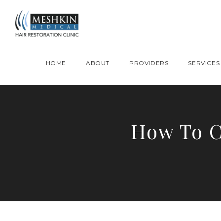
Please place this code to all the head of the pages as high as possible
HOME
ABOUT
PROVIDERS
SERVICES
How To C