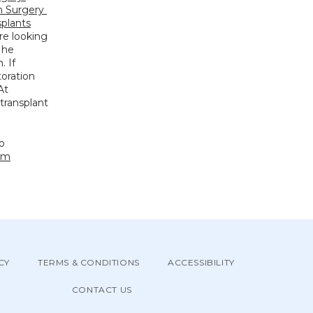
 Surgery 
splants
re looking 
 he 
 If 
oration 
recommendations tailored to your needs at the most competitive prices. At 
transplant 
o 
om
CY
TERMS & CONDITIONS
ACCESSIBILITY
CONTACT US