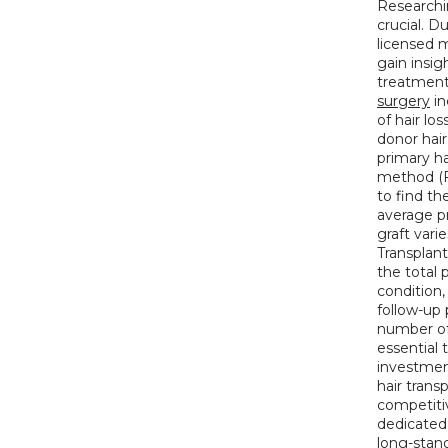
Researchin
crucial. D
licensed m
gain insig
treatments
surgery
 i
of hair los
donor hair
primary h
method (F
to find th
average pr
graft vari
Transplant
the total p
condition,
follow-up 
number of 
essential 
investment
hair trans
competitiv
dedicated 
long-stan