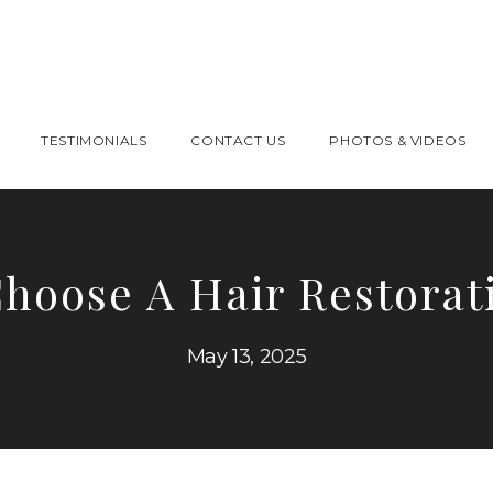
TESTIMONIALS
CONTACT US
PHOTOS & VIDEOS
hoose A Hair Restorati
May 13, 2025