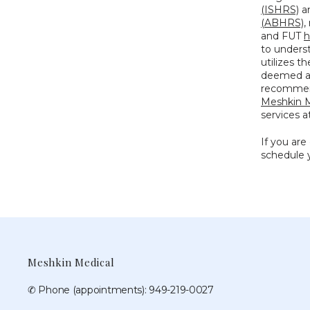
(ISHRS)
 a
(ABHRS)
,
and FUT 
h
to underst
utilizes t
deemed a s
Meshkin M
services a
If you are
schedule y
Meshkin Medical
✆ Phone (appointments): 949-219-0027