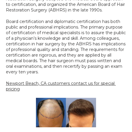
to certification, and organized the American Board of Hair 
Restoration Surgery (ABHRS) in the late 1990s.
Board certification and diplomatic certification has both 
public and professional implications. The primary purpose 
of certification of medical specialists is to assure the public 
of a physician’s knowledge and skill. Among colleagues, 
certification in hair surgery by the ABHRS has implications 
of professional quality and standing. The requirements for 
certification are rigorous, and they are applied by all 
medical boards. The hair surgeon must pass written and 
oral examinations, and then recertify by passing an exam 
every ten years.
Newport Beach, CA customers contact us for special 
pricing