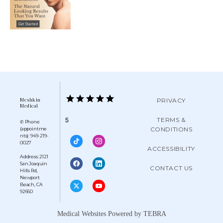
Meshkin
PRIVACY
Medical
TERMS &
5
✆ Phone
CONDITIONS
(appointme
nts): 949-219-
0027
ACCESSIBILITY
Address: 2121
San Joaquin
CONTACT US
Hills Rd,
Newport
Beach, CA
92660
Medical Websites Powered by
TEBRA