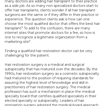
many doctors are adding hair transplant to their practice 
SPECIALS
as a side job. As so many non specialized doctors start to 
offer hair transplants, clients wonder if all hair transplant 
surgeons are the same or if they differ in their practice or 
experience. The question clients ask is how can one 
choose the most qualified doctor that offers the best hair 
transplant? To add to the confusion, there are many 
internet sites that promote doctors for a fee, so how is 
one to recognize a legitimate organization from a 
marketing site?
Finding a qualified hair restoration doctor can be very 
challenging for the patient.
Hair restoration surgery is a medical and surgical 
subspecialty that has matured over the decades. By the 
1990s, hair restoration surgery as a cosmetic subspecialty 
had matured to the position of requiring standards for 
assuring the highest level of knowledge and skill in 
practitioners of hair restoration surgery. The medical 
profession has such a mechanism in place-the medical 
specialty board that certifies qualified specialists in their 
elected specialty or subspecialty. Leaders of hair 
restoration surgery adopted the medical-board approach 