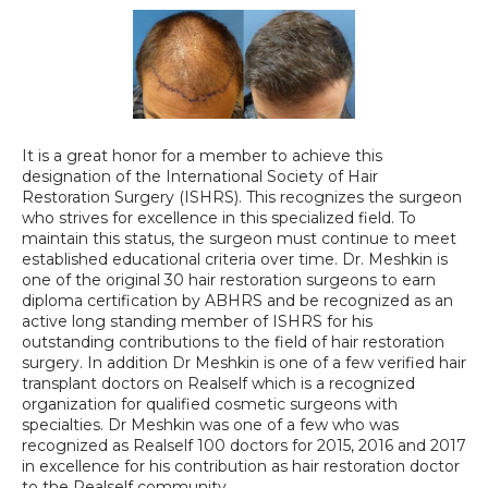
It is a great honor for a member to achieve this 
designation of the International Society of Hair 
Restoration Surgery (ISHRS). This recognizes the surgeon 
who strives for excellence in this specialized field. To 
maintain this status, the surgeon must continue to meet 
established educational criteria over time. Dr. Meshkin is 
one of the original 30 hair restoration surgeons to earn 
diploma certification by ABHRS and be recognized as an 
active long standing member of ISHRS for his 
outstanding contributions to the field of hair restoration 
surgery. In addition Dr Meshkin is one of a few verified hair 
transplant doctors on Realself which is a recognized 
organization for qualified cosmetic surgeons with 
specialties. Dr Meshkin was one of a few who was 
recognized as Realself 100 doctors for 2015, 2016 and 2017 
in excellence for his contribution as hair restoration doctor 
to the Realself community.