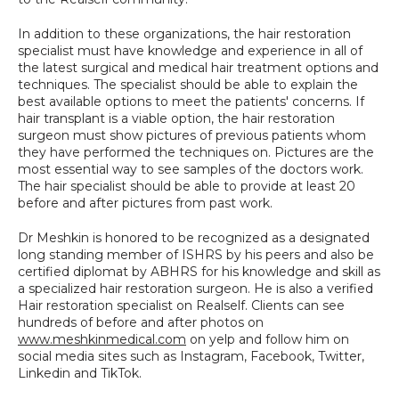
In addition to these organizations, the hair restoration 
specialist must have knowledge and experience in all of 
the latest surgical and medical hair treatment options and 
techniques. The specialist should be able to explain the 
best available options to meet the patients' concerns. If 
hair transplant is a viable option, the hair restoration 
surgeon must show pictures of previous patients whom 
they have performed the techniques on. Pictures are the 
most essential way to see samples of the doctors work. 
The hair specialist should be able to provide at least 20 
before and after pictures from past work.
Dr Meshkin is honored to be recognized as a designated 
long standing member of ISHRS by his peers and also be 
certified diplomat by ABHRS for his knowledge and skill as 
a specialized hair restoration surgeon. He is also a verified 
Hair restoration specialist on Realself. Clients can see 
hundreds of before and after photos on 
www.meshkinmedical.com
 on yelp and follow him on 
social media sites such as Instagram, Facebook, Twitter, 
Linkedin and TikTok.