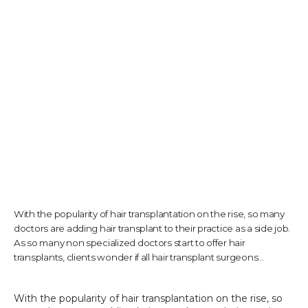
TESTIMONIALS
CONTACT US
PHOTOS & VIDEOS
With the popularity of hair transplantation on the rise, so many
SHOP
doctors are adding hair transplant to their practice as a side job.
As so many non specialized doctors start to offer hair
transplants, clients wonder if all hair transplant surgeons...
BLOG
With the popularity of hair transplantation on the rise, so 