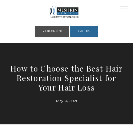
Please place this code to all the head of the pages as high as possible
BOOK ONLINE
CALL US
HOME
How to Choose the Best Hair
Restoration Specialist for
ABOUT
Your Hair Loss
May 14, 2021
PROVIDERS
SERVICES