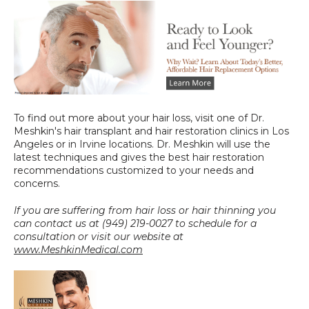
To find out more about your hair loss, visit one of Dr. 
Meshkin's hair transplant and hair restoration clinics in Los 
Angeles or in Irvine locations. Dr. Meshkin will use the 
latest techniques and gives the best hair restoration 
recommendations customized to your needs and 
concerns.
If you are suffering from hair loss or hair thinning you 
can contact us at (949) 219-0027 to schedule for a 
consultation or visit our website at 
www.MeshkinMedical.com