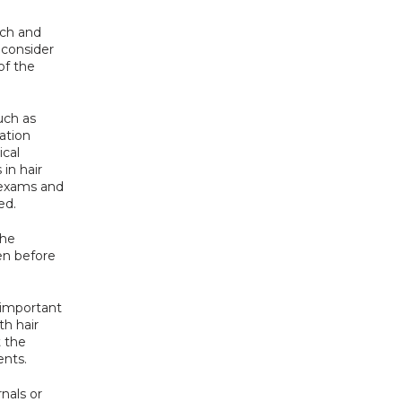
ch and 
consider 
f the 
uch as 
tion 
cal 
in hair 
 exams and 
ed.
he 
en before 
 important 
h hair 
 the 
ents.
als or 