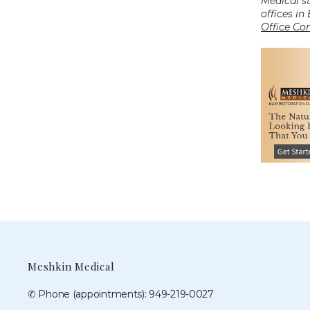
Medical s
offices in
Office Co
Meshkin Medical
✆ Phone (appointments): 949-219-0027