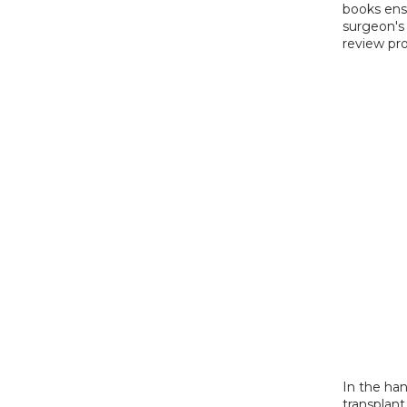
books ensu
surgeon's 
review pro
In the hand
transplan