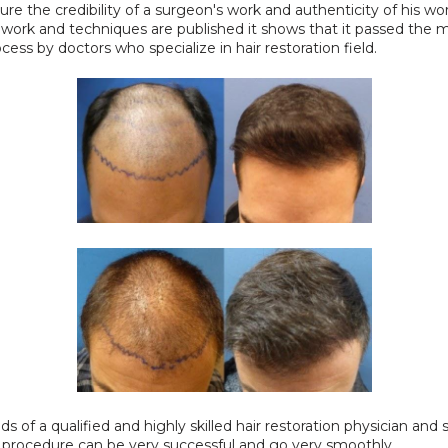
re the credibility of a surgeon's work and authenticity of his work.
work and techniques are published it shows that it passed the m
cess by doctors who specialize in hair restoration field.
s of a qualified and highly skilled hair restoration physician and sta
t procedure can be very successful and go very smoothly.