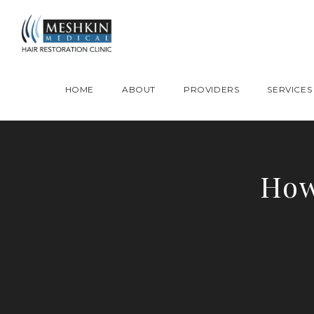
Please place this code to all the head of the pages as high as possible
HOME
ABOUT
PROVIDERS
SERVICES
How