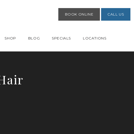
BOOK ONLINE
CALL US
SHOP
BLOG
SPECIALS
LOCATIONS
Hair