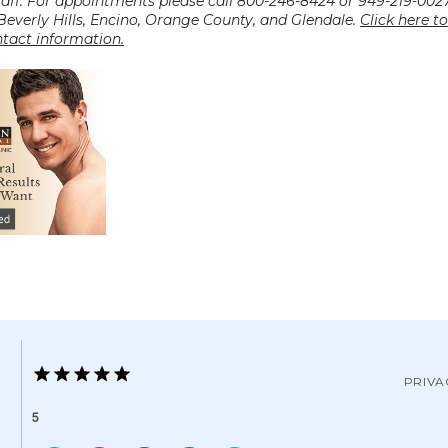
taff. For appointments please call 800-246-8424 or 949-219-0027
 Beverly Hills, Encino, Orange County, and Glendale. 
Click here to
ntact information.
PRIVA
5