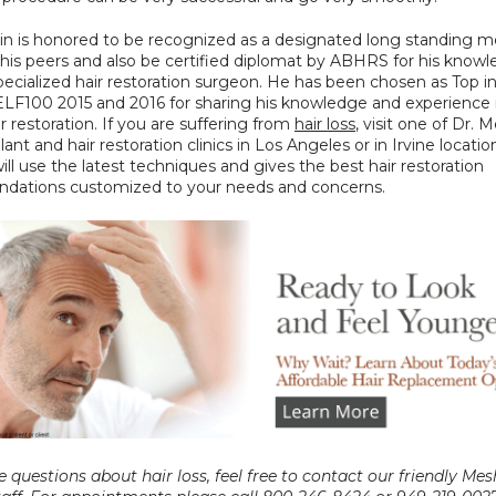
in is honored to be recognized as a designated long standing m
his peers and also be certified diplomat by ABHRS for his knowl
 specialized hair restoration surgeon. He has been chosen as Top in
LF100 2015 and 2016 for sharing his knowledge and experience i
ir restoration. If you are suffering from 
hair loss
, visit one of Dr. M
lant and hair restoration clinics in Los Angeles or in Irvine location
ll use the latest techniques and gives the best hair restoration 
ations customized to your needs and concerns.
e questions about hair loss, feel free to contact our friendly Mes