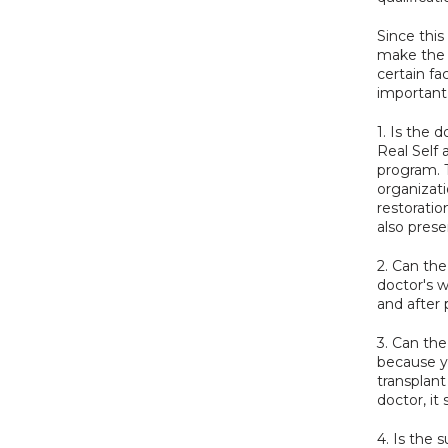
Since this
make the r
certain fa
important
1. Is the d
Real Self 
program. 
organizati
restoratio
also prese
2. Can th
doctor's w
and after 
3. Can the
because yo
transplant
doctor, it
4. Is the 