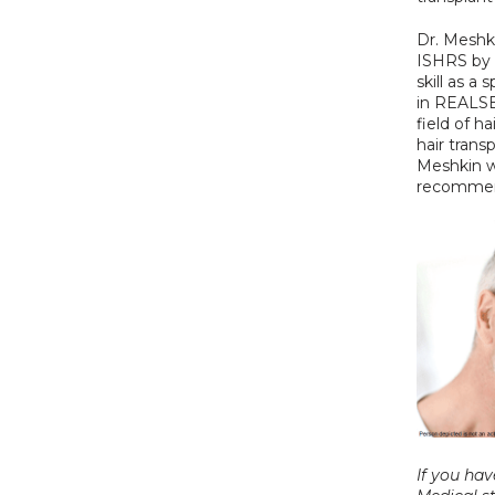
Dr. Meshk
ISHRS by 
skill as a
in REALSE
field of ha
hair transp
Meshkin wi
recommend
If you hav