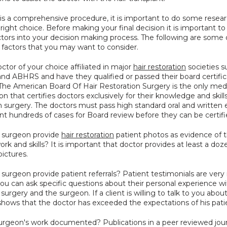
 is a comprehensive procedure, it is important to do some resear
ight choice. Before making your final decision it is important to 
ctors into your decision making process. The following are some o
 factors that you may want to consider.
octor of your choice affiliated in major 
hair restoration
 societies s
and ABHRS and have they qualified or passed their board certifica
The American Board Of Hair Restoration Surgery is the only medi
on that certifies doctors exclusively for their knowledge and skills 
n surgery. The doctors must pass high standard oral and written
nt hundreds of cases for Board review before they can be certifi
e surgeon provide 
hair restoration
 patient photos as evidence of t
ork and skills? It is important that doctor provides at least a doz
pictures.
 surgeon provide patient referrals? Patient testimonials are very
u can ask specific questions about their personal experience wit
 surgery and the surgeon. If a client is willing to talk to you about
 shows that the doctor has exceeded the expectations of his pati
surgeon's work documented? Publications in a peer reviewed journ