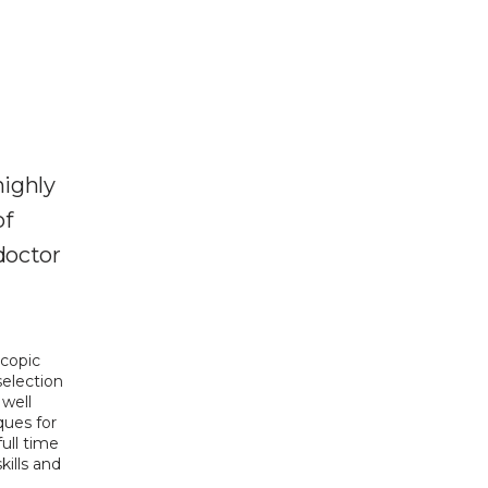
highly
of
doctor
copic 
election 
well 
ues for 
full time 
ills and 