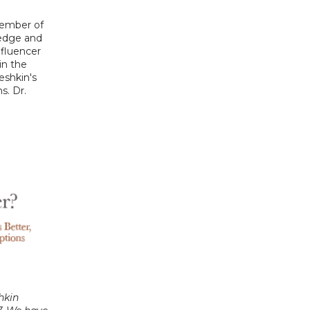
ember of 
edge and 
fluencer 
n the 
eshkin's 
s. Dr. 
hkin 