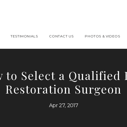
TESTIMONIALS
CONTACT US
PHOTOS & VIDEOS
 to Select a Qualified 
Restoration Surgeon
Apr 27, 2017