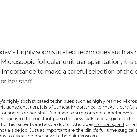
day's highly sophisticated techniques such as 
Microscopic follicular unit transplantation, it is 
importance to make a careful selection of the 
or her staff.
's highly sophisticated techniques such as highly refined Micros
 unit transplantation, it is of utmost importance to make a careful s
tor and his or her staff. A person should consider a doctor who is 
d and is in the constant pursuit of new skills and surgical techniq
t of his patients and also a doctor who does 
hair transplant
 on a 
ot a side job. Just as important are the clinic's full time surgical sk
ions to assist the doctor with the hair transplant.