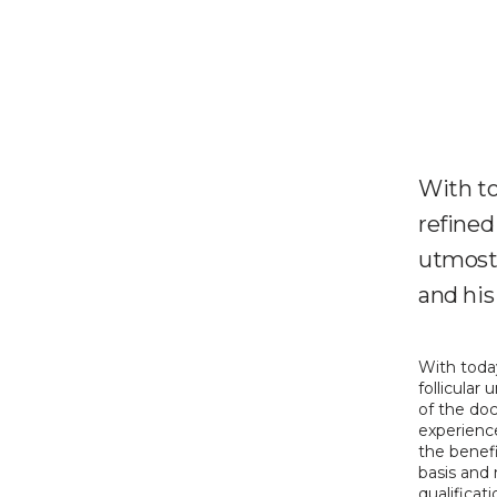
With to
refined 
utmost 
and his 
With today
follicular
of the doc
experience
the benefi
basis and n
qualificat