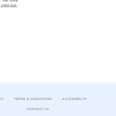
. We have 
 view our 
CY
TERMS & CONDITIONS
ACCESSIBILITY
CONTACT US