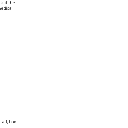
 if the 
edical 
ff, hair 