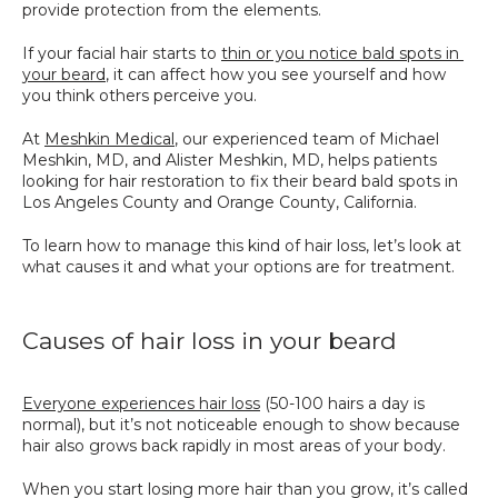
provide protection from the elements. 
SPECIALS
If your facial hair starts to 
thin or you notice bald spots in 
your beard
, it can affect how you see yourself and how 
you think others perceive you.
At 
Meshkin Medical
, our experienced team of Michael 
Meshkin, MD, and Alister Meshkin, MD, helps patients 
looking for hair restoration to fix their beard bald spots in 
Los Angeles County and Orange County, California.
To learn how to manage this kind of hair loss, let’s look at 
what causes it and what your options are for treatment.
Causes of hair loss in your beard
Everyone experiences hair loss
 (50-100 hairs a day is 
normal), but it’s not noticeable enough to show because 
hair also grows back rapidly in most areas of your body. 
When you start losing more hair than you grow, it’s called 