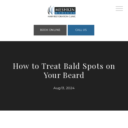
Please place this code to all the head of the pages as high as possible
BOOK ONLINE
CALL US
HOME
How to Treat Bald Spots on
Your Beard
ABOUT
Aug 13, 2024
PROVIDERS
SERVICES