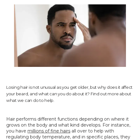
TESTIMONIALS
CONTACT US
PHOTOS & VIDEOS
Losing hair is not unusual as you get older, but why does it affect
your beard, and what can you do about it? Find out more about
SHOP
what we can do to help.
Hair performs different functions depending on where it 
BLOG
grows on the body and what kind develops. For instance, 
you have 
millions of fine hairs
 all over to help with 
regulating body temperature, and in specific places, they 