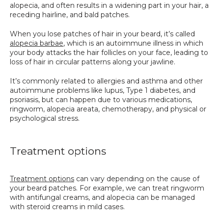
alopecia, and often results in a widening part in your hair, a 
receding hairline, and bald patches. 
When you lose patches of hair in your beard, it’s called 
alopecia barbae
, which is an autoimmune illness in which 
your body attacks the hair follicles on your face, leading to 
loss of hair in circular patterns along your jawline.
It’s commonly related to allergies and asthma and other 
autoimmune problems like lupus, Type 1 diabetes, and 
psoriasis, but can happen due to various medications, 
ringworm, alopecia areata, chemotherapy, and physical or 
psychological stress.
Treatment options
Treatment options
 can vary depending on the cause of 
your beard patches. For example, we can treat ringworm 
with antifungal creams, and alopecia can be managed 
with steroid creams in mild cases.