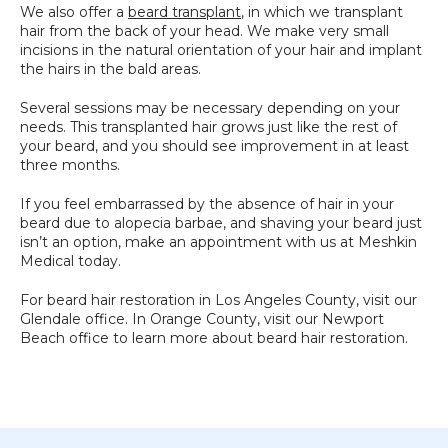
We also offer a 
beard transplant
, in which we transplant 
hair from the back of your head. We make very small 
incisions in the natural orientation of your hair and implant 
the hairs in the bald areas. 
Several sessions may be necessary depending on your 
needs. This transplanted hair grows just like the rest of 
your beard, and you should see improvement in at least 
three months.
If you feel embarrassed by the absence of hair in your 
beard due to alopecia barbae, and shaving your beard just 
isn’t an option, make an appointment with us at Meshkin 
Medical today.
For beard hair restoration in Los Angeles County, visit our 
Glendale office. In Orange County, visit our Newport 
Beach office to learn more about beard hair restoration.