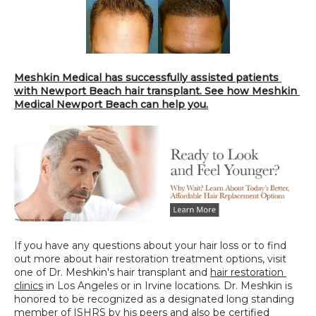
Meshkin Medical has successfully assisted patients 
with Newport Beach hair transplant. See how Meshkin 
Medical Newport Beach can help you.
If you have any questions about your hair loss or to find 
out more about hair restoration treatment options, visit 
one of Dr. Meshkin's hair transplant and 
hair restoration 
clinics
 in Los Angeles or in Irvine locations. Dr. Meshkin is 
honored to be recognized as a designated long standing 
member of ISHRS by his peers and also be certified 