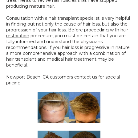
treatments to revive hair follicles that have stopped 
producing mature hair.
Consultation with a hair transplant specialist is very helpful 
in finding out not only the cause of hair loss, but also the 
progression of your hair loss. Before proceeding with 
hair 
restoration
 procedure, you must be certain that you are 
fully informed and understand the physicians' 
recommendations. If you hair loss is progressive in nature 
a more comprehensive approach with a combination of 
hair transplant and medical hair treatment
 may be 
beneficial.
Newport Beach, CA customers contact us for special 
pricing