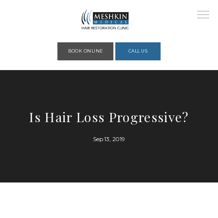
Please place this code to all the head of the pages as high as possible
BOOK ONLINE
CALL US
HOME
Is Hair Loss Progressive?
ABOUT
Sep 13, 2019
PROVIDERS
SERVICES