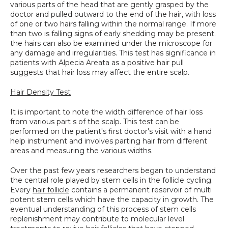
various parts of the head that are gently grasped by the 
doctor and pulled outward to the end of the hair, with loss 
of one or two hairs falling within the normal range. If more 
than two is falling signs of early shedding may be present. 
the hairs can also be examined under the microscope for 
any damage and irregularities. This test has significance in 
patients with Alpecia Areata as a positive hair pull 
suggests that hair loss may affect the entire scalp.
Hair Density Test
It is important to note the width difference of hair loss 
from various part s of the scalp. This test can be 
performed on the patient's first doctor's visit with a hand 
help instrument and involves parting hair from different 
areas and measuring the various widths.
Over the past few years researchers began to understand 
the central role played by stem cells in the follicle cycling. 
Every 
hair follicle
 contains a permanent reservoir of multi 
potent stem cells which have the capacity in growth. The 
eventual understanding of this process of stem cells 
replenishment may contribute to molecular level 