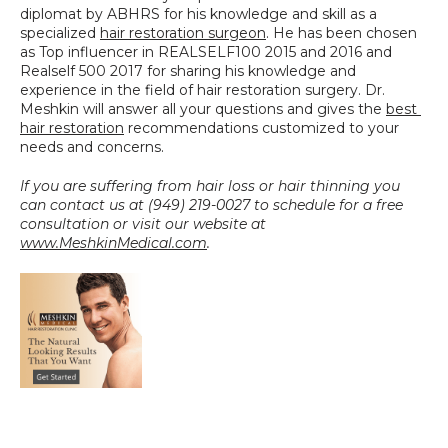
diplomat by ABHRS for his knowledge and skill as a 
specialized 
hair restoration surgeon
. He has been chosen 
as Top influencer in REALSELF100 2015 and 2016 and 
Realself 500 2017 for sharing his knowledge and 
experience in the field of hair restoration surgery. Dr. 
Meshkin will answer all your questions and gives the 
best 
hair restoration
 recommendations customized to your 
needs and concerns.
If you are suffering from hair loss or hair thinning you 
can contact us at (949) 219-0027 to schedule for a free 
consultation or visit our website at 
www.MeshkinMedical.com
.