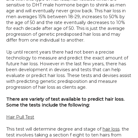
sensitive to DHT male hormone begin to shrink as men 
SPECIALS
age and will eventually never grow back. This hair loss in 
men averages 15% between 18-29, increases to 50% by 
the age of 50 and the rate eventually decreases to 10% 
for each decade after age of 50. This is just the average 
progression of genetic predisposed hair loss and may 
differ from one individual to another.
Up until recent years there had not been a precise 
technology to measure and predict the exact amount of 
future hair loss. However in the last few years, there has 
been development in devises and tests that can help 
evaluate or predict hair loss. These tests and devises assist 
with predicting genetic predisposition and measure 
progression of hair loss as clients age.
There are variety of test available to predict hair loss. 
Some the tests include the following:
Hair Pull Test
This test will determine degree and stage of 
hair loss
. the 
test involves taking a section f eight to ten hairs from 