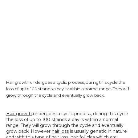
TESTIMONIALS
CONTACT US
PHOTOS & VIDEOS
Hair growth undergoes a cyclic process, during this cycle the
loss of up to 100 strands a day is within a normal range. They will
grow through the cycle and eventually grow back.
SHOP
Hair growth
 undergoes a cyclic process, during this cycle 
the loss of up to 100 strands a day is within a normal 
BLOG
range. They will grow through the cycle and eventually 
grow back. However 
hair loss
 is usually genetic in nature 
and with this type of hair loss, hair follicles which are 