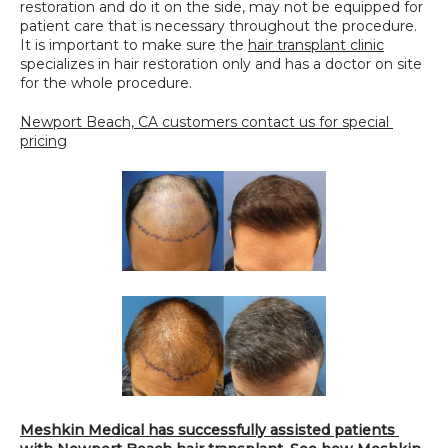
restoration and do it on the side, may not be equipped for 
patient care that is necessary throughout the procedure. 
It is important to make sure the 
hair transplant clinic
specializes in hair restoration only and has a doctor on site 
for the whole procedure.
Newport Beach, CA customers contact us for special 
pricing
Meshkin Medical has successfully assisted patients 