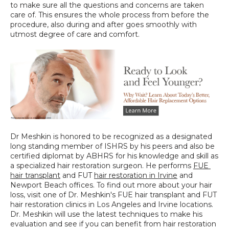
to make sure all the questions and concerns are taken 
care of. This ensures the whole process from before the 
procedure, also during and after goes smoothly with 
utmost degree of care and comfort.
Dr Meshkin is honored to be recognized as a designated 
long standing member of ISHRS by his peers and also be 
certified diplomat by ABHRS for his knowledge and skill as 
a specialized hair restoration surgeon. He performs 
FUE 
hair transplant
 and FUT 
hair restoration in Irvine
 and 
Newport Beach offices. To find out more about your hair 
loss, visit one of Dr. Meshkin's FUE hair transplant and FUT 
hair restoration clinics in Los Angeles and Irvine locations. 
Dr. Meshkin will use the latest techniques to make his 
evaluation and see if you can benefit from hair restoration 