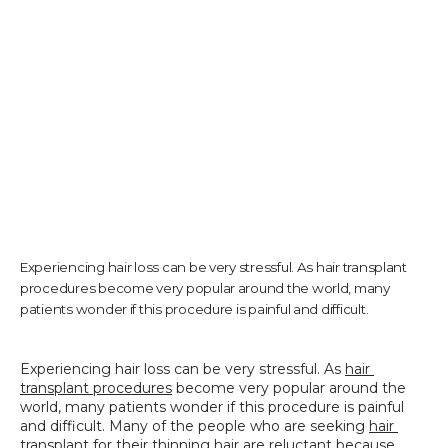
TESTIMONIALS
CONTACT US
PHOTOS & VIDEOS
Experiencing hair loss can be very stressful. As hair transplant
procedures become very popular around the world, many
patients wonder if this procedure is painful and difficult.
SHOP
Experiencing hair loss can be very stressful. As 
hair 
transplant procedures
 become very popular around the 
BLOG
world, many patients wonder if this procedure is painful 
and difficult. Many of the people who are seeking 
hair 
transplant
 for their thinning hair are reluctant because 