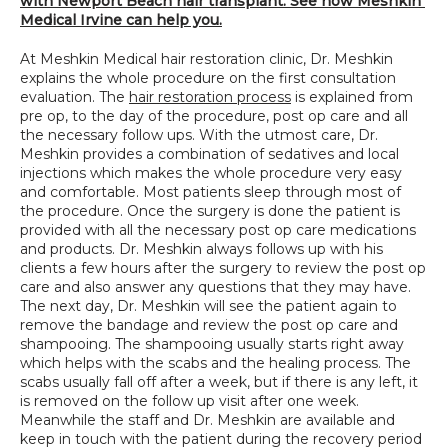
with Newport Beach hair transplant. See how Meshkin 
Medical Irvine can help you.
At Meshkin Medical hair restoration clinic, Dr. Meshkin 
explains the whole procedure on the first consultation 
evaluation. The 
hair restoration process
 is explained from 
pre op, to the day of the procedure, post op care and all 
the necessary follow ups. With the utmost care, Dr. 
Meshkin provides a combination of sedatives and local 
injections which makes the whole procedure very easy 
and comfortable. Most patients sleep through most of 
the procedure. Once the surgery is done the patient is 
provided with all the necessary post op care medications 
and products. Dr. Meshkin always follows up with his 
clients a few hours after the surgery to review the post op 
care and also answer any questions that they may have. 
The next day, Dr. Meshkin will see the patient again to 
remove the bandage and review the post op care and 
shampooing. The shampooing usually starts right away 
which helps with the scabs and the healing process. The 
scabs usually fall off after a week, but if there is any left, it 
is removed on the follow up visit after one week. 
Meanwhile the staff and Dr. Meshkin are available and 
keep in touch with the patient during the recovery period 