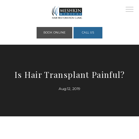
Please place this code to all the head of the pages as high as possible
BOOK ONLINE
CALL US
HOME
Is Hair Transplant Painful?
ABOUT
Aug 12, 2019
PROVIDERS
SERVICES