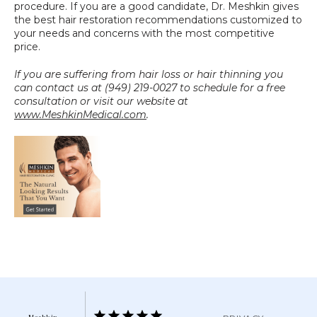
procedure. If you are a good candidate, Dr. Meshkin gives 
the best hair restoration recommendations customized to 
your needs and concerns with the most competitive 
price.
If you are suffering from hair loss or hair thinning you 
can contact us at (949) 219-0027 to schedule for a free 
consultation or visit our website at 
www.MeshkinMedical.com
.
Meshkin