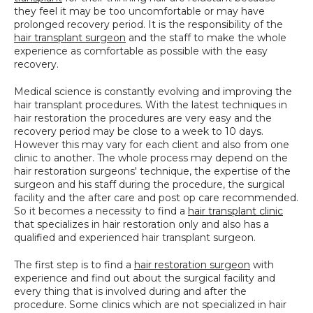
they feel it may be too uncomfortable or may have 
SPECIALS
prolonged recovery period. It is the responsibility of the 
hair transplant surgeon
 and the staff to make the whole 
experience as comfortable as possible with the easy 
recovery.
Medical science is constantly evolving and improving the 
hair transplant procedures. With the latest techniques in 
hair restoration the procedures are very easy and the 
recovery period may be close to a week to 10 days. 
However this may vary for each client and also from one 
clinic to another. The whole process may depend on the 
hair restoration surgeons' technique, the expertise of the 
surgeon and his staff during the procedure, the surgical 
facility and the after care and post op care recommended. 
So it becomes a necessity to find a 
hair transplant clinic
that specializes in hair restoration only and also has a 
qualified and experienced hair transplant surgeon.
The first step is to find a 
hair restoration surgeon
 with 
experience and find out about the surgical facility and 
every thing that is involved during and after the 
procedure. Some clinics which are not specialized in hair 