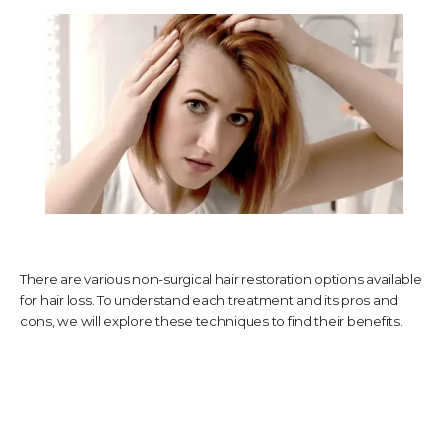
TESTIMONIALS
CONTACT US
PHOTOS & VIDEOS
There are various non-surgical hair restoration options available
for hair loss. To understand each treatment and its pros and
SHOP
cons, we will explore these techniques to find their benefits.
BLOG