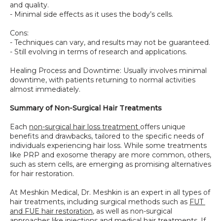
and quality.
- Minimal side effects as it uses the body’s cells.
Cons:
- Techniques can vary, and results may not be guaranteed.
- Still evolving in terms of research and applications.
Healing Process and Downtime: Usually involves minimal 
downtime, with patients returning to normal activities 
almost immediately.
Summary of Non-Surgical Hair Treatments
Each 
non-surgical hair loss treatment 
offers unique 
benefits and drawbacks, tailored to the specific needs of 
individuals experiencing hair loss. While some treatments 
like PRP and exosome therapy are more common, others, 
such as stem cells, are emerging as promising alternatives 
for hair restoration.
At Meshkin Medical, Dr. Meshkin is an expert in all types of 
hair treatments, including surgical methods such as 
FUT 
and FUE hair restoration
, as well as non-surgical 
approaches like injections and medical hair treatments. If 