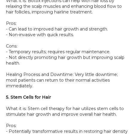
What it is: Botox injections can help with hair loss by 
relaxing the scalp muscles and enhancing blood flow to 
hair follicles, improving hairline treatment.
Pros:
- Can lead to improved hair growth and strength.
- Non-invasive with quick results.
Cons:
- Temporary results; requires regular maintenance.
- Not directly promoting hair growth but improving scalp 
health.
Healing Process and Downtime: Very little downtime; 
most patients can return to their normal activities 
immediately.
5. Stem Cells for Hair
What it is: Stem cell therapy for hair utilizes stem cells to 
stimulate hair growth and improve overall hair health.
Pros:
- Potentially transformative results in restoring hair density 