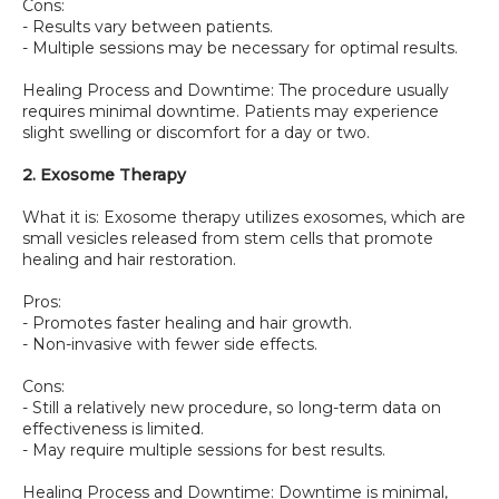
Cons:
- Results vary between patients.
- Multiple sessions may be necessary for optimal results.
Healing Process and Downtime: The procedure usually 
requires minimal downtime. Patients may experience 
slight swelling or discomfort for a day or two.
2. Exosome Therapy
What it is: Exosome therapy utilizes exosomes, which are 
small vesicles released from stem cells that promote 
healing and hair restoration.
Pros:
- Promotes faster healing and hair growth.
- Non-invasive with fewer side effects.
Cons:
- Still a relatively new procedure, so long-term data on 
effectiveness is limited.
- May require multiple sessions for best results.
Healing Process and Downtime: Downtime is minimal, 