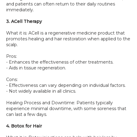
and patients can often return to their daily routines 
immediately.
3. ACell Therapy
What it is: ACell is a regenerative medicine product that 
promotes healing and hair restoration when applied to the 
scalp.
Pros:
- Enhances the effectiveness of other treatments.
- Aids in tissue regeneration.
Cons:
- Effectiveness can vary depending on individual factors.
- Not widely available in all clinics.
Healing Process and Downtime: Patients typically 
experience minimal downtime, with some soreness that 
can last a few days.
4. Botox for Hair