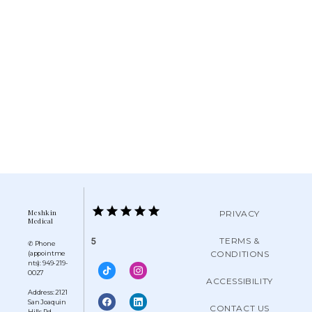
Meshkin
PRIVACY
Medical
TERMS &
5
✆ Phone
CONDITIONS
(appointme
nts): 949-219-
0027
ACCESSIBILITY
Address: 2121
San Joaquin
CONTACT US
Hills Rd,