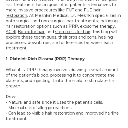
hair treatment techniques offer patients alternatives to 
more invasive procedures like 
FUT and FUE hair 
restoration
. At Meshkin Medical, Dr. Meshkin specializes in 
both surgical and non-surgical hair treatments, including 
hair restoration options such as 
PRP
, 
exosome therapy
, 
ACell
, 
Botox for hair
, and 
stem cells for hair
. This blog will 
explore these techniques, their pros and cons, healing 
processes, downtimes, and differences between each 
treatment.
1. Platelet-Rich Plasma (PRP) Therapy
What it is: PRP therapy involves drawing a small amount 
of the patient’s blood, processing it to concentrate the 
platelets, and injecting it into the scalp to stimulate hair 
growth.
Pros:
- Natural and safe since it uses the patient's cells.
- Minimal risk of allergic reactions.
- Can lead to visible 
hair restoration
 and improved hairline 
treatment.