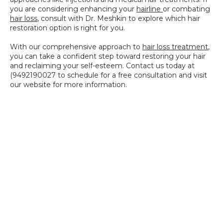
you are considering enhancing your 
hairline 
or combating 
hair loss
, consult with Dr. Meshkin to explore which hair 
restoration option is right for you.
With our comprehensive approach to 
hair loss treatment
, 
you can take a confident step toward restoring your hair 
and reclaiming your self-esteem. Contact us today at 
(9492190027 to schedule for a free consultation and visit 
our website for more information.