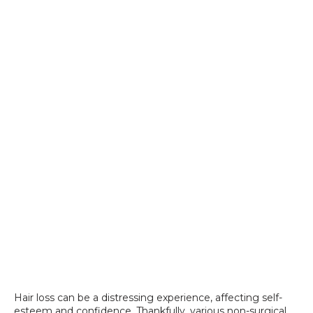
SPECIALS
Hair loss can be a distressing experience, affecting self-
esteem and confidence. Thankfully, various non-surgical 