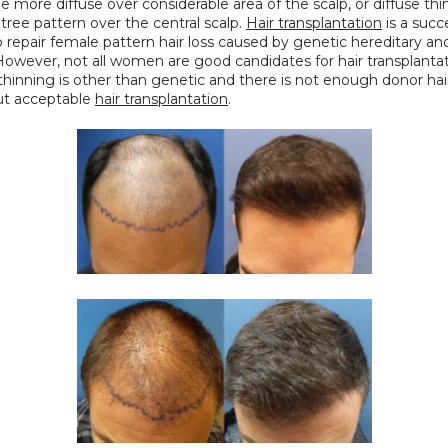
e more diffuse over considerable area of the scalp, or diffuse thin
tree pattern over the central scalp. 
Hair transplantation
 is a succe
o repair female pattern hair loss caused by genetic hereditary an
However, not all women are good candidates for hair transplantatio
thinning is other than genetic and there is not enough donor hair 
ut acceptable 
hair transplantation
.