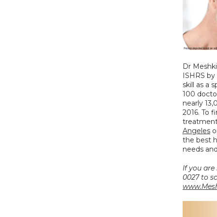
Dr Meshki
ISHRS by 
skill as a 
100 doctor
nearly 13,
2016. To f
treatment 
Angeles
 o
the best h
needs and
If you are
www.Mesh