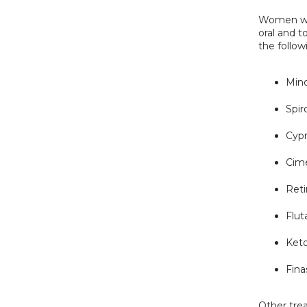
Women who
oral and t
the follow
Mino
Spir
Cyp
Cime
Reti
Flu
Ket
Fina
Other tre