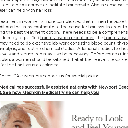
tors to help improve or facilitate hair growth. Also in some cases
aser can help with hair loss.
 treatment in women
 is more complicated that in men because th
tions that may contribute to the cause for hair loss. In order to 
 the best treatment option, There needs to be a comprehensi
 done by a qualified 
hair restoration practitioner
. The 
hair restorat
may need to do extensive lab work consisting blood count, thyroi
urinalysis, and routine chemical studies. Additional studies to chec
evels and serum Iron may also be necessary. Before committing 
plan, a women should be satisfied that all the relevant tests are
for the hair loss is established.
each, CA customers contact us for special pricing
edical has successfully assisted patients with Newport Beach
t. See how Meshkin Medical Irvine can help you.