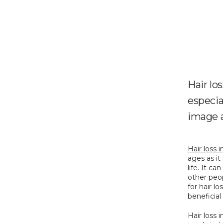
Hair lo
especia
image a
Hair loss
ages as it
life. It c
other peo
for hair l
beneficial
Hair loss 