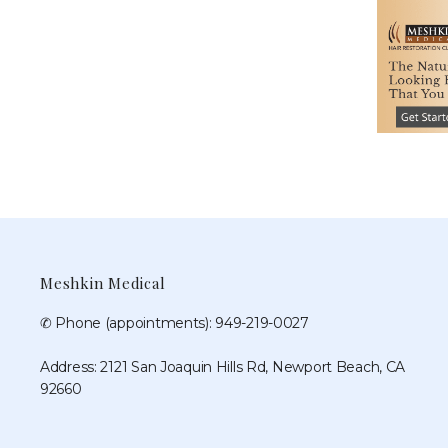
Meshkin Medical
✆ Phone (appointments): 949-219-0027
Address: 2121 San Joaquin Hills Rd, Newport Beach, CA
92660