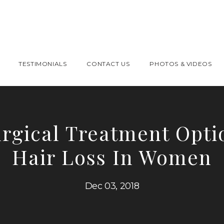
TESTIMONIALS
CONTACT US
PHOTOS & VIDEOS
rgical Treatment Opti
Hair Loss In Women
Dec 03, 2018