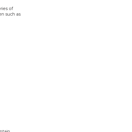
ies of 
en such as 
tain 