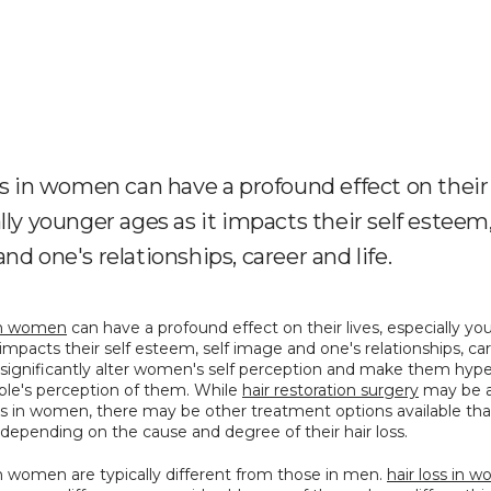
ss in women can have a profound effect on their 
lly younger ages as it impacts their self esteem,
nd one's relationships, career and life.
 in women
 can have a profound effect on their lives, especially yo
 impacts their self esteem, self image and one's relationships, car
an significantly alter women's self perception and make them hype
ple's perception of them. While 
hair restoration surgery
 may be a
oss in women, there may be other treatment options available tha
 depending on the cause and degree of their hair loss.
in women are typically different from those in men. 
hair loss in 