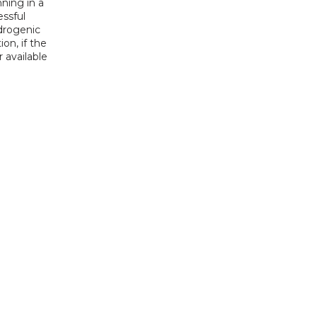
ning in a 
ssful 
drogenic 
n, if the 
available 