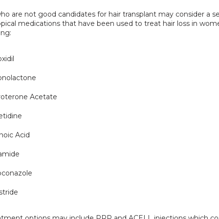
 are not good candidates for hair transplant may consider a ser
opical medications that have been used to treat hair loss in wom
ing:
xidil
onolactone
roterone Acetate
tidine
noic Acid
tamide
oconazole
stride
atment options may include PRP and ACELL injections which con