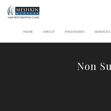
Please place this code to all the head of the pages as high as possible
HOME
ABOUT
PROVIDERS
SERVICES
Non Su