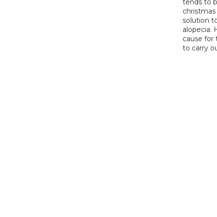
tends to b
christmas 
solution t
alopecia. 
cause for 
to carry o