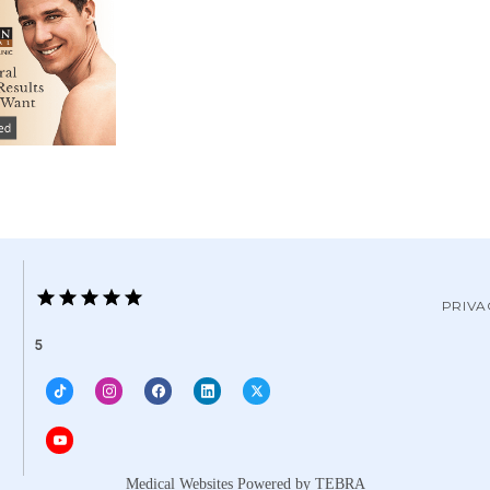
PRIVA
5
Medical Websites Powered by
TEBRA