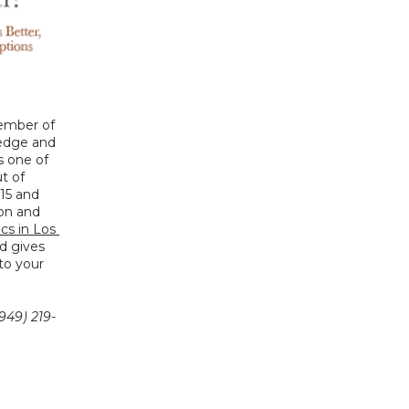
ember of 
edge and 
s one of 
 of 
15 and 
on and 
cs in Los 
d gives 
o your 
949) 219-