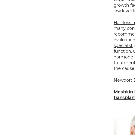
growth fac
low level l
Hair loss
many condi
recommend
evaluation
specialist
 
function, 
hormone l
treatment 
the cause 
Newport B
Meshkin M
transplan