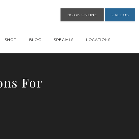
BOOK ONLINE
CALL US
SHOP
BLOG
SPECIALS
LOCATIONS
ons For