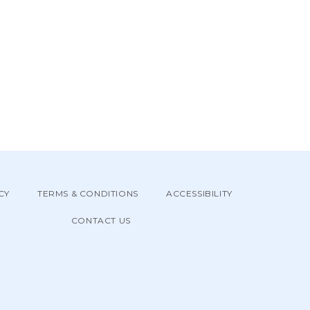
CY
TERMS & CONDITIONS
ACCESSIBILITY
CONTACT US