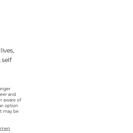
lives,
 self
unger 
eer and 
r aware of 
n option 
t may be 
women