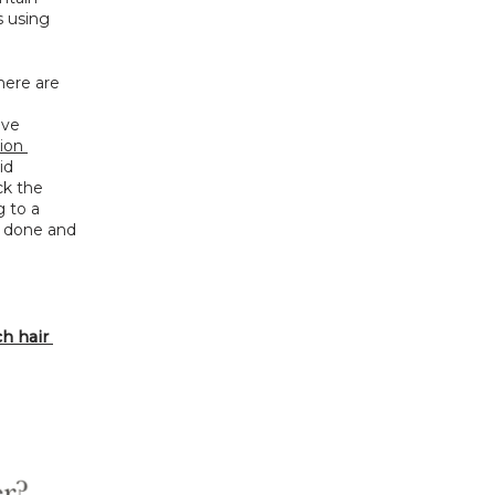
 using 
ere are 
ve 
ion 
d 
k the 
to a 
 done and 
 hair 