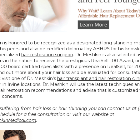
n is honored to be recognized as a designated long standing m
his peers and also be certified diplomat by ABHRS for his knowl
specialized 
hair restoration surgeon
. Dr. Meshkin is also selected a
s in the nation to receive the prestigious RealSelf 100 Award, out
000 board certified specialists with a presence on RealSelf, for 20
ind out more about your hair loss and be evaluated for consultati
visit one of Dr. Meshkin's 
hair transplant and hair restoration clini
r in Irvine locations. Dr. Meshkin will use the latest techniques an
air restoration recommendations and advise that is customized t
 concerns.
 suffering from hair loss or hair thinning you can contact us at (
0027 to schedule for a free consultation or visit our website at 
kinMedical.com
.