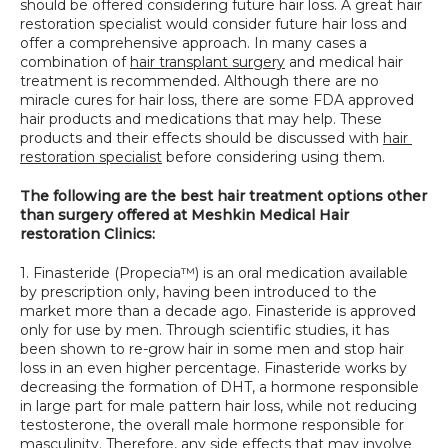
should be offered considering future hair loss. A great hair 
SPECIALS
restoration specialist would consider future hair loss and 
offer a comprehensive approach. In many cases a 
combination of 
hair transplant surgery
 and medical hair 
treatment is recommended. Although there are no 
miracle cures for hair loss, there are some FDA approved 
hair products and medications that may help. These 
products and their effects should be discussed with 
hair 
restoration specialist
 before considering using them.
The following are the best hair treatment options other 
than surgery offered at Meshkin Medical Hair 
restoration Clinics:
1. Finasteride (Propecia™) is an oral medication available 
by prescription only, having been introduced to the 
market more than a decade ago. Finasteride is approved 
only for use by men. Through scientific studies, it has 
been shown to re-grow hair in some men and stop hair 
loss in an even higher percentage. Finasteride works by 
decreasing the formation of DHT, a hormone responsible 
in large part for male pattern hair loss, while not reducing 
testosterone, the overall male hormone responsible for 
masculinity. Therefore, any side effects that may involve 