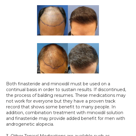
Both finasteride and minoxidil must be used on a 
continual basis in order to sustain results. If discontinued, 
the process of balding resumes. These medications may 
not work for everyone but they have a proven track 
record that shows some benefit to many people. In 
addition, combination treatment with minoxidil solution 
and finasteride may provide added benefit for men with 
androgenetic alopecia.
3. Other Topical Medications are available such as 