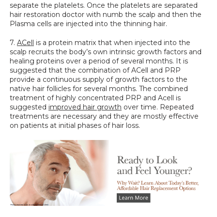
separate the platelets. Once the platelets are separated 
hair restoration doctor with numb the scalp and then the 
Plasma cells are injected into the thinning hair.
7. 
ACell
 is a protein matrix that when injected into the 
scalp recruits the body’s own intrinsic growth factors and 
healing proteins over a period of several months. It is 
suggested that the combination of ACell and PRP 
provide a continuous supply of growth factors to the 
native hair follicles for several months. The combined 
treatment of highly concentrated PRP and Acell is 
suggested 
improved hair growth
 over time. Repeated 
treatments are necessary and they are mostly effective 
on patients at initial phases of hair loss.