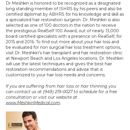
Dr Meshkin is honored to be recognized as a designated 
long standing member of ISHRS by his peers and also be 
certified diplomat by ABHRS for his knowledge and skill as 
a specialized hair restoration surgeon. Dr. Meshkin is also 
selected as one of 100 doctors in the nation to receive 
the prestigious RealSelf 100 Award, out of nearly 13,000 
board certified specialists with a presence on RealSelf, for 
2015 and 2016. To find out more about your hair loss and 
be evaluated for non surgcial hair loss treatment options, 
visit Dr. Meshkin's hair transplant and hair restoration clinic 
at Newport Beach and Los Angeles locations. Dr. Meshkin 
will use the latest techniques and gives the best hair 
restoration recommendations and advise that is 
customized to your hair loss needs and concerns.
If you are suffering from hair loss or hair thinning you 
can contact us at (949) 219-0027 to schedule for a free 
consultation or visit our website at 
www.MeshkinMedical.com
.