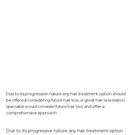
TESTIMONIALS
CONTACT US
PHOTOS & VIDEOS
Due to its progressive nature any hair treatment option should
SHOP
be offered considering future hair loss. A great hair restoration
specialist would consider future hair loss and offer a
comprehensive approach.
BLOG
Due to its progressive nature any hair treatment option 