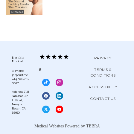
Meshkin
PRIVACY
Medical
TERMS &
5
✆ Phone
CONDITIONS
(appointme
nts): 949-219-
0027
ACCESSIBILITY
Address: 2121
San Joaquin
CONTACT US
Hills Rd,
Newport
Beach, CA
92660
Medical Websites Powered by
TEBRA