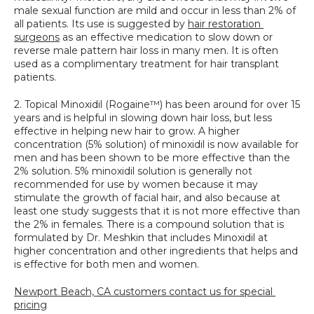
male sexual function are mild and occur in less than 2% of 
all patients. Its use is suggested by 
hair restoration 
surgeons
 as an effective medication to slow down or 
reverse male pattern hair loss in many men. It is often 
used as a complimentary treatment for hair transplant 
patients.
2. Topical Minoxidil (Rogaine™) has been around for over 15 
years and is helpful in slowing down hair loss, but less 
effective in helping new hair to grow. A higher 
concentration (5% solution) of minoxidil is now available for 
men and has been shown to be more effective than the 
2% solution. 5% minoxidil solution is generally not 
recommended for use by women because it may 
stimulate the growth of facial hair, and also because at 
least one study suggests that it is not more effective than 
the 2% in females. There is a compound solution that is 
formulated by Dr. Meshkin that includes Minoxidil at 
higher concentration and other ingredients that helps and 
is effective for both men and women.
Newport Beach, CA customers contact us for special 
pricing