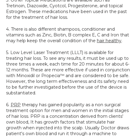
Tretinoin, Diazoxide, Cyotcol, Progesterone, and topical 
Estrogen. These medications have been used in the past 
for the treatment of hair loss.
4. There is also different shampoos, conditioner and 
vitamins such as Zinc, Biotin, B complex E, C and Iron that 
may help keep the overall condition of the 
hair healthy
.
5. Low Level Laser Treatment (LLLT) is available for 
treating hair loss. To see any results, it must be used up to 
three times a week, each time for 20 minutes for about 6-
12 months. These are more effective if used in conjunction 
with Minoxidil or Propecia™ and are considered to be safe. 
However, the long term effectiveness and its safety need 
to be further investigated before the use of the device is 
substantiated.
6. 
PRP
 therapy has gained popularity as a non surgical 
treatment option for men and women in the initial stages 
of hair loss. PRP is a concentration derived from clients' 
own blood, It has growth factors that stimulate hair 
growth when injected into the scalp. Usually Doctor draws 
patient's own blood and run it through a machine to 