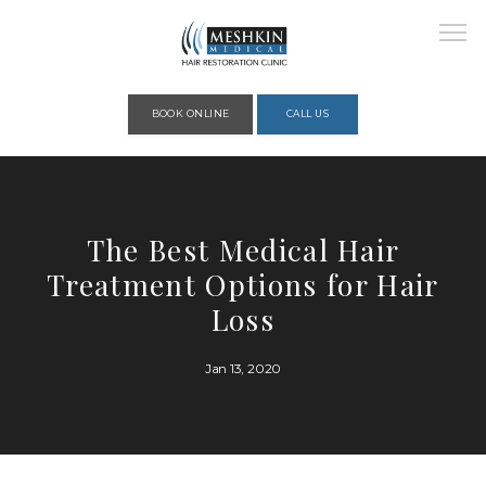
Please place this code to all the head of the pages as high as possible
BOOK ONLINE
CALL US
HOME
The Best Medical Hair
Treatment Options for Hair
ABOUT
Loss
Jan 13, 2020
PROVIDERS
SERVICES