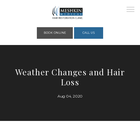
Please place this code to all the head of the pages as high as possible
BOOK ONLINE
CALL US
HOME
Weather Changes and Hair
Loss
ABOUT
Aug 04, 2020
PROVIDERS
SERVICES