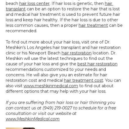
beach 
hair loss center
. If hair loss is genetic, then 
hair 
transplant
 can be an option to restore the hair that is lost 
and medical hair treatment is used to prevent future hair 
loss and keep hair healthy. If the hair loss is due to other 
less common causes, then a proper 
hair treatment
 can be 
recommended.
To find out more about your hair loss, visit one of Dr. 
Meshkin's Los Angeles hair transplant and hair restoration 
clinic or his Newport Beach 
hair restoration
 location. Dr. 
Meshkin will use the latest techniques to find out the 
cause of your hair loss and give the 
best hair restoration
recommendations customized to your needs and 
concerns. He will also give you an estimate for hair 
restoration cost and medical 
hair treatment cost
. You can 
also visit 
www.meshkinmedical.com
 to find out about 
different options that may help with your hair loss.
If you are suffering from hair loss or hair thinning you 
can contact us at (949) 219-0027 to schedule for a free 
consultation or visit our website at 
www.MeshkinMedical.com