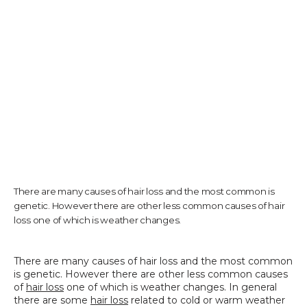
TESTIMONIALS
CONTACT US
PHOTOS & VIDEOS
There are many causes of hair loss and the most common is
genetic. However there are other less common causes of hair
SHOP
loss one of which is weather changes.
There are many causes of hair loss and the most common 
BLOG
is genetic. However there are other less common causes 
of 
hair loss
 one of which is weather changes. In general 
there are some 
hair loss
 related to cold or warm weather 