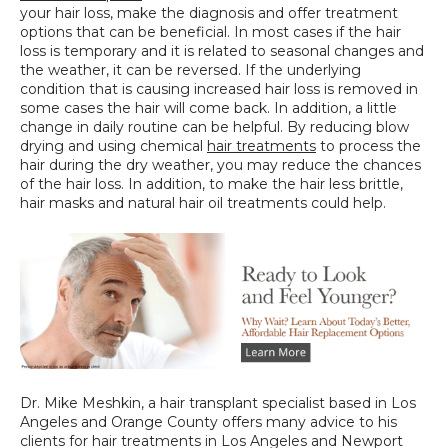
your hair loss, make the diagnosis and offer treatment 
options that can be beneficial. In most cases if the hair 
loss is temporary and it is related to seasonal changes and 
the weather, it can be reversed. If the underlying 
condition that is causing increased hair loss is removed in 
some cases the hair will come back. In addition, a little 
change in daily routine can be helpful. By reducing blow 
drying and using chemical 
hair treatments
 to process the 
hair during the dry weather, you may reduce the chances 
of the hair loss. In addition, to make the hair less brittle, 
hair masks and natural hair oil treatments could help.
Dr. Mike Meshkin, a hair transplant specialist based in Los 
Angeles and Orange County offers many advice to his 
clients for hair treatments in Los Angeles and Newport 