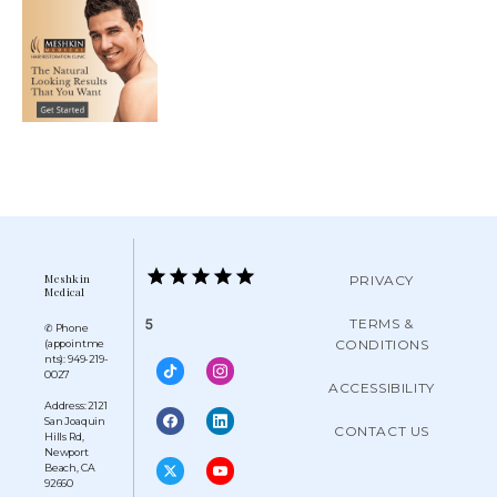
Meshkin
PRIVACY
Medical
TERMS &
5
✆ Phone
CONDITIONS
(appointme
nts): 949-219-
0027
ACCESSIBILITY
Address: 2121
San Joaquin
CONTACT US
Hills Rd,
Newport
Beach, CA
92660