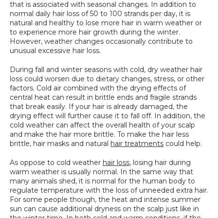
that is associated with seasonal changes. In addition to 
SPECIALS
normal daily hair loss of 50 to 100 strands per day, it is 
natural and healthy to lose more hair in warm weather or 
to experience more hair growth during the winter. 
However, weather changes occasionally contribute to 
unusual excessive hair loss.
During fall and winter seasons with cold, dry weather hair 
loss could worsen due to dietary changes, stress, or other 
factors. Cold air combined with the drying effects of 
central heat can result in brittle ends and fragile strands 
that break easily. If your hair is already damaged, the 
drying effect will further cause it to fall off. In addition, the 
cold weather can affect the overall health of your scalp 
and make the hair more brittle. To make the hair less 
brittle, hair masks and natural 
hair treatments
 could help.
As oppose to cold weather 
hair loss
, losing hair during 
warm weather is usually normal. In the same way that 
many animals shed, it is normal for the human body to 
regulate temperature with the loss of unneeded extra hair. 
For some people though, the heat and intense summer 
sun can cause additional dryness on the scalp just like in 