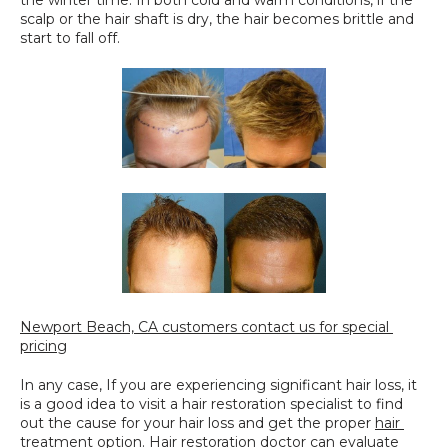
the winter time. In both cold and warm conditions, if the 
scalp or the hair shaft is dry, the hair becomes brittle and 
start to fall off.
Newport Beach, CA customers contact us for special 
pricing
In any case, If you are experiencing significant hair loss, it 
is a good idea to visit a hair restoration specialist to find 
out the cause for your hair loss and get the proper 
hair 
treatment option
. Hair restoration doctor can evaluate 