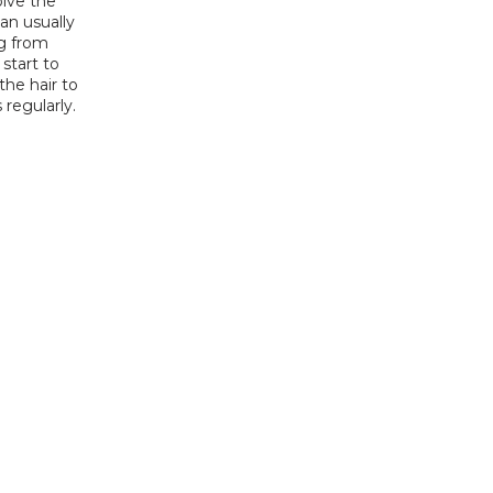
lve the 
an usually 
g from 
start to 
he hair to 
 regularly.