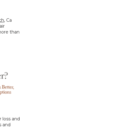
ch
, Ca 
ir 
more than 
 loss and 
 and 