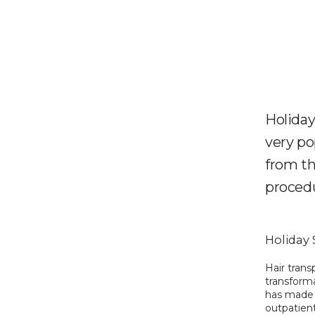
Holiday
very po
from th
procedu
Holiday 
Hair trans
transform
has made i
outpatient