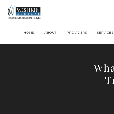
Please place this code to all the head of the pages as high as possible
HOME
ABOUT
PROVIDERS
SERVICES
Wha
T