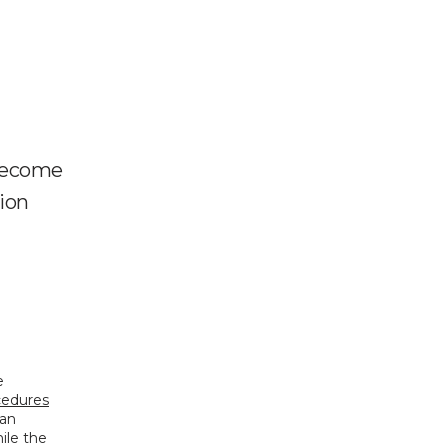
 become
tion
 
ocedures
an 
le the 