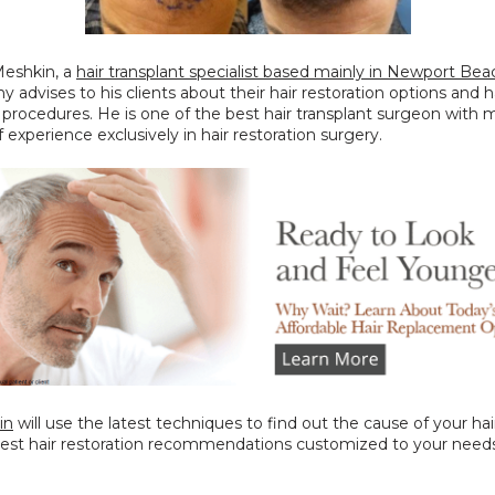
eshkin, a 
hair transplant specialist based mainly in Newport Bea
y advises to his clients about their hair restoration options and ha
 procedures. He is one of the best hair transplant surgeon with 
f experience exclusively in hair restoration surgery.
in
 will use the latest techniques to find out the cause of your hair
best hair restoration recommendations customized to your needs