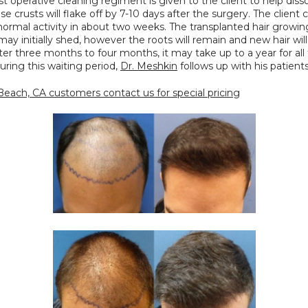
st operative cleaning regiment is given to the client to help disso
se crusts will flake off by 7-10 days after the surgery. The client c
normal activity in about two weeks. The transplanted hair growin
may initially shed, however the roots will remain and new hair will 
ter three months to four months, it may take up to a year for all t
uring this waiting period, 
Dr. Meshkin
 follows up with his patients
each, CA customers contact us for special pricing