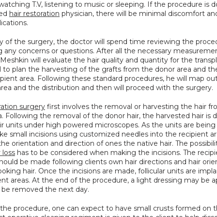
 watching T.V, listening to music or sleeping. If the procedure is d
ed 
hair restoration
 physician, there will be minimal discomfort and 
ications.
 of the surgery, the doctor will spend time reviewing the proce
g any concerns or questions. After all the necessary measuremen
 Meshkin will evaluate the hair quality and quantity for the transpl
ical to plan the harvesting of the grafts from the donor area and th
ipient area. Following these standard procedures, he will map out
area and the distribution and then will proceed with the surgery.
ration surgery
 first involves the removal or harvesting the hair fr
. Following the removal of the donor hair, the harvested hair is d
air units under high powered microscopes. As the units are being 
ke small incisions using customized needles into the recipient ar
the orientation and direction of ones the native hair. The possibilit
r loss
 has to be considered when making the incisions. The recipie
should be made following clients own hair directions and hair orien
looking hair. Once the incisions are made, follicular units are impla
ent areas. At the end of the procedure, a light dressing may be ap
 be removed the next day.
 the procedure, one can expect to have small crusts formed on th