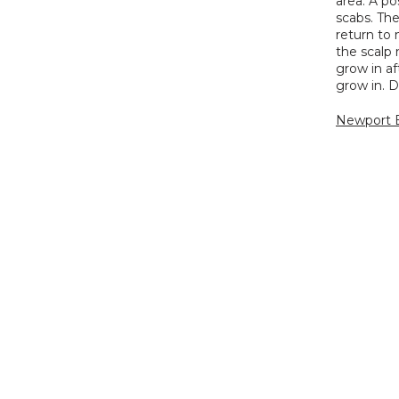
area. A po
scabs. The
return to 
the scalp 
grow in af
grow in. D
Newport B