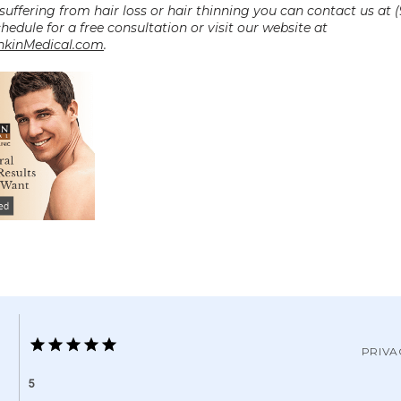
 suffering from hair loss or hair thinning you can contact us at (
0027 to schedule for a free consultation or visit our website at 
kinMedical.com
.
PRIVA
5