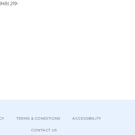
949) 219-
CY
TERMS & CONDITIONS
ACCESSIBILITY
CONTACT US