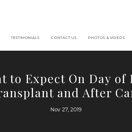
TESTIMONIALS
CONTACT US
PHOTOS & VIDEOS
t to Expect On Day of 
ransplant and After Ca
Nov 27, 2019