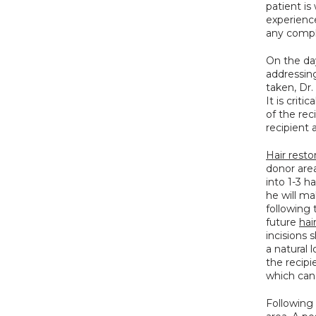
patient is
experienc
any compl
On the day
addressin
taken, Dr.
It is crit
of the rec
recipient 
Hair resto
donor area
into 1-3 h
he will ma
following 
future 
hai
incisions 
a natural 
the recipi
which can
Following