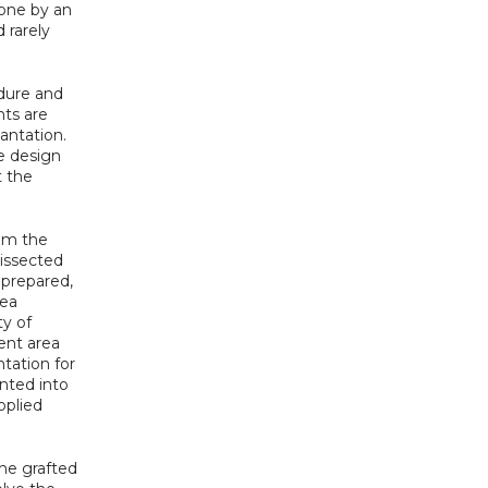
one by an 
rarely 
dure and 
ts are 
antation. 
e design 
 the 
om the 
issected 
prepared, 
ea 
y of 
nt area 
tation for 
nted into 
plied 
e grafted 