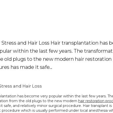
 Stress and Hair Loss Hair transplantation has
pular within the last few years. The transforma
e old plugs to the new modern hair restoration
res has made it safe...
Stress and Hair Loss
plantation has become very popular within the last few years. The
ation from the old plugs to the new modern 
hair restoration pr
t safe, and relatively minor surgical procedure. Hair transplant is 
 procedure which is usually performed under local anesthesia whi