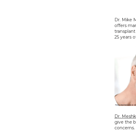
Dr. Mike M
offers man
transplant
25 years o
Dr. Meshk
give the 
concerns.