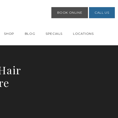
BOOK ONLINE
CALL US
SHOP
BLOG
SPECIALS
LOCATIONS
Hair
re