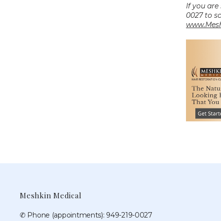
If you are
www.Mesh
Meshkin Medical
✆ Phone (appointments): 949-219-0027