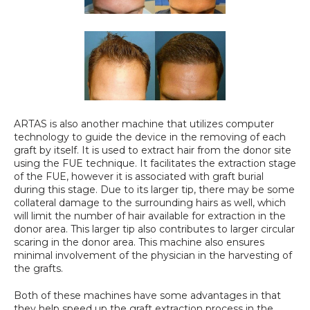
ARTAS is also another machine that utilizes computer 
technology to guide the device in the removing of each 
graft by itself. It is used to extract hair from the donor site 
using the FUE technique. It facilitates the extraction stage 
of the FUE, however it is associated with graft burial 
during this stage. Due to its larger tip, there may be some 
collateral damage to the surrounding hairs as well, which 
will limit the number of hair available for extraction in the 
donor area. This larger tip also contributes to larger circular 
scaring in the donor area. This machine also ensures 
minimal involvement of the physician in the harvesting of 
the grafts.
Both of these machines have some advantages in that 
they help speed up the graft extraction process in the 