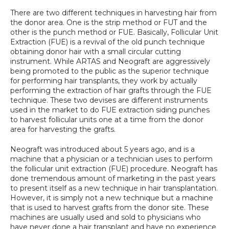
SPECIALS
There are two different techniques in harvesting hair from 
the donor area. One is the strip method or FUT and the 
other is the punch method or FUE. Basically, Follicular Unit 
Extraction (FUE) is a revival of the old punch technique 
obtaining donor hair with a small circular cutting 
instrument. While ARTAS and Neograft are aggressively 
being promoted to the public as the superior technique 
for performing hair transplants, they work by actually 
performing the extraction of hair grafts through the FUE 
technique. These two devises are different instruments 
used in the market to do FUE extraction siding punches 
to harvest follicular units one at a time from the donor 
area for harvesting the grafts.
Neograft was introduced about 5 years ago, and is a 
machine that a physician or a technician uses to perform 
the follicular unit extraction (FUE) procedure. Neograft has 
done tremendous amount of marketing in the past years 
to present itself as a new technique in hair transplantation. 
However, it is simply not a new technique but a machine 
that is used to harvest grafts from the donor site. These 
machines are usually used and sold to physicians who 
have never done a hair transplant and have no experience 