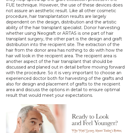
FUE technique. However, the use of these devices does 
not assure an aesthetic result. Like all other cosmetic 
procedure, hair transplantation results are largely 
dependent on the design, distribution and the artistic 
ability of the hair transplant specialist. Donor harvesting 
whether using Neograft or ARTAS is one part of hair 
transplant surgery, the other part is the design and graft 
distribution into the recipient site. The extraction of the 
hair from the donor area has nothing to do with how the 
hair will look in the recipient area. The recipient area is 
another aspect of the hair transplant that should be 
discussed and planed out in detail before moving forward 
with the procedure. So it is very important to choose an 
experienced doctor both for harvesting of the grafts and 
also for design and placement of grafts to the recipient 
area and discuss the options in detail to ensure optimal 
result that would meet your expectations.