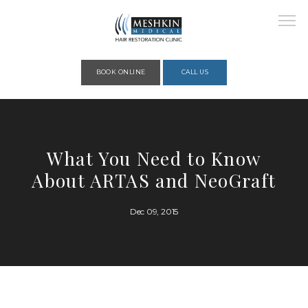
Please place this code to all the head of the pages as high as possible
BOOK ONLINE
CALL US
HOME
What You Need to Know
About ARTAS and NeoGraft
ABOUT
Dec 09, 2015
PROVIDERS
SERVICES