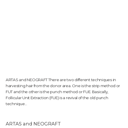
TESTIMONIALS
CONTACT US
PHOTOS & VIDEOS
ARTAS and NEOGRAFT There are two different techniques in
harvesting hair from the donor area. One is the strip method or
SHOP
FUT and the other is the punch method or FUE. Basically,
Follicular Unit Extraction (FUE) is a revival of the old punch
technique...
BLOG
ARTAS and NEOGRAFT