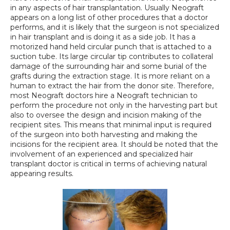
in any aspects of hair transplantation. Usually Neograft 
appears on a long list of other procedures that a doctor 
performs, and it is likely that the surgeon is not specialized 
in hair transplant and is doing it as a side job. It has a 
motorized hand held circular punch that is attached to a 
suction tube. Its large circular tip contributes to collateral 
damage of the surrounding hair and some burial of the 
grafts during the extraction stage. It is more reliant on a 
human to extract the hair from the donor site. Therefore, 
most Neograft doctors hire a Neograft technician to 
perform the procedure not only in the harvesting part but 
also to oversee the design and incision making of the 
recipient sites. This means that minimal input is required 
of the surgeon into both harvesting and making the 
incisions for the recipient area. It should be noted that the 
involvement of an experienced and specialized hair 
transplant doctor is critical in terms of achieving natural 
appearing results.