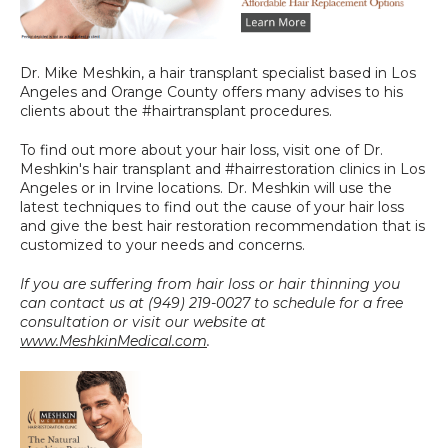
Dr. Mike Meshkin, a hair transplant specialist based in Los 
Angeles and Orange County offers many advises to his 
clients about the #hairtransplant procedures.
To find out more about your hair loss, visit one of Dr. 
Meshkin's hair transplant and #hairrestoration clinics in Los 
Angeles or in Irvine locations. Dr. Meshkin will use the 
latest techniques to find out the cause of your hair loss 
and give the best hair restoration recommendation that is 
customized to your needs and concerns.
If you are suffering from hair loss or hair thinning you 
can contact us at (949) 219-0027 to schedule for a free 
consultation or visit our website at 
www.MeshkinMedical.com
.