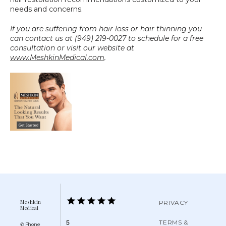
needs and concerns.
If you are suffering from hair loss or hair thinning you 
can contact us at (949) 219-0027 to schedule for a free 
consultation or visit our website at 
www.MeshkinMedical.com
.
Meshkin
PRIVACY
Medical
TERMS &
5
✆ Phone