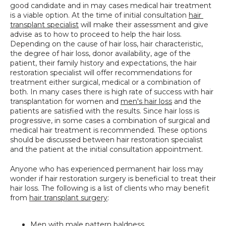
good candidate and in may cases medical hair treatment 
SPECIALS
is a viable option. At the time of initial consultation 
hair 
transplant specialist
 will make their assessment and give 
advise as to how to proceed to help the hair loss. 
Depending on the cause of hair loss, hair characteristic, 
the degree of hair loss, donor availability, age of the 
patient, their family history and expectations, the hair 
restoration specialist will offer recommendations for 
treatment either surgical, medical or a combination of 
both. In many cases there is high rate of success with hair 
transplantation for women and 
men's hair loss
 and the 
patients are satisfied with the results. Since hair loss is 
progressive, in some cases a combination of surgical and 
medical hair treatment is recommended. These options 
should be discussed between hair restoration specialist 
and the patient at the initial consultation appointment.
Anyone who has experienced permanent hair loss may 
wonder if hair restoration surgery is beneficial to treat their 
hair loss. The following is a list of clients who may benefit 
from 
hair transplant surgery
:
Men with male pattern baldness