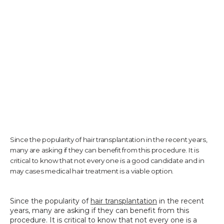
TESTIMONIALS
CONTACT US
PHOTOS & VIDEOS
Since the popularity of hair transplantation in the recent years,
many are asking if they can benefit from this procedure. It is
SHOP
critical to know that not every one is a good candidate and in
may cases medical hair treatment is a viable option.
BLOG
Since the popularity of 
hair transplantation
 in the recent 
years, many are asking if they can benefit from this 
procedure. It is critical to know that not every one is a 