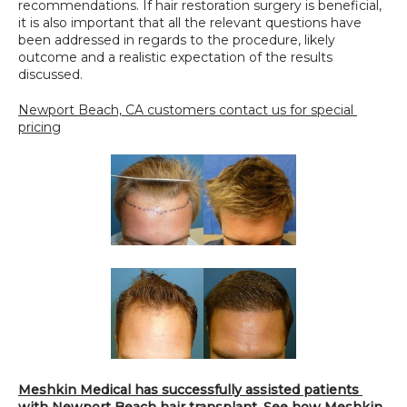
recommendations. If hair restoration surgery is beneficial, 
it is also important that all the relevant questions have 
been addressed in regards to the procedure, likely 
outcome and a realistic expectation of the results 
discussed.
Newport Beach, CA customers contact us for special 
pricing
Meshkin Medical has successfully assisted patients 
with Newport Beach hair transplant. See how Meshkin 