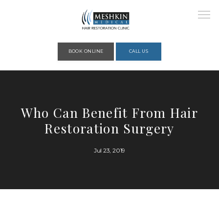
Please place this code to all the head of the pages as high as possible
BOOK ONLINE
CALL US
HOME
Who Can Benefit From Hair
Restoration Surgery
ABOUT
Jul 23, 2019
PROVIDERS
SERVICES