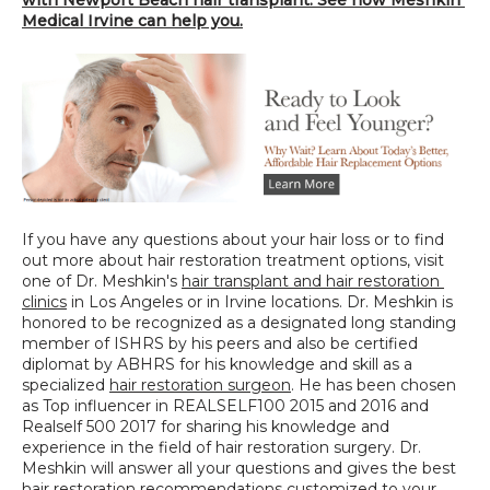
Medical Irvine can help you.
If you have any questions about your hair loss or to find 
out more about hair restoration treatment options, visit 
one of Dr. Meshkin's 
hair transplant and hair restoration 
clinics
 in Los Angeles or in Irvine locations. Dr. Meshkin is 
honored to be recognized as a designated long standing 
member of ISHRS by his peers and also be certified 
diplomat by ABHRS for his knowledge and skill as a 
specialized 
hair restoration surgeon
. He has been chosen 
as Top influencer in REALSELF100 2015 and 2016 and 
Realself 500 2017 for sharing his knowledge and 
experience in the field of hair restoration surgery. Dr. 
Meshkin will answer all your questions and gives the best 
hair restoration recommendations customized to your 