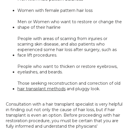
Women with female pattern hair loss
Men or Women who want to restore or change the 
shape of their hairline
People with areas of scarring from injuries or 
scarring skin disease, and also patients who 
experienced some hair loss after surgery, such as 
face lift procedures.
People who want to thicken or restore eyebrows, 
eyelashes, and beards.
Those seeking reconstruction and correction of old 
hair transplant methods
 and pluggy look.
Consultation with a hair transplant specialist is very helpful 
in finding out not only the cause of hair loss, but if hair 
transplant is even an option. Before proceeding with hair 
restoration procedure, you must be certain that you are 
fully informed and understand the physicians' 