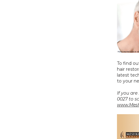
To find ou
hair restor
latest te
to your n
If you are
www.Mesh