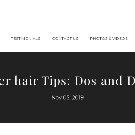
TESTIMONIALS
CONTACT US
PHOTOS & VIDEOS
er hair Tips: Dos and D
Nov 05, 2019