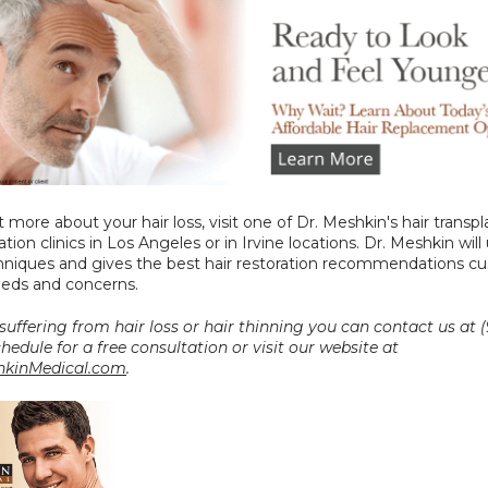
t more about your hair loss, visit one of Dr. Meshkin's hair transpl
ation clinics in Los Angeles or in Irvine locations. Dr. Meshkin will 
chniques and gives the best hair restoration recommendations c
eeds and concerns.
 suffering from hair loss or hair thinning you can contact us at (
0027 to schedule for a free consultation or visit our website at 
kinMedical.com
.