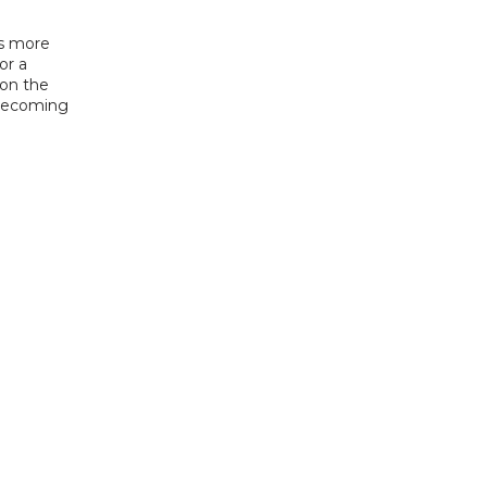
s more 
r a 
on the 
 becoming 