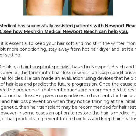
edical has successfully assisted patients with Newport Beach
t. See how Meshkin Medical Newport Beach can help you.
 it is essential to keep your hair soft and moist in the winter mon
a bit more conditioning, stay away from hot hair dryer and let it air 
er setting.
eshkin, a 
hair transplant specialist
 based in Newport Beach and L
 been at the forefront of hair loss research on scalp conditions an
hair follicles. He can made an evaluation using devises that help
of hair loss and predict the future progression. Once the cause of 
shed the proper 
hair treatment
 options are recommended to rever
future hair loss. He gives many advises to his clients for hair loss
and hair loss prevention when they notice thinning at the initial s
is genetic, then hair transplant may be recommended for 
hair res
 However in some cases an option to restore the hair is 
medical hai
t
 or hair products to prevent future hair loss and keep hair health