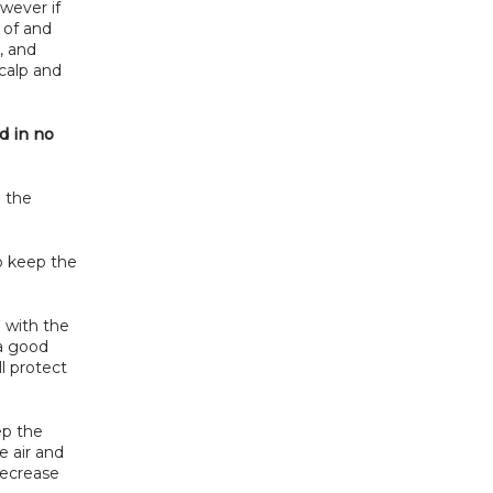
wever if 
 of and 
 and 
calp and 
 in no 
 the 
o keep the 
 with the 
a good 
l protect 
p the 
 air and 
ecrease 