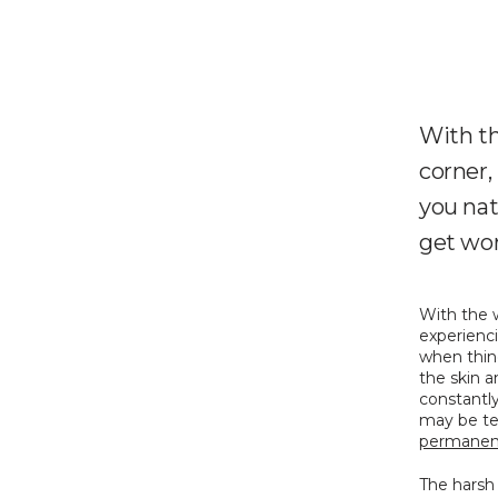
With th
corner,
you nat
get wor
With the 
experienci
when thin
the skin a
constantly
permanent
The harsh 