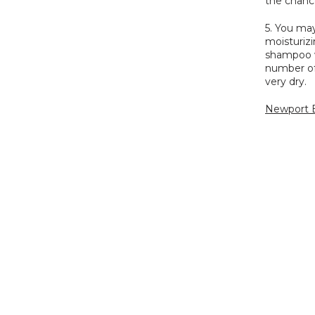
the chanc
5. You ma
moisturizi
shampoo w
number of 
very dry.
Newport B