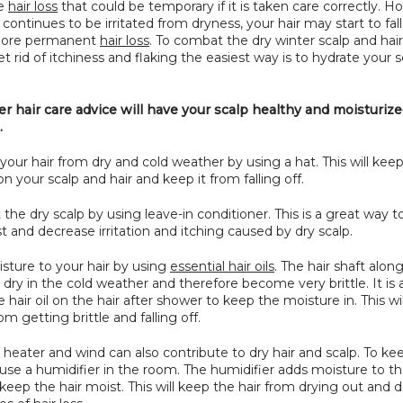
e 
hair loss
 that could be temporary if it is taken care correctly. Ho
 continues to be irritated from dryness, your hair may start to fall
more permanent 
hair loss
. To combat the dry winter scalp and hair,
t rid of itchiness and flaking the easiest way is to hydrate your s
r hair care advice will have your scalp healthy and moisturized
.
 your hair from dry and cold weather by using a hat. This will keep
n your scalp and hair and keep it from falling off.
the dry scalp by using leave-in conditioner. This is a great way t
t and decrease irritation and itching caused by dry scalp.
sture to your hair by using 
essential hair oils
. The hair shaft along
 dry in the cold weather and therefore become very brittle. It is 
e hair oil on the hair after shower to keep the moisture in. This wil
om getting brittle and falling off.
ial heater and wind can also contribute to dry hair and scalp. To kee
use a humidifier in the room. The humidifier adds moisture to the
keep the hair moist. This will keep the hair from drying out and d