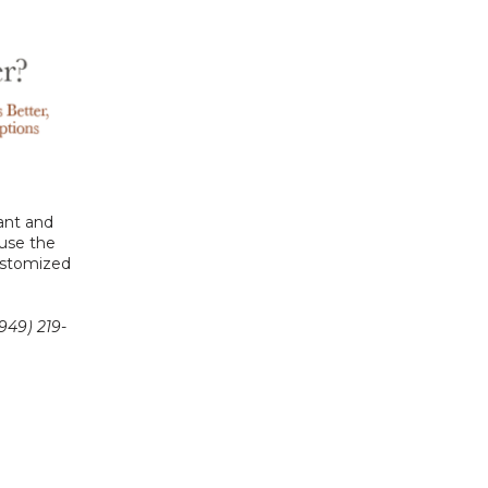
ant and 
use the 
ustomized 
949) 219-