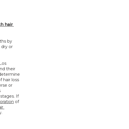
 hair 
ths by 
dry or 
os 
d their 
 determine 
hair loss 
se or 
 
tages. If 
toration
 of 
r 
y.