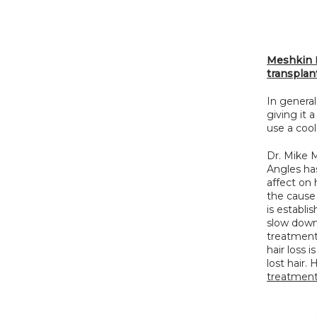
Meshkin M
transplan
In general
giving it 
use a cool
Dr. Mike M
Angles has
affect on 
the cause 
is establi
slow down 
treatment 
hair loss 
lost hair.
treatmen