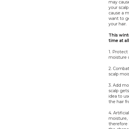
may caus
your scalp
cause a 
want to ge
your hair.
This winte
time at all
1. Protect
moisture o
2. Combat 
scalp mois
3. Add moi
scalp gets
idea to us
the hair fr
4. Artific
moisture, 
therefore 