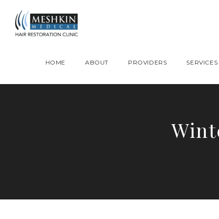
Please place this code to all the head of the pages as high as possible
HOME
ABOUT
PROVIDERS
SERVICES
Wint