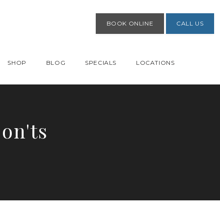
BOOK ONLINE
CALL US
SHOP
BLOG
SPECIALS
LOCATIONS
on'ts