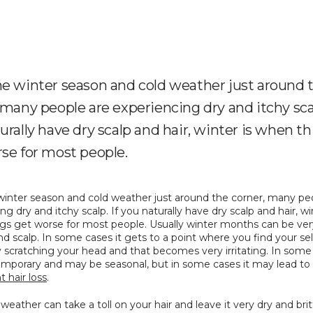
e winter season and cold weather just around 
 many people are experiencing dry and itchy scal
urally have dry scalp and hair, winter is when t
se for most people.
winter season and cold weather just around the corner, many peo
ng dry and itchy scalp. If you naturally have dry scalp and hair, win
gs get worse for most people. Usually winter months can be very
nd scalp. In some cases it gets to a point where you find your self
 scratching your head and that becomes very irritating. In some c
may be temporary and may be seasonal, but in some cases it may lead to 
 hair loss
.
weather can take a toll on your hair and leave it very dry and brittl