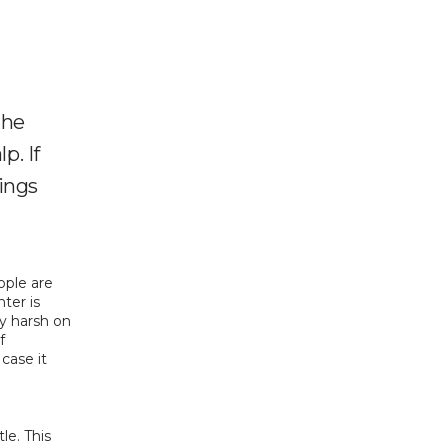
the
p. If
hings
ple are 
ter is 
 harsh on 
 
ase it 
e. This 