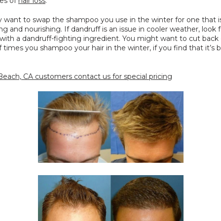
es of 
hair loss
.
y want to swap the shampoo you use in the winter for one that i
ng and nourishing. If dandruff is an issue in cooler weather, look fo
ith a dandruff-fighting ingredient. You might want to cut back 
times you shampoo your hair in the winter, if you find that it’s
each, CA customers contact us for special pricing