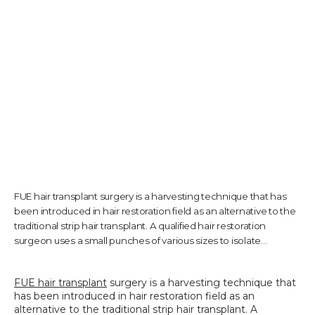
TESTIMONIALS
CONTACT US
PHOTOS & VIDEOS
FUE hair transplant surgery is a harvesting technique that has
been introduced in hair restoration field as an alternative to the
SHOP
traditional strip hair transplant. A qualified hair restoration
surgeon uses a small punches of various sizes to isolate...
BLOG
FUE hair transplant
 surgery is a harvesting technique that 
has been introduced in hair restoration field as an 
alternative to the traditional strip hair transplant. A 