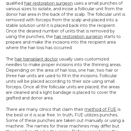
qualified 
hair restoration surgeon
 uses a small punches of 
SPECIALS
various sizes to isolate, and incise a follicular unit from the 
donor hair area in the back of the scalp. The follicular unit is 
removed with forceps from the scalp and placed into a 
stable solution until it is placed back into the recipient. 
Once the desired number of units that is removed by 
using the punches, the 
hair restoration surgeon
 starts to 
prepare and make the incisions into the recipient area 
where the hair loss has occurred.
The 
hair transplant doctor
 usually uses customized 
needles to make proper incisions into the thinning areas. 
Depending on the area of hair loss, one hair, two hair or 
three hair units are used to fill in the incisions. Follicular 
units will be placed according to their size using small 
forceps. Once all the follicular units are placed, the areas 
are cleaned and a light bandage is placed to cover the 
grafted and donor area.
There are many clinics that claim their 
method of FUE
 is 
the best or it is scar free. In truth, FUE utilizes punches. 
Some of these punches are taken out manually or using a 
machine. The names for these machines may differ but 