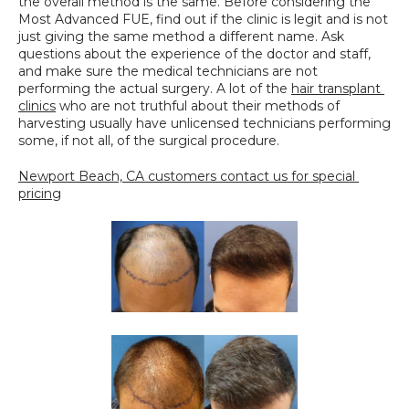
the overall method is the same. Before considering the 
Most Advanced FUE, find out if the clinic is legit and is not 
just giving the same method a different name. Ask 
questions about the experience of the doctor and staff, 
and make sure the medical technicians are not 
performing the actual surgery. A lot of the 
hair transplant 
clinics
 who are not truthful about their methods of 
harvesting usually have unlicensed technicians performing 
some, if not all, of the surgical procedure.
Newport Beach, CA customers contact us for special 
pricing