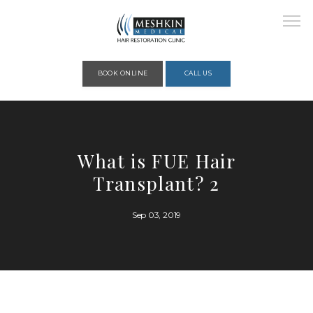
Please place this code to all the head of the pages as high as possible
BOOK ONLINE
CALL US
HOME
What is FUE Hair
Transplant? 2
ABOUT
Sep 03, 2019
PROVIDERS
SERVICES