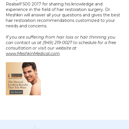
Realself 500 2017 for sharing his knowledge and 
experience in the field of hair restoration surgery. Dr. 
Meshkin will answer all your questions and gives the best 
hair restoration recommendations customized to your 
needs and concerns.
If you are suffering from hair loss or hair thinning you 
can contact us at (949) 219-0027 to schedule for a free 
consultation or visit our website at 
www.MeshkinMedical.com
.