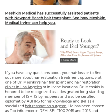
Meshkin Medical has successfully assisted patients 
with Newport Beach hair transplant. See how Meshkin 
Medical Irvine can help you.
If you have any questions about your hair loss or to find 
out more about hair restoration treatment options, visit 
one of 
Dr. Meshkin
's 
hair transplant and hair restoration 
clinics in Los Angeles
 or in Irvine locations. Dr. Meshkin is 
honored to be recognized as a designated long standing 
member of ISHRS by his peers and also be certified 
diplomat by ABHRS for his knowledge and skill as a 
specialized 
hair restoration surgeon
. He has been chosen 
as Top influencer in REALSELF100 2015 and 2016 and 