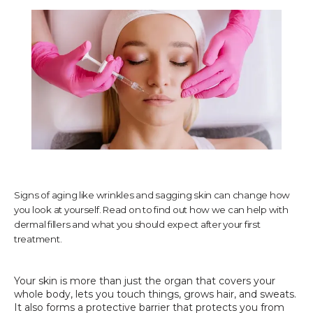
TESTIMONIALS
CONTACT US
PHOTOS & VIDEOS
Signs of aging like wrinkles and sagging skin can change how
you look at yourself. Read on to find out how we can help with
SHOP
dermal fillers and what you should expect after your first
treatment.
BLOG
Your skin is more than just the organ that covers your 
whole body, lets you touch things, grows hair, and sweats. 
It also forms a protective barrier that protects you from 