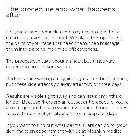
The procedure and what happens
after
First, we cleanse your skin and may use an anesthetic 
cream to prevent discomfort. We place the injections in 
the parts of your face that need them, then massage 
them into place to maximize effectiveness. 
The process can take about an hour, but times vary 
depending on the work we do.
Redness and swelling are typical right after the injections, 
but these side effects go away after two or three days. 
Results are visible right away and can last six months or 
longer. Because fillers are an outpatient procedure, you're 
able to go right back to your daily routine, though it’s best 
to avoid intense physical actions for a couple of days.
If you want to find out what dermal fillers can do for your 
skin, 
make an appointment
 with us at Meshkin Medical 