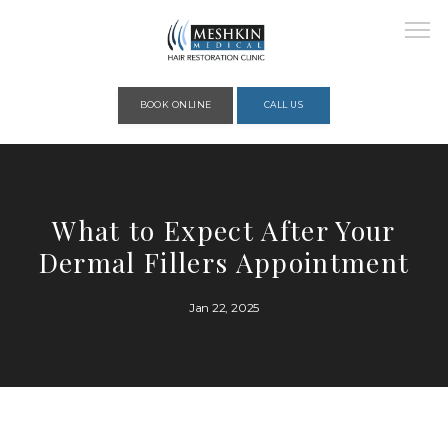
Please place this code to all the head of the pages as high as possible
BOOK ONLINE
CALL US
HOME
What to Expect After Your
Dermal Fillers Appointment
ABOUT
Jan 22, 2025
PROVIDERS
SERVICES