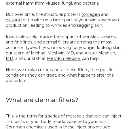
external harm from viruses, fungi, and bacteria. 
SPECIALS
But over time, the structural proteins (
collagen
 and 
elastin
) that make up a large part of your skin slow down 
production, leading to wrinkles and sagging skin.
Injectables help reduce the impact of wrinkles, creases, 
and fine lines, and 
dermal fillers
 are among the most 
common types. If you’re looking for younger looking skin, 
our team of 
Michael Meshkin, MD
, and 
Alister Meshkin, 
MD
, and our staff at 
Meshkin Medical
 can help.
Here, we explain more about these fillers, the specific 
conditions they can treat, and what happens after the 
procedure.
What are dermal fillers?
This is the term for a 
series of materials
 that we can inject 
into parts of your body to add volume to your skin. 
Common chemicals used in these injections include 