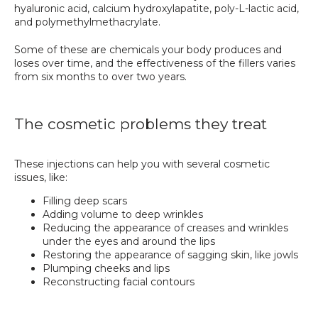
hyaluronic acid, calcium hydroxylapatite, poly-L-lactic acid, 
and polymethylmethacrylate. 
Some of these are chemicals your body produces and 
loses over time, and the effectiveness of the fillers varies 
from six months to over two years.
The cosmetic problems they treat
These injections can help you with several cosmetic 
issues, like:
Filling deep scars
Adding volume to deep wrinkles
Reducing the appearance of creases and wrinkles
under the eyes and around the lips
Restoring the appearance of sagging skin, like jowls
Plumping cheeks and lips
Reconstructing facial contours